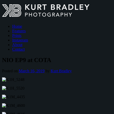
Home
Features
Prints
Instagram
About
Contact
NIO EP9 at COTA
Posted on
March 16, 2019
by
Kurt Bradley