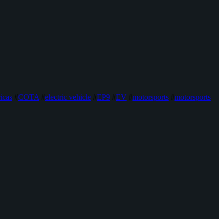
icas
#
COTA
#
electric vehicle
#
EP9
#
EV
#
motorsports
#
motorsports