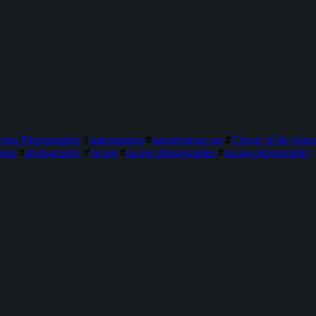
cing Photographer
#
autonomous
#
autonomous car
#
Circuit of the Amer
pher
#
photography
#
racing
#
racing photographer
#
racing photography