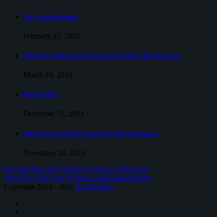
The Good Sampling
February 25, 2025
2024 Select Motorsport Events at Circuit of The Americas
March 19, 2024
Best Of 2023
December 31, 2023
1962 Ferrari 250 GTO and 1957 250 Testa Rossa
November 20, 2023
Previous Post
2017 Rolex 24 Hours at Daytona
Next Post
The Cars of Venice and Santa Monica
Copyright 2013 - 2026
Kurt Bradley