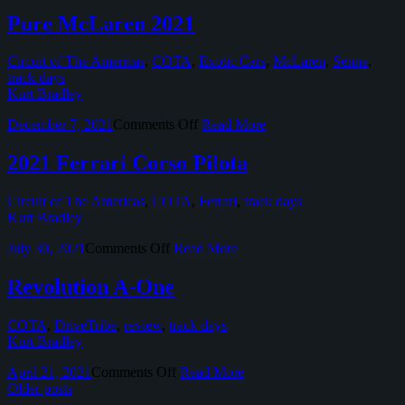
Best
of
Pure McLaren 2021
2021
Circuit of The Americas
,
COTA
,
Exotic Cars
,
McLaren
,
Senna
,
track days
Kurt Bradley
on
December 7, 2021
Comments Off
Read More
Pure
McLaren
2021 Ferrari Corso Pilota
2021
Circuit of The Americas
,
COTA
,
Ferrari
,
track days
Kurt Bradley
on
July 30, 2021
Comments Off
Read More
2021
Ferrari
Revolution A-One
Corso
Pilota
COTA
,
DriveTribe
,
review
,
track days
Kurt Bradley
on
April 21, 2021
Comments Off
Read More
Revolution
Older posts
A-