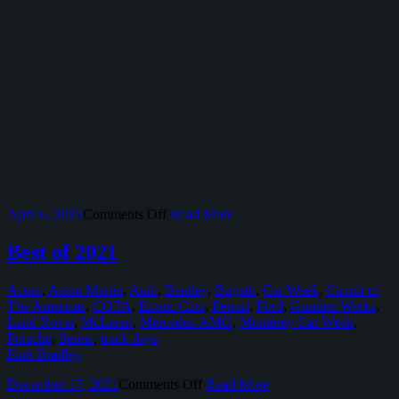
on
April 6, 2023
Comments Off
Read More
2022
Select
Best of 2021
Motorsport
Events
Acura
,
Aston Martin
,
Audi
,
Bentley
,
Bugatti
,
Car Week
,
Circuit of
at
The Americas
,
COTA
,
Exotic Cars
,
Ferrari
,
Ford
,
Gunther Werks
,
Circuit
Land Rover
,
McLaren
,
Mercedes-AMG
,
Monterey Car Week
,
of
Porsche
,
Senna
,
track days
The
Kurt Bradley
Americas
on
December 17, 2021
Comments Off
Read More