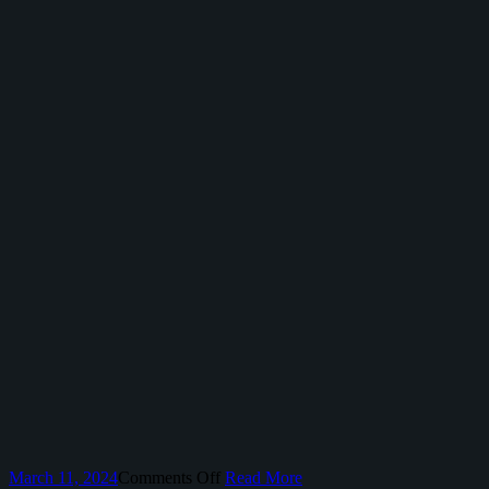
on
March 11, 2024
Comments Off
Read More