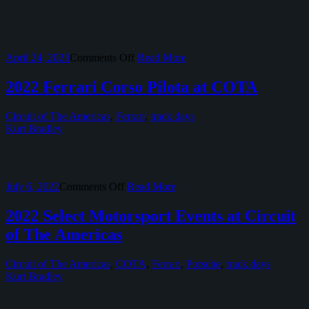
on
April 24, 2023
Comments Off
Read More
2023
Ferrari
2022 Ferrari Corso Pilota at COTA
Racing
Days
Circuit of The Americas
,
Ferrari
,
track days
at
Kurt Bradley
Circuit
of
The
Americas
on
July 6, 2022
Comments Off
Read More
2022
Ferrari
2022 Select Motorsport Events at Circuit
Corso
of The Americas
Pilota
at
COTA
Circuit of The Americas
,
COTA
,
Ferrari
,
Porsche
,
track days
Kurt Bradley