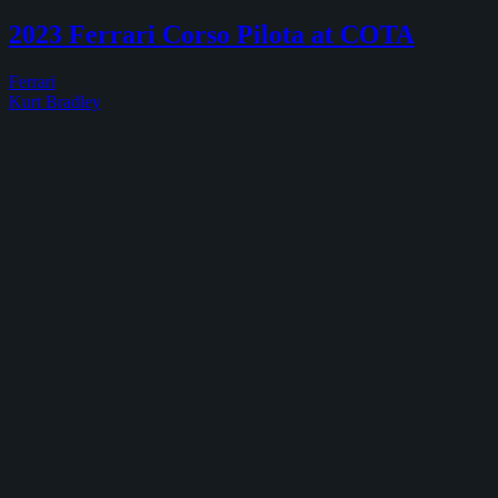
2024
Ferrari
2023 Ferrari Corso Pilota at COTA
Corso
Pilota
Ferrari
at
Kurt Bradley
COTA