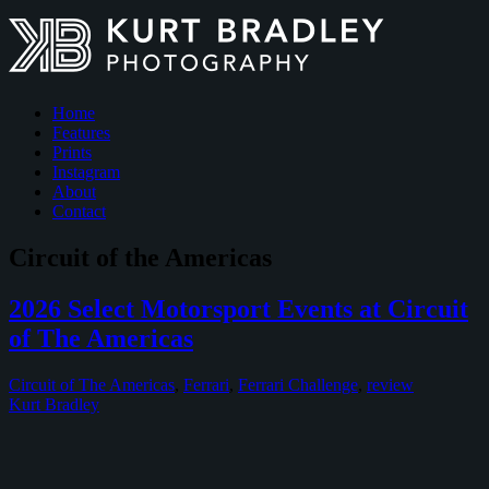
Home
Features
Prints
Instagram
About
Contact
Circuit of the Americas
2026 Select Motorsport Events at Circuit
of The Americas
Circuit of The Americas
,
Ferrari
,
Ferrari Challenge
,
review
Kurt Bradley