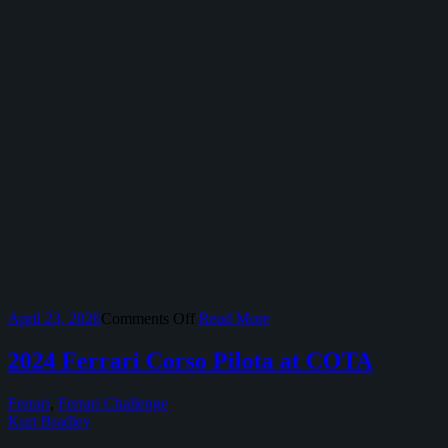
on
April 23, 2026
Comments Off
Read More
2026
Select
2024 Ferrari Corso Pilota at COTA
Motorsport
Events
Ferrari
,
Ferrari Challenge
at
Kurt Bradley
Circuit
of