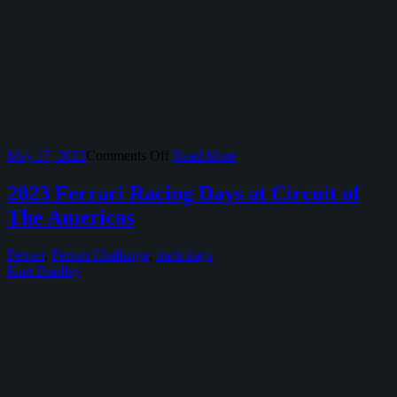
on
May 17, 2023
Comments Off
Read More
2023
Ferrari
2023 Ferrari Racing Days at Circuit of
Corso
The Americas
Pilota
at
COTA
Ferrari
,
Ferrari Challenge
,
track days
Kurt Bradley