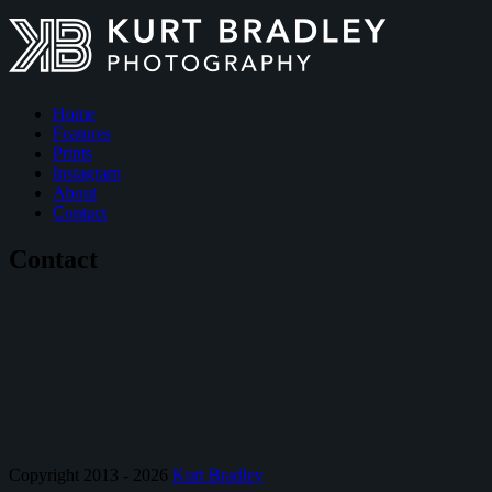
Home
Features
Prints
Instagram
About
Contact
Contact
Copyright 2013 - 2026
Kurt Bradley