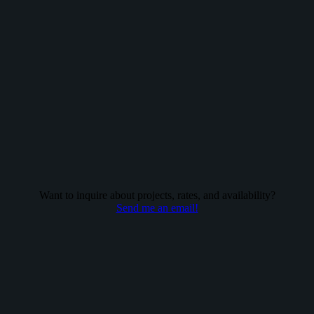
Want to inquire about projects, rates, and availability?
Send me an email!