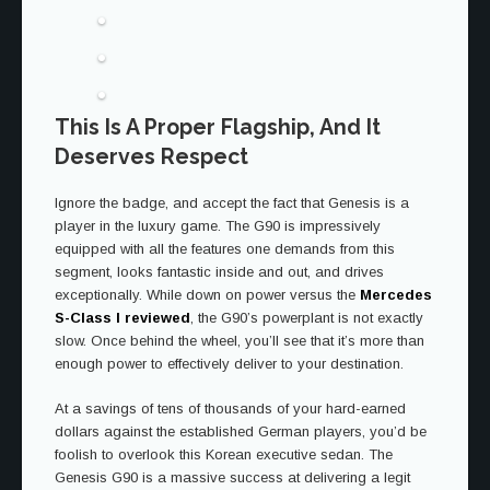
This Is A Proper Flagship, And It
Deserves Respect
Ignore the badge, and accept the fact that Genesis is a
player in the luxury game. The G90 is impressively
equipped with all the features one demands from this
segment, looks fantastic inside and out, and drives
exceptionally. While down on power versus the
Mercedes
S-Class I reviewed
, the G90’s powerplant is not exactly
slow. Once behind the wheel, you’ll see that it’s more than
enough power to effectively deliver to your destination.
At a savings of tens of thousands of your hard-earned
dollars against the established German players, you’d be
foolish to overlook this Korean executive sedan. The
Genesis G90 is a massive success at delivering a legit