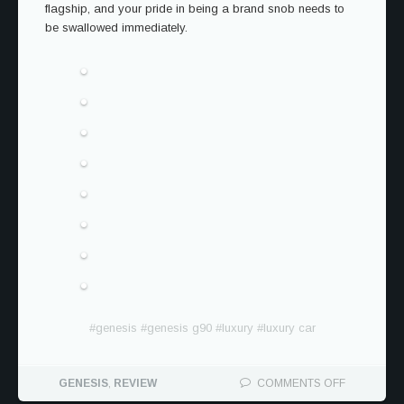
flagship, and your pride in being a brand snob needs to
be swallowed immediately.
#
genesis
#
genesis g90
#
luxury
#
luxury car
ON
GENESIS
,
REVIEW
COMMENTS OFF
THE