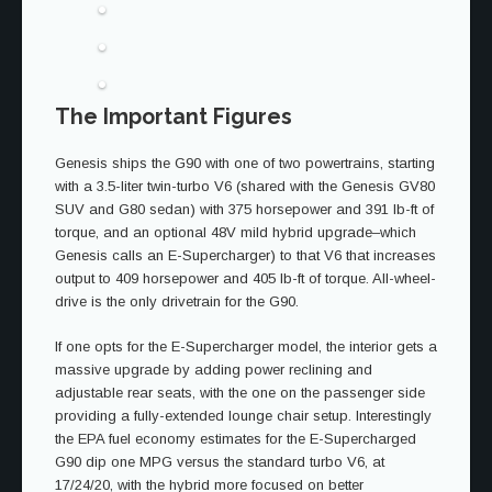
The Important Figures
Genesis ships the G90 with one of two powertrains, starting
with a 3.5-liter twin-turbo V6 (shared with the Genesis GV80
SUV and G80 sedan) with 375 horsepower and 391 lb-ft of
torque, and an optional 48V mild hybrid upgrade–which
Genesis calls an E-Supercharger) to that V6 that increases
output to 409 horsepower and 405 lb-ft of torque. All-wheel-
drive is the only drivetrain for the G90.
If one opts for the E-Supercharger model, the interior gets a
massive upgrade by adding power reclining and
adjustable rear seats, with the one on the passenger side
providing a fully-extended lounge chair setup. Interestingly
the EPA fuel economy estimates for the E-Supercharged
G90 dip one MPG versus the standard turbo V6, at
17/24/20, with the hybrid more focused on better