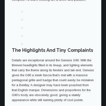
The Highlights And Tiny Complaints
Details are exceptional around the Genesis G90. With the
thinnest headlights fitted in its lineup, and lighting elements
that carry the theme along its fenders and tail-end, Genesis
gives the G90 a sleek fascia that’s met with a massive
pentagonal grille and badge that could easily be mistaken
for a Bentley. A designer may have been poached from
that English marque. Dimensions and proportions for the
G90’s body are obscenely good, giving a stately
appearance while still earning plenty of cool points.