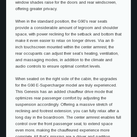
window shades raise for the doors and rear windscreen,
offering greater privacy.
When in the standard position, the G90’s rear seats
provide a considerable amount of legroom and shoulder
space, with power reclining for the setback and bottom that
make it even easier to relax on longer drives. Via an 8-
inch touchscreen mounted within the center armrest, the
rear occupants can adjust their seat’s heating, ventilation,
and massaging modes, in addition to the climate and
audio controls to ensure optimal comfort levels.
When seated on the right side of the cabin, the upgrades
for the G90 E-Supercharger model are truly experienced.
This Genesis has an added chauffeur drive mode that
optimizes rear passenger comfort by adjusting the
suspension accordingly. Offering a massive stretch of
reclining and footrest extension, you can fully relax after a
long day in the boardroom. The center armrest enables full
control over the front passenger seat, to extend space
even more, making the chauffeured experience more
complete. All that’s missing are a driver and partition.