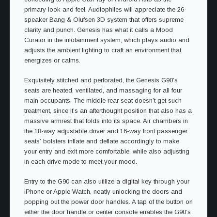
primary look and feel. Audiophiles will appreciate the 26-
speaker Bang & Olufsen 3D system that offers supreme
clarity and punch. Genesis has what it calls a Mood
Curator in the infotainment system, which plays audio and
adjusts the ambient lighting to craft an environment that
energizes or calms.
Exquisitely stitched and perforated, the Genesis G90’s
seats are heated, ventilated, and massaging for all four
main occupants. The middle rear seat doesn’t get such
treatment, since it’s an afterthought position that also has a
massive armrest that folds into its space. Air chambers in
the 18-way adjustable driver and 16-way front passenger
seats’ bolsters inflate and deflate accordingly to make
your entry and exit more comfortable, while also adjusting
in each drive mode to meet your mood.
Entry to the G90 can also utilize a digital key through your
iPhone or Apple Watch, neatly unlocking the doors and
popping out the power door handles. A tap of the button on
either the door handle or center console enables the G90’s