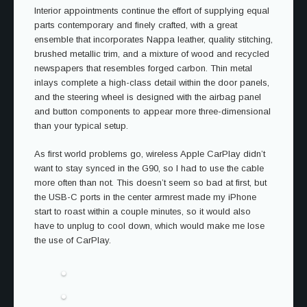
Interior appointments continue the effort of supplying equal
parts contemporary and finely crafted, with a great
ensemble that incorporates Nappa leather, quality stitching,
brushed metallic trim, and a mixture of wood and recycled
newspapers that resembles forged carbon. Thin metal
inlays complete a high-class detail within the door panels,
and the steering wheel is designed with the airbag panel
and button components to appear more three-dimensional
than your typical setup.
As first world problems go, wireless Apple CarPlay didn’t
want to stay synced in the G90, so I had to use the cable
more often than not. This doesn’t seem so bad at first, but
the USB-C ports in the center armrest made my iPhone
start to roast within a couple minutes, so it would also
have to unplug to cool down, which would make me lose
the use of CarPlay.