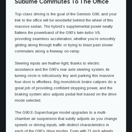
Sublime Commutes To The Office
Top-class driving is the goal of the Genesis G90, and your
trek to the office will be wonderful behind the wheel of this
massive sedan. The hybrid’s supplemental power neatly
flattens the powerband of the G90’s twin-turbo V6,
providing seamless acceleration, whether you’re smoothly
gliding along through traffic or trying to blast past slower
commuters along a freeway on-ramp.
Steering inputs are feather-light, thanks to electric
assistance and the G90’s rear axle steering system, its
turning circle is ridiculously tiny and parking this massive
four-door is effortless. Big monoblock brake calipers do a
great job of providing confident stopping power, and the
braking system also adjusts pedal feel based on the drive
mode selected.
The G90 E-Supercharger model upgrades to a multi-
chamber air suspension that subtly adjusts as you change
speeds or driving inputs, with distinct characteristics in
each of the G90’s drive modes. Even with 21-inch wheels