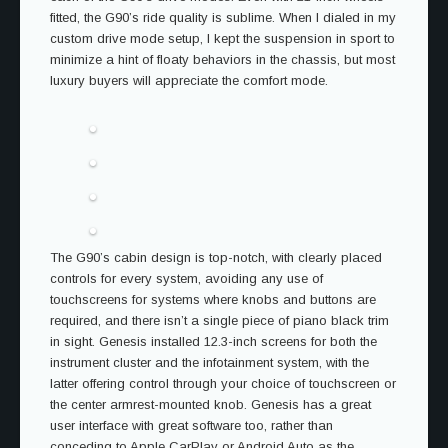
fitted, the G90’s ride quality is sublime. When I dialed in my
custom drive mode setup, I kept the suspension in sport to
minimize a hint of floaty behaviors in the chassis, but most
luxury buyers will appreciate the comfort mode.
The G90’s cabin design is top-notch, with clearly placed
controls for every system, avoiding any use of
touchscreens for systems where knobs and buttons are
required, and there isn’t a single piece of piano black trim
in sight. Genesis installed 12.3-inch screens for both the
instrument cluster and the infotainment system, with the
latter offering control through your choice of touchscreen or
the center armrest-mounted knob. Genesis has a great
user interface with great software too, rather than
conceding to Apple CarPlay or Android Auto as the