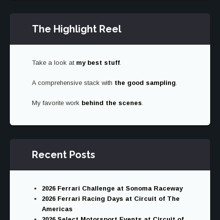
The Highlight Reel
Take a look at
my best stuff
.
A comprehensive stack with
the good sampling
.
My favorite work
behind the scenes
.
Recent Posts
2026 Ferrari Challenge at Sonoma Raceway
2026 Ferrari Racing Days at Circuit of The
Americas
2026 Select Motorsport Events at Circuit of