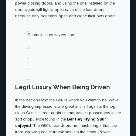
power closing doors, and using the one installed on the
door again will lightly open each of the four doors,
because only peasants open and close their own doors.
Geometric key is very cool.
Legit Luxury When Being Driven
In the back seat of the G90 is where you want to be. While
the driving impressions are great in this flagship, the top-
class Genesis’ rear cabin encompasses passengers in the
sort of opulence found in the
Bentley Flying Spur I
enjoyed
. The G90’s rear doors are much longer than the
front, allowing easier transitions into the seats. Power