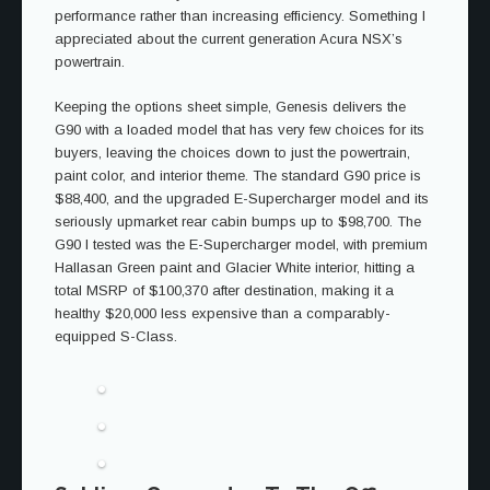
performance rather than increasing efficiency. Something I
appreciated about the current generation Acura NSX’s
powertrain.
Keeping the options sheet simple, Genesis delivers the
G90 with a loaded model that has very few choices for its
buyers, leaving the choices down to just the powertrain,
paint color, and interior theme. The standard G90 price is
$88,400, and the upgraded E-Supercharger model and its
seriously upmarket rear cabin bumps up to $98,700. The
G90 I tested was the E-Supercharger model, with premium
Hallasan Green paint and Glacier White interior, hitting a
total MSRP of $100,370 after destination, making it a
healthy $20,000 less expensive than a comparably-
equipped S-Class.