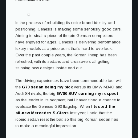
In the process of rebuilding its entire brand identity and
positioning, Genesis is making some seriously good cars.
Aiming to steal a piece of the pie German competitors
have enjoyed for ages, Genesis is delivering performance
luxury models at a price point that’s hard to overlook.
Over the past couple years, the Korean lineup has been
refreshed, with its sedans and crossovers all getting
stunning new designs inside and out.
The driving experiences have been commendable too, with
the
G70 sedan being my pick
versus its BMW M340i and
Audi S4 rivals, the big
GV80 SUV earning my respect
as the leader in its segment, but I haven’t had a chance to
evaluate the Genesis G90 flagship. When I
tested the
all-new Mercedes S-Class
last year, I said that the
iconic sedan reset the bar, so this big Korean sedan has
to make a meaningful impression.