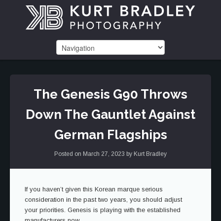
The Genesis G90 Throws
Down The Gauntlet Against
German Flagships
Posted on
March 27, 2023
by
Kurt Bradley
If you haven’t given this Korean marque serious
consideration in the past two years, you should adjust
your priorities. Genesis is playing with the established
manufacturers now.