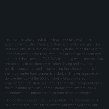
Tech for the sake of tech is my least favorite trend in the
automotive industry. Physical buttons and knobs are useful for
vital functions like audio and climate systems, to ensure drivers
keep their eyes on the road, yet OEMs are replacing them with
screens. I don’t love the EQS SUV’s steering wheel controls that
are too easy to accidentally hit when driving and have no
positive sensations, and incorporating the climate controls into
the huge center touchscreen is a choice I’ll never approve of. I
do love the look of the 55-inch Gorilla Glass-covered
Hyperscreen that stretches from pillar to pillar, incorporating the
driver instrument cluster, center infotainment system, and a
secondary infotainment screen in front of the passenger.
Tipping the scales at over 6,200 pounds, the Mercedes EQS
SUV reminds you that it isn’t exactly light when you seek out