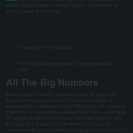
Luckily the good people at Bentley agreed, and sent one my
way for a week of enjoyment.
That subtle “B” in the taillight.
The Flying B badge is enough. Lose the spelled out
name.
All The Big Numbers
Bentley’s big 6.0-liter W12 has been around for ages, but it
keeps receiving improvements. In the new Flying Spur, it
produces 626 horsepower at 6,000 RPM and churns out 664 lb-
ft (900 Nm) of torque across a plateau from 1,350 – 4,500 RPM.
ZF supplies its splendid eight-speed twin-clutch gearbox, and
the Flying Spur is given active all-wheel-drive to provide
confident handling in any condition. Surging from 0-60 in just 3.7