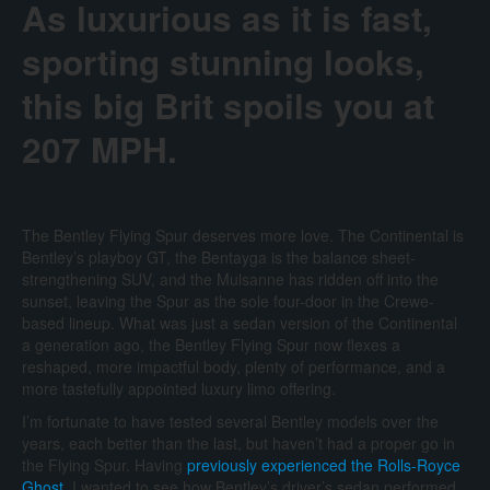
As luxurious as it is fast,
sporting stunning looks,
this big Brit spoils you at
207 MPH.
The Bentley Flying Spur deserves more love. The Continental is
Bentley’s playboy GT, the Bentayga is the balance sheet-
strengthening SUV, and the Mulsanne has ridden off into the
sunset, leaving the Spur as the sole four-door in the Crewe-
based lineup. What was just a sedan version of the Continental
a generation ago, the Bentley Flying Spur now flexes a
reshaped, more impactful body, plenty of performance, and a
more tastefully appointed luxury limo offering.
I’m fortunate to have tested several Bentley models over the
years, each better than the last, but haven’t had a proper go in
the Flying Spur. Having
previously experienced the Rolls-Royce
Ghost
, I wanted to see how Bentley’s driver’s sedan performed.