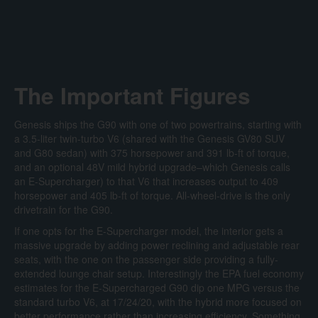
The Important Figures
Genesis ships the G90 with one of two powertrains, starting with
a 3.5-liter twin-turbo V6 (shared with the Genesis GV80 SUV
and G80 sedan) with 375 horsepower and 391 lb-ft of torque,
and an optional 48V mild hybrid upgrade–which Genesis calls
an E-Supercharger) to that V6 that increases output to 409
horsepower and 405 lb-ft of torque. All-wheel-drive is the only
drivetrain for the G90.
If one opts for the E-Supercharger model, the interior gets a
massive upgrade by adding power reclining and adjustable rear
seats, with the one on the passenger side providing a fully-
extended lounge chair setup. Interestingly the EPA fuel economy
estimates for the E-Supercharged G90 dip one MPG versus the
standard turbo V6, at 17/24/20, with the hybrid more focused on
better performance rather than increasing efficiency. Something