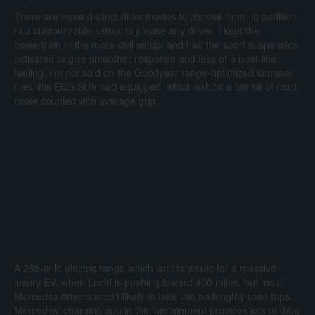
There are three distinct drive modes to choose from, in addition
to a customizable setup, to please any driver. I kept the
powertrain in the more civil setup, and had the sport suspension
activated to give smoother response and less of a boat-like
feeling. I’m not sold on the Goodyear range-optimized summer
tires this EQS SUV had equipped, which exhibit a fair bit of road
noise coupled with average grip.
A 285-mile electric range which isn’t fantastic for a massive
luxury EV, when Lucid is pushing toward 400 miles, but most
Mercedes drivers aren’t likely to take this on lengthy road trips.
Mercedes’ charging app in the infotainment provides lots of data