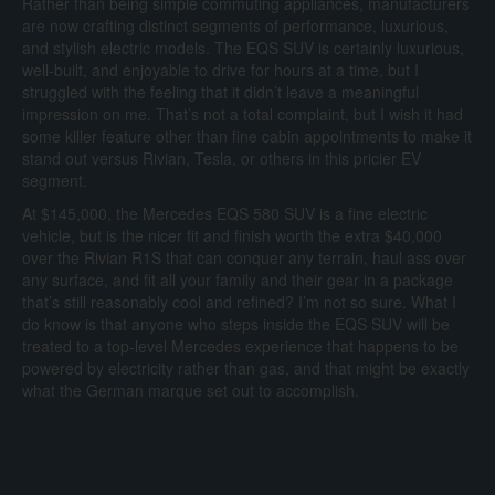
Rather than being simple commuting appliances, manufacturers
are now crafting distinct segments of performance, luxurious,
and stylish electric models. The EQS SUV is certainly luxurious,
well-built, and enjoyable to drive for hours at a time, but I
struggled with the feeling that it didn’t leave a meaningful
impression on me. That’s not a total complaint, but I wish it had
some killer feature other than fine cabin appointments to make it
stand out versus Rivian, Tesla, or others in this pricier EV
segment.
At $145,000, the Mercedes EQS 580 SUV is a fine electric
vehicle, but is the nicer fit and finish worth the extra $40,000
over the Rivian R1S that can conquer any terrain, haul ass over
any surface, and fit all your family and their gear in a package
that’s still reasonably cool and refined? I’m not so sure. What I
do know is that anyone who steps inside the EQS SUV will be
treated to a top-level Mercedes experience that happens to be
powered by electricity rather than gas, and that might be exactly
what the German marque set out to accomplish.