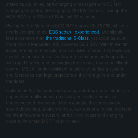
stated as 285 miles, and charging is managed with DC fast
charging on-board, offering up to 200 kW that can juice up the
EQS SUV from 10% to 80% in just 31 minutes.
Pricing for the Mercedes EQS SUV starts at $125,950, which is
nearly identical to the
EQS sedan I experienced
, and slightly
less expensive than
the traditional S-Class
, yet about $20,000
more than a Mercedes’ ICE-powered GLS SUV. With three trim
levels–Premium, Pinnacle, and Exclusive–offered, this Exclusive
model tester includes all the lower trim features and upgrades
with rapid heating and massaging front seats, four-zone climate
control, MBUX interior assistant, a cabin air purifying system,
and Mercedes star logo projectors in the front grille and under
the doors.
Options on this tester include an upgraded two-tone interior, an
augmented reality heads-up display, microfiber headliner,
heated second row seats, third row seats, thicker glass and
sound deadening, 21-inch wheels, two sets of wireless headsets
for the infotainment system, and a 110v household charging
cable to hit a total MSRP of $147,990.