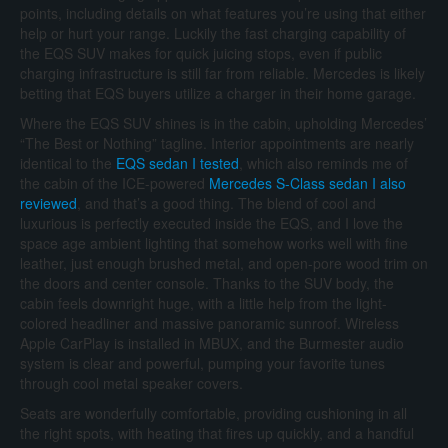
points, including details on what features you’re using that either
help or hurt your range. Luckily the fast charging capability of
the EQS SUV makes for quick juicing stops, even if public
charging infrastructure is still far from reliable. Mercedes is likely
betting that EQS buyers utilize a charger in their home garage.
Where the EQS SUV shines is in the cabin, upholding Mercedes’
“The Best or Nothing” tagline. Interior appointments are nearly
identical to the
EQS sedan I tested
, which also reminds me of
the cabin of the ICE-powered
Mercedes S-Class sedan I also
reviewed
, and that’s a good thing. The blend of cool and
luxurious is perfectly executed inside the EQS, and I love the
space age ambient lighting that somehow works well with fine
leather, just enough brushed metal, and open-pore wood trim on
the doors and center console. Thanks to the SUV body, the
cabin feels downright huge, with a little help from the light-
colored headliner and massive panoramic sunroof. Wireless
Apple CarPlay is installed in MBUX, and the Burmester audio
system is clear and powerful, pumping your favorite tunes
through cool metal speaker covers.
Seats are wonderfully comfortable, providing cushioning in all
the right spots, with heating that fires up quickly, and a handful