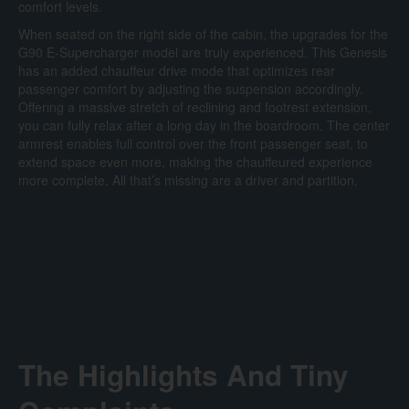
comfort levels.
When seated on the right side of the cabin, the upgrades for the
G90 E-Supercharger model are truly experienced. This Genesis
has an added chauffeur drive mode that optimizes rear
passenger comfort by adjusting the suspension accordingly.
Offering a massive stretch of reclining and footrest extension,
you can fully relax after a long day in the boardroom. The center
armrest enables full control over the front passenger seat, to
extend space even more, making the chauffeured experience
more complete. All that’s missing are a driver and partition.
The Highlights And Tiny