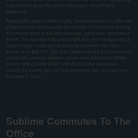
I appreciated about the current generation Acura NSX’s
powertrain.
Keeping the options sheet simple, Genesis delivers the G90 with
a loaded model that has very few choices for its buyers, leaving
the choices down to just the powertrain, paint color, and interior
theme. The standard G90 price is $88,400, and the upgraded E-
Supercharger model and its seriously upmarket rear cabin
bumps up to $98,700. The G90 I tested was the E-Supercharger
model, with premium Hallasan Green paint and Glacier White
interior, hitting a total MSRP of $100,370 after destination,
making it a healthy $20,000 less expensive than a comparably-
equipped S-Class.
Sublime Commutes To The
Office