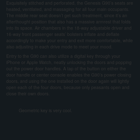
Exquisitely stitched and perforated, the Genesis G90’s seats are
heated, ventilated, and massaging for all four main occupants.
The middle rear seat doesn’t get such treatment, since it’s an
afterthought position that also has a massive armrest that folds
into its space. Air chambers in the 18-way adjustable driver and
16-way front passenger seats’ bolsters inflate and deflate
accordingly to make your entry and exit more comfortable, while
also adjusting in each drive mode to meet your mood.
Entry to the G90 can also utilize a digital key through your
iPhone or Apple Watch, neatly unlocking the doors and popping
out the power door handles. A tap of the button on either the
door handle or center console enables the G90’s power closing
doors, and using the one installed on the door again will lightly
open each of the four doors, because only peasants open and
close their own doors.
Geometric key is very cool.