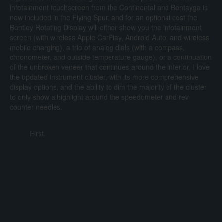
infotainment touchscreen from the Continental and Bentayga is
now included in the Flying Spur, and for an optional cost the
Bentley Rotating Display will either show you the infotainment
screen (with wireless Apple CarPlay, Android Auto, and wireless
mobile charging), a trio of analog dials (with a compass,
chronometer, and outside temperature gauge), or a continuation
of the unbroken veneer that continues around the interior. I love
the updated instrument cluster, with its more comprehensive
display options, and the ability to dim the majority of the cluster
to only show a highlight around the speedometer and rev
counter needles.
First.