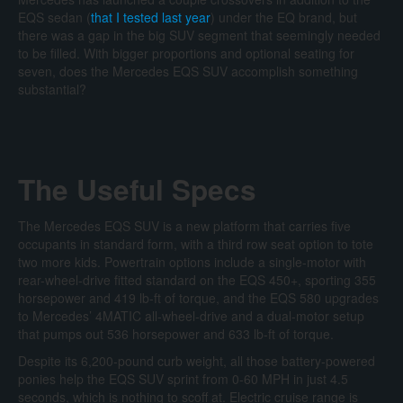
EQS sedan (
that I tested last year
) under the EQ brand, but
there was a gap in the big SUV segment that seemingly needed
to be filled. With bigger proportions and optional seating for
seven, does the Mercedes EQS SUV accomplish something
substantial?
The Useful Specs
The Mercedes EQS SUV is a new platform that carries five
occupants in standard form, with a third row seat option to tote
two more kids. Powertrain options include a single-motor with
rear-wheel-drive fitted standard on the EQS 450+, sporting 355
horsepower and 419 lb-ft of torque, and the EQS 580 upgrades
to Mercedes’ 4MATIC all-wheel-drive and a dual-motor setup
that pumps out 536 horsepower and 633 lb-ft of torque.
Despite its 6,200-pound curb weight, all those battery-powered
ponies help the EQS SUV sprint from 0-60 MPH in just 4.5
seconds, which is nothing to scoff at. Electric cruise range is