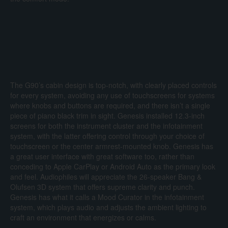
The G90’s cabin design is top-notch, with clearly placed controls
for every system, avoiding any use of touchscreens for systems
where knobs and buttons are required, and there isn’t a single
piece of piano black trim in sight. Genesis installed 12.3-inch
screens for both the instrument cluster and the infotainment
system, with the latter offering control through your choice of
touchscreen or the center armrest-mounted knob. Genesis has
a great user interface with great software too, rather than
conceding to Apple CarPlay or Android Auto as the primary look
and feel. Audiophiles will appreciate the 26-speaker Bang &
Olufsen 3D system that offers supreme clarity and punch.
Genesis has what it calls a Mood Curator in the infotainment
system, which plays audio and adjusts the ambient lighting to
craft an environment that energizes or calms.