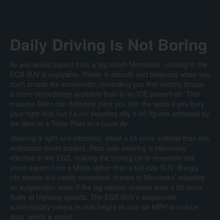
Daily Driving Is Not Boring
As you would expect from a top-notch Mercedes, cruising in the
EQS SUV is enjoyable. Power is smooth and balanced when you
don’t smash the accelerator, reminding you that electric torque
is more immediately available than in an ICE powertrain. This
massive Merc can definitely plant you into the seats if you bury
your right foot, but it’s not boasting silly 0-60 figures achieved by
the likes of a Tesla Plaid or a Lucid Air.
Steering is light and effortless, albeit a bit more artificial than this
enthusiast driver prefers. Rear axle steering is hilariously
effective in the EQS, making the turning circle resemble one
you’d expect from a Miata rather than a full-size SUV. Bumpy
city streets are neatly minimized, thanks to Mercedes’ adaptive
air suspension, even if the big electric chassis feels a bit more
floaty at highway speeds. The EQS SUV’s suspension
automatically lowers its ride height at over 68 MPH to reduce
drag, which is smart.