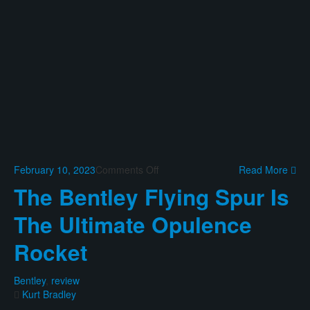
on
February 10, 2023
Comments Off
Read More
The
The Bentley Flying Spur Is
Mercedes
EQS
The Ultimate Opulence
580
SUV
Rocket
Is
A
Fine
Bentley
,
review
Electric
Kurt Bradley
Yacht