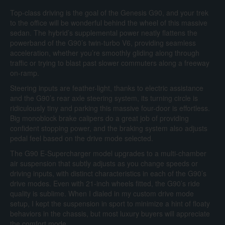
Top-class driving is the goal of the Genesis G90, and your trek
to the office will be wonderful behind the wheel of this massive
sedan. The hybrid’s supplemental power neatly flattens the
powerband of the G90’s twin-turbo V6, providing seamless
acceleration, whether you’re smoothly gliding along through
traffic or trying to blast past slower commuters along a freeway
on-ramp.
Steering inputs are feather-light, thanks to electric assistance
and the G90’s rear axle steering system, its turning circle is
ridiculously tiny and parking this massive four-door is effortless.
Big monoblock brake calipers do a great job of providing
confident stopping power, and the braking system also adjusts
pedal feel based on the drive mode selected.
The G90 E-Supercharger model upgrades to a multi-chamber
air suspension that subtly adjusts as you change speeds or
driving inputs, with distinct characteristics in each of the G90’s
drive modes. Even with 21-inch wheels fitted, the G90’s ride
quality is sublime. When I dialed in my custom drive mode
setup, I kept the suspension in sport to minimize a hint of floaty
behaviors in the chassis, but most luxury buyers will appreciate
the comfort mode.