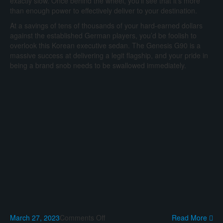
exactly slow. Once behind the wheel, you’ll see that it’s more
than enough power to effectively deliver to your destination.
At a savings of tens of thousands of your hard-earned dollars
against the established German players, you’d be foolish to
overlook this Korean executive sedan. The Genesis G90 is a
massive success at delivering a legit flagship, and your pride in
being a brand snob needs to be swallowed immediately.
on
March 27, 2023
Comments Off
Read More