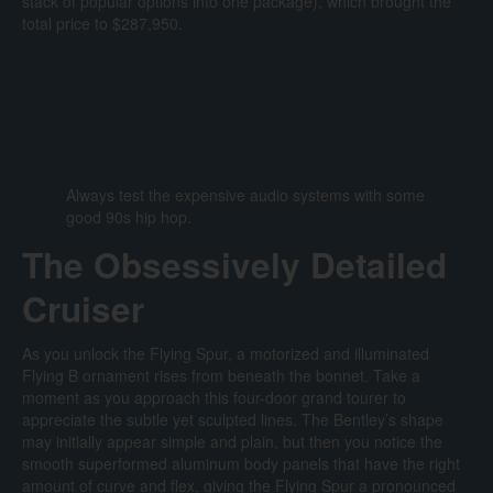
stack of popular options into one package), which brought the
total price to $287,950.
Always test the expensive audio systems with some
good 90s hip hop.
The Obsessively Detailed
Cruiser
As you unlock the Flying Spur, a motorized and illuminated
Flying B ornament rises from beneath the bonnet. Take a
moment as you approach this four-door grand tourer to
appreciate the subtle yet sculpted lines. The Bentley’s shape
may initially appear simple and plain, but then you notice the
smooth superformed aluminum body panels that have the right
amount of curve and flex, giving the Flying Spur a pronounced