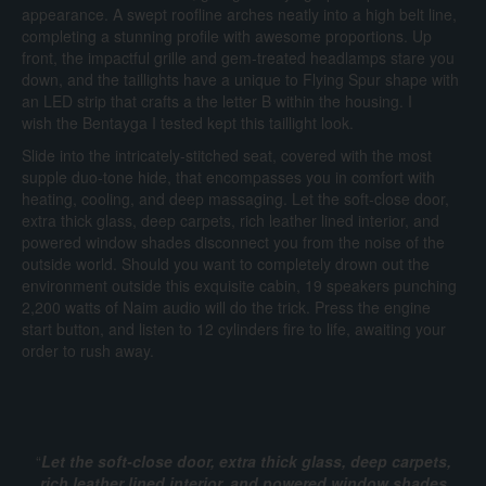
appearance. A swept roofline arches neatly into a high belt line,
completing a stunning profile with awesome proportions. Up
front, the impactful grille and gem-treated headlamps stare you
down, and the taillights have a unique to Flying Spur shape with
an LED strip that crafts a the letter B within the housing. I
wish the Bentayga I tested kept this taillight look.
Slide into the intricately-stitched seat, covered with the most
supple duo-tone hide, that encompasses you in comfort with
heating, cooling, and deep massaging. Let the soft-close door,
extra thick glass, deep carpets, rich leather lined interior, and
powered window shades disconnect you from the noise of the
outside world. Should you want to completely drown out the
environment outside this exquisite cabin, 19 speakers punching
2,200 watts of Naim audio will do the trick. Press the engine
start button, and listen to 12 cylinders fire to life, awaiting your
order to rush away.
“
Let the soft-close door, extra thick glass, deep carpets,
rich leather lined interior, and powered window shades