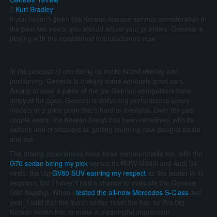
Kurt Bradley
If you haven’t given this Korean marque serious consideration in
the past two years, you should adjust your priorities. Genesis is
playing with the established manufacturers now.
In the process of rebuilding its entire brand identity and
positioning, Genesis is making some seriously good cars.
Aiming to steal a piece of the pie German competitors have
enjoyed for ages, Genesis is delivering performance luxury
models at a price point that’s hard to overlook. Over the past
couple years, the Korean lineup has been refreshed, with its
sedans and crossovers all getting stunning new designs inside
and out.
The driving experiences have been commendable too, with the
G70 sedan being my pick
versus its BMW M340i and Audi S4
rivals, the big
GV80 SUV earning my respect
as the leader in its
segment, but I haven’t had a chance to evaluate the Genesis
G90 flagship. When I
tested the all-new Mercedes S-Class
last
year, I said that the iconic sedan reset the bar, so this big
Korean sedan has to make a meaningful impression.