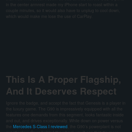
in the center armrest made my iPhone start to roast within a
couple minutes, so it would also have to unplug to cool down,
which would make me lose the use of CarPlay.
This Is A Proper Flagship,
And It Deserves Respect
Ignore the badge, and accept the fact that Genesis is a player in
the luxury game. The G90 is impressively equipped with all the
features one demands from this segment, looks fantastic inside
and out, and drives exceptionally. While down on power versus
the
Mercedes S-Class I reviewed
, the G90’s powerplant is not