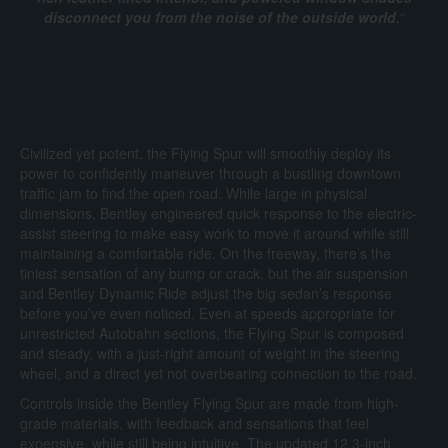
disconnect you from the noise of the outside world.
“
Civilized yet potent, the Flying Spur will smoothly deploy its
power to confidently maneuver through a bustling downtown
traffic jam to find the open road. While large in physical
dimensions, Bentley engineered quick response to the electric-
assist steering to make easy work to move it around while still
maintaining a comfortable ride. On the freeway, there’s the
tiniest sensation of any bump or crack, but the air suspension
and Bentley Dynamic Ride adjust the big sedan’s response
before you’ve even noticed. Even at speeds appropriate for
unrestricted Autobahn sections, the Flying Spur is composed
and steady, with a just-right amount of weight in the steering
wheel, and a direct yet not overbearing connection to the road.
Controls inside the Bentley Flying Spur are made from high-
grade materials, with feedback and sensations that feel
expensive, while still being intuitive. The updated 12.3-inch