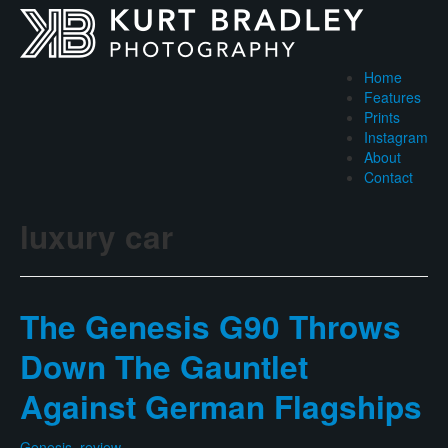
Home
Features
Prints
Instagram
About
Contact
luxury car
The Genesis G90 Throws
Down The Gauntlet
Against German Flagships
Genesis
,
review