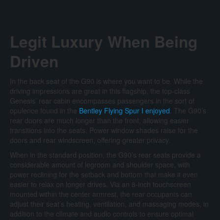
Legit Luxury When Being
Driven
In the back seat of the G90 is where you want to be. While the
driving impressions are great in this flagship, the top-class
Genesis’ rear cabin encompasses passengers in the sort of
opulence found in the
Bentley Flying Spur I enjoyed
. The G90’s
rear doors are much longer than the front, allowing easier
transitions into the seats. Power window shades raise for the
doors and rear windscreen, offering greater privacy.
When in the standard position, the G90’s rear seats provide a
considerable amount of legroom and shoulder space, with
power reclining for the setback and bottom that make it even
easier to relax on longer drives. Via an 8-inch touchscreen
mounted within the center armrest, the rear occupants can
adjust their seat’s heating, ventilation, and massaging modes, in
addition to the climate and audio controls to ensure optimal