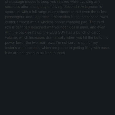
of massage modes to keep you relaxed while avoiding any
soreness after a long day of driving. Second-row legroom is
spacious, with a full range of adjustment to suit even the tallest
passengers, and I appreciate Mercedes fitting the second row’s
center armrest with a wireless phone charging pad. The third
row is definitely designed with younger kids in mind, and even
with the back seats up, the EQS SUV has a bunch of cargo
volume, which increases dramatically when you hit the button to
power-lower the two rear rows. I’m not sure I’d opt for my
tester’s white carpets, which are prone to getting filthy with ease.
Kids are not going to be kind to them.