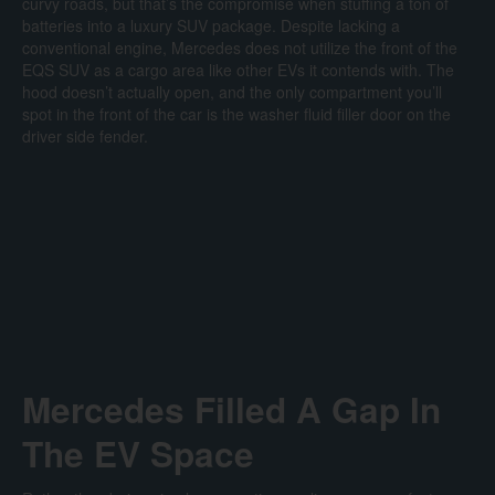
curvy roads, but that’s the compromise when stuffing a ton of
batteries into a luxury SUV package. Despite lacking a
conventional engine, Mercedes does not utilize the front of the
EQS SUV as a cargo area like other EVs it contends with. The
hood doesn’t actually open, and the only compartment you’ll
spot in the front of the car is the washer fluid filler door on the
driver side fender.
Mercedes Filled A Gap In
The EV Space