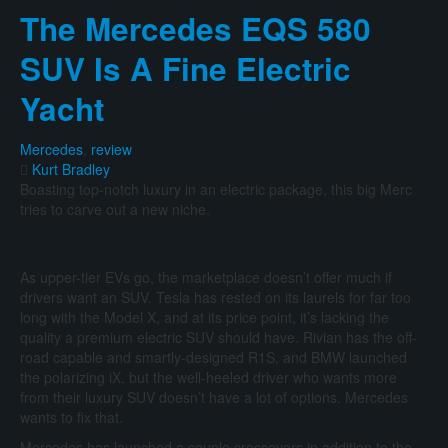
The
The Mercedes EQS 580
Genesis
G90
SUV Is A Fine Electric
Throws
Down
Yacht
The
Gauntlet
Against
Mercedes
,
review
German
Kurt Bradley
Flagships
Boasting top-notch luxury in an electric package, this big Merc
tries to carve out a new niche.
As upper-tier EVs go, the marketplace doesn’t offer much if
drivers want an SUV. Tesla has rested on its laurels for far too
long with the Model X, and at its price point, it’s lacking the
quality a premium electric SUV should have. Rivian has the off-
road capable and smartly-designed R1S, and BMW launched
the polarizing iX, but the well-heeled driver who wants more
from their luxury SUV doesn’t have a lot of options. Mercedes
wants to fix that.
Mercedes has launched a couple crossovers in addition to the