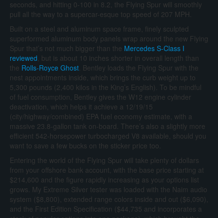
seconds, and hitting 0-100 in 8.2, the Flying Spur will smoothly
pull all the way to a supercar-esque top speed of 207 MPH.
Built on a steel and aluminum space frame, finely sculpted
superformed aluminum body panels wrap around the new Flying
Spur that’s not much bigger than the
Mercedes S-Class I
reviewed
, but is about 10 inches shorter in overall length than
the
Rolls-Royce Ghost
. Bentley loads the Flying Spur with the
nest appointments inside, which brings the curb weight up to
5,300 pounds (2,400 kilos in the King’s English). To be mindful
of fuel consumption, Bentley gives the W12 engine cylinder
deactivation, which helps it achieve a 12/19/15
(city/highway/combined) EPA fuel economy estimate, with a
massive 23.8-gallon tank on-board. There’s also a slightly more
efficient 542-horsepower turbocharged V8 available, should you
want to save a few bucks on the sticker price too.
Entering the world of the Flying Spur will take plenty of dollars
from your offshore bank account, with the base price starting at
$214,600 and the figure rapidly increasing as your options list
grows. My Extreme Silver tester was loaded with the Naim audio
system ($8,800), extended range colors inside and out ($6,090),
and the First Edition Specification ($44,735 and incorporates a