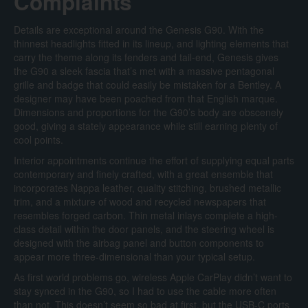
Complaints
Details are exceptional around the Genesis G90. With the
thinnest headlights fitted in its lineup, and lighting elements that
carry the theme along its fenders and tail-end, Genesis gives
the G90 a sleek fascia that’s met with a massive pentagonal
grille and badge that could easily be mistaken for a Bentley. A
designer may have been poached from that English marque.
Dimensions and proportions for the G90’s body are obscenely
good, giving a stately appearance while still earning plenty of
cool points.
Interior appointments continue the effort of supplying equal parts
contemporary and finely crafted, with a great ensemble that
incorporates Nappa leather, quality stitching, brushed metallic
trim, and a mixture of wood and recycled newspapers that
resembles forged carbon. Thin metal inlays complete a high-
class detail within the door panels, and the steering wheel is
designed with the airbag panel and button components to
appear more three-dimensional than your typical setup.
As first world problems go, wireless Apple CarPlay didn’t want to
stay synced in the G90, so I had to use the cable more often
than not. This doesn’t seem so bad at first, but the USB-C ports