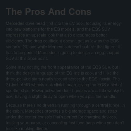
The Pros And Cons
Mercedes dove head-first into the EV pool, focusing its energy
into new platforms for the EQ models, and the EQS SUV
expresses an upscale look that also encourages better
efficiency. The drag coefficient doesn’t get as low as the EQS
sedan’s .20, and while Mercedes doesn’t publish that figure, it
has to be good if Mercedes is going to design an egg-shaped
SUV at this price point.
Some may not dig the front appearance of the EQS SUV, but I
think the design language of the EQ line is cool, and I like the
three-pointed stars neatly spread across the EQS’ fascia. The
21-inch AMG wheels look slick though, giving the EQS a hint of
sportier style. Power-activated door handles are a little wonky to
use, having a slight delay to open when you pull the handle.
Because there’s no drivetrain running through a central tunnel in
the cabin, Mercedes provides a big storage space and strap
under the center console that’s perfect for charging devices,
tossing your purse, or concealing fast food bags when you don’t
feel like making dinner.