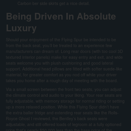
Carbon ber side skirts get a nice detail.
Being Driven In Absolute
Luxury
Should your enjoyment of the Flying Spur be intended to be
from the back seat, you’ll be treated to an experience few
manufacturers can dream of. Long rear doors (with too cool 3D
textured interior panels) make for easy entry and exit, and wide
seats welcome you with plush cushioning and good lateral
support. Additional head pillows are fitted with softer suede-like
material, for greater comfort as you nod off while your driver
takes you home after a rough day of meeting with the board.
Via a small screen between the front two seats, you can adjust
the climate control and audio to your liking. Your rear seats are
fully adjustable, with memory storage for normal riding or setting
up a more relaxed position. While this Flying Spur didn’t have
the extra baller fridge and extending rear seats like the Rolls-
Royce Ghost I reviewed, the Bentley’s back seats were
adjustable, and still offered loads of legroom at a fully optioned
price that’s nearly $50,000 less than the base price of the