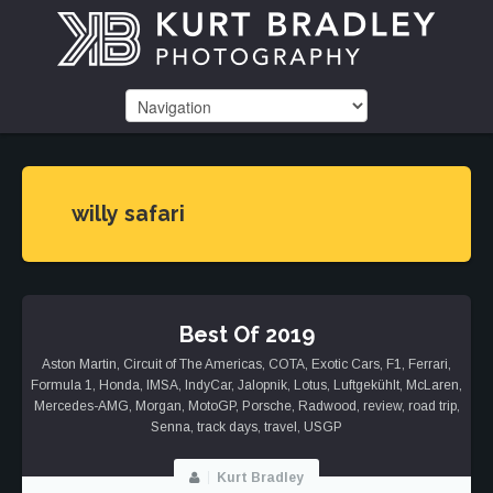
willy safari
Best Of 2019
Aston Martin
,
Circuit of The Americas
,
COTA
,
Exotic Cars
,
F1
,
Ferrari
,
Formula 1
,
Honda
,
IMSA
,
IndyCar
,
Jalopnik
,
Lotus
,
Luftgekühlt
,
McLaren
,
Mercedes-AMG
,
Morgan
,
MotoGP
,
Porsche
,
Radwood
,
review
,
road trip
,
Senna
,
track days
,
travel
,
USGP
Kurt Bradley