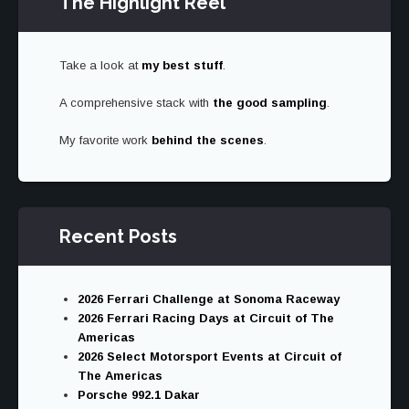
The Highlight Reel
Take a look at
my best stuff
.
A comprehensive stack with
the good sampling
.
My favorite work
behind the scenes
.
Recent Posts
2026 Ferrari Challenge at Sonoma Raceway
2026 Ferrari Racing Days at Circuit of The
Americas
2026 Select Motorsport Events at Circuit of
The Americas
Porsche 992.1 Dakar