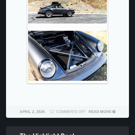
ON
APRIL 2, 2026
COMMENTS OFF
READ MORE
WILLY
SAFARI