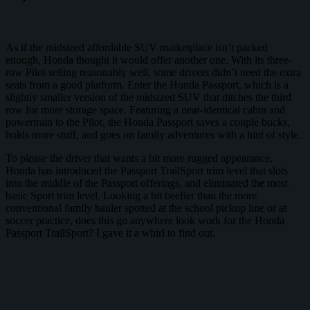
As if the midsized affordable SUV marketplace isn’t packed
enough, Honda thought it would offer another one. With its three-
row Pilot selling reasonably well, some drivers didn’t need the extra
seats from a good platform. Enter the Honda Passport, which is a
slightly smaller version of the midsized SUV that ditches the third
row for more storage space. Featuring a near-identical cabin and
powertrain to the Pilot, the Honda Passport saves a couple bucks,
holds more stuff, and goes on family adventures with a hint of style.
To please the driver that wants a bit more rugged appearance,
Honda has introduced the Passport TrailSport trim level that slots
into the middle of the Passport offerings, and eliminated the most
basic Sport trim level. Looking a bit beefier than the more
conventional family hauler spotted at the school pickup line or at
soccer practice, does this go anywhere look work for the Honda
Passport TrailSport? I gave it a whirl to find out.