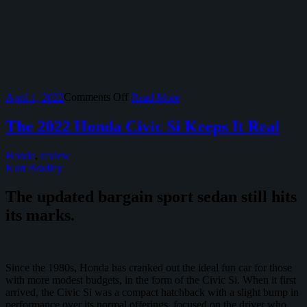
on
April 1, 2022
Comments Off
Read More
The
Honda
The 2022 Honda Civic Si Keeps It Real
Passport
TrailSport
Honda
,
review
Isn’t
Kurt Bradley
Truly
Rugged,
The updated bargain sport sedan still hits
But
It’s
its marks.
Good
Since the 1980s, Honda has cranked out the ideal fun car for those
with more modest budgets, in the form of the Civic Si. When it first
arrived, the Civic Si was a compact hatchback with a slight bump in
performance over its normal offerings, focused on the driver who