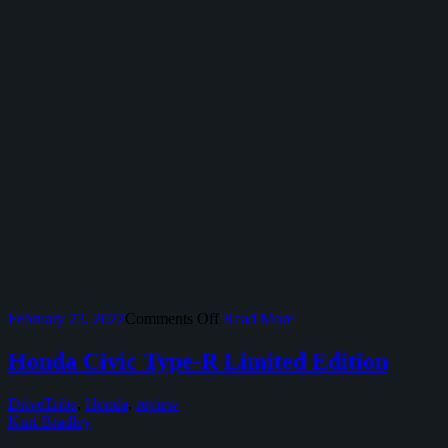
on
February 23, 2022
Comments Off
Read More
The
2022
Honda Civic Type-R Limited Edition
Honda
Civic
DriveTribe
,
Honda
,
review
Si
Kurt Bradley
Keeps
It