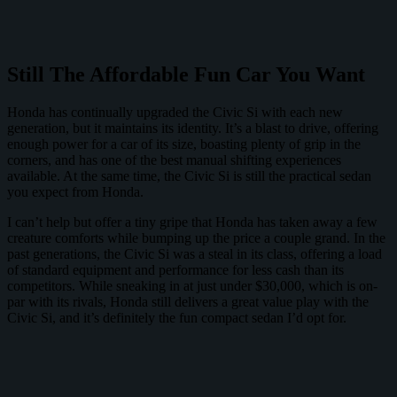
Still The Affordable Fun Car You Want
Honda has continually upgraded the Civic Si with each new
generation, but it maintains its identity. It’s a blast to drive, offering
enough power for a car of its size, boasting plenty of grip in the
corners, and has one of the best manual shifting experiences
available. At the same time, the Civic Si is still the practical sedan
you expect from Honda.
I can’t help but offer a tiny gripe that Honda has taken away a few
creature comforts while bumping up the price a couple grand. In the
past generations, the Civic Si was a steal in its class, offering a load
of standard equipment and performance for less cash than its
competitors. While sneaking in at just under $30,000, which is on-
par with its rivals, Honda still delivers a great value play with the
Civic Si, and it’s definitely the fun compact sedan I’d opt for.