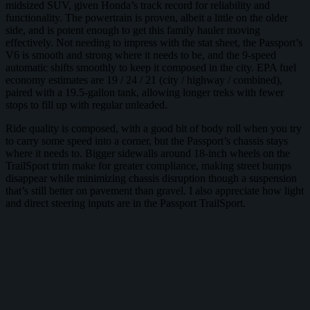
midsized SUV, given Honda’s track record for reliability and
functionality. The powertrain is proven, albeit a little on the older
side, and is potent enough to get this family hauler moving
effectively. Not needing to impress with the stat sheet, the Passport’s
V6 is smooth and strong where it needs to be, and the 9-speed
automatic shifts smoothly to keep it composed in the city. EPA fuel
economy estimates are 19 / 24 / 21 (city / highway / combined),
paired with a 19.5-gallon tank, allowing longer treks with fewer
stops to fill up with regular unleaded.
Ride quality is composed, with a good bit of body roll when you try
to carry some speed into a corner, but the Passport’s chassis stays
where it needs to. Bigger sidewalls around 18-inch wheels on the
TrailSport trim make for greater compliance, making street bumps
disappear while minimizing chassis disruption though a suspension
that’s still better on pavement than gravel. I also appreciate how light
and direct steering inputs are in the Passport TrailSport.