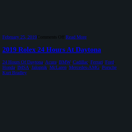
on
February 25, 2019
Comments Off
Read More
Radwood
Austin
2019 Rolex 24 Hours At Daytona
24 Hours Of Daytona
,
Acura
,
BMW
,
Cadillac
,
Ferrari
,
Ford
,
Honda
,
IMSA
,
Jalopnik
,
McLaren
,
Mercedes-AMG
,
Porsche
Kurt Bradley