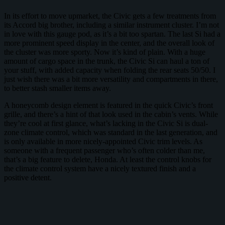
In its effort to move upmarket, the Civic gets a few treatments from
its Accord big brother, including a similar instrument cluster. I’m not
in love with this gauge pod, as it’s a bit too spartan. The last Si had a
more prominent speed display in the center, and the overall look of
the cluster was more sporty. Now it’s kind of plain. With a huge
amount of cargo space in the trunk, the Civic Si can haul a ton of
your stuff, with added capacity when folding the rear seats 50/50. I
just wish there was a bit more versatility and compartments in there,
to better stash smaller items away.
A honeycomb design element is featured in the quick Civic’s front
grille, and there’s a hint of that look used in the cabin’s vents. While
they’re cool at first glance, what’s lacking in the Civic Si is dual-
zone climate control, which was standard in the last generation, and
is only available in more nicely-appointed Civic trim levels. As
someone with a frequent passenger who’s often colder than me,
that’s a big feature to delete, Honda. At least the control knobs for
the climate control system have a nicely textured finish and a
positive detent.