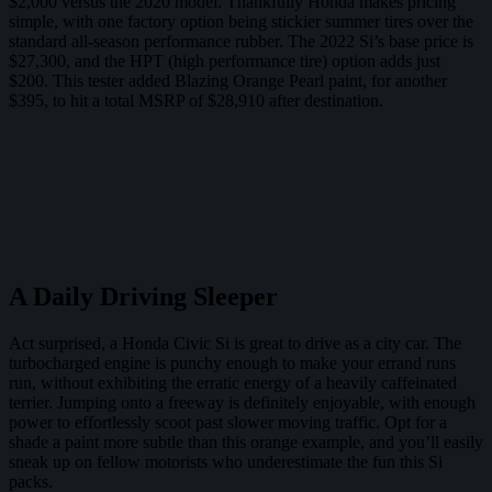
$2,000 versus the 2020 model. Thankfully Honda makes pricing
simple, with one factory option being stickier summer tires over the
standard all-season performance rubber. The 2022 Si’s base price is
$27,300, and the HPT (high performance tire) option adds just
$200. This tester added Blazing Orange Pearl paint, for another
$395, to hit a total MSRP of $28,910 after destination.
A Daily Driving Sleeper
Act surprised, a Honda Civic Si is great to drive as a city car. The
turbocharged engine is punchy enough to make your errand runs
run, without exhibiting the erratic energy of a heavily caffeinated
terrier. Jumping onto a freeway is definitely enjoyable, with enough
power to effortlessly scoot past slower moving traffic. Opt for a
shade a paint more subtle than this orange example, and you’ll easily
sneak up on fellow motorists who underestimate the fun this Si
packs.