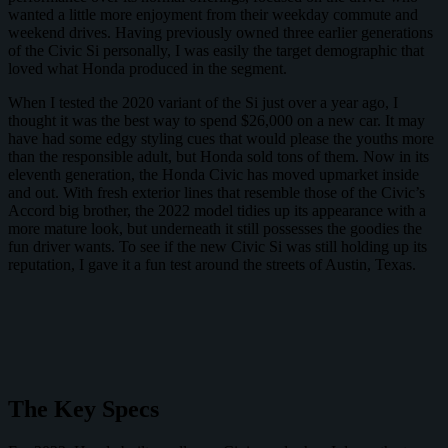
wanted a little more enjoyment from their weekday commute and
weekend drives. Having previously owned three earlier generations
of the Civic Si personally, I was easily the target demographic that
loved what Honda produced in the segment.
When I tested the 2020 variant of the Si just over a year ago, I
thought it was the best way to spend $26,000 on a new car. It may
have had some edgy styling cues that would please the youths more
than the responsible adult, but Honda sold tons of them. Now in its
eleventh generation, the Honda Civic has moved upmarket inside
and out. With fresh exterior lines that resemble those of the Civic’s
Accord big brother, the 2022 model tidies up its appearance with a
more mature look, but underneath it still possesses the goodies the
fun driver wants. To see if the new Civic Si was still holding up its
reputation, I gave it a fun test around the streets of Austin, Texas.
The Key Specs