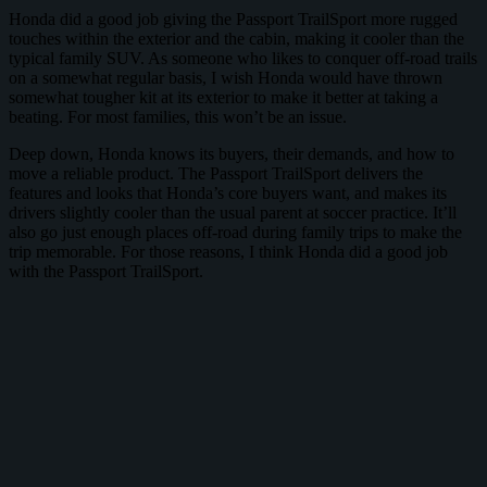
Honda did a good job giving the Passport TrailSport more rugged
touches within the exterior and the cabin, making it cooler than the
typical family SUV. As someone who likes to conquer off-road trails
on a somewhat regular basis, I wish Honda would have thrown
somewhat tougher kit at its exterior to make it better at taking a
beating. For most families, this won’t be an issue.
Deep down, Honda knows its buyers, their demands, and how to
move a reliable product. The Passport TrailSport delivers the
features and looks that Honda’s core buyers want, and makes its
drivers slightly cooler than the usual parent at soccer practice. It’ll
also go just enough places off-road during family trips to make the
trip memorable. For those reasons, I think Honda did a good job
with the Passport TrailSport.