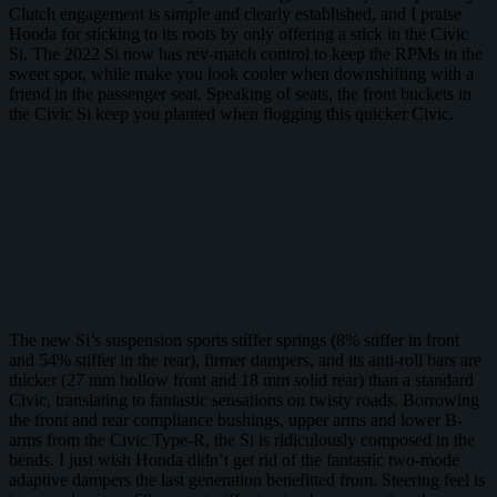
Clutch engagement is simple and clearly established, and I praise
Honda for sticking to its roots by only offering a stick in the Civic
Si. The 2022 Si now has rev-match control to keep the RPMs in the
sweet spot, while make you look cooler when downshifting with a
friend in the passenger seat. Speaking of seats, the front buckets in
the Civic Si keep you planted when flogging this quicker Civic.
The new Si’s suspension sports stiffer springs (8% stiffer in front
and 54% stiffer in the rear), firmer dampers, and its anti-roll bars are
thicker (27 mm hollow front and 18 mm solid rear) than a standard
Civic, translating to fantastic sensations on twisty roads. Borrowing
the front and rear compliance bushings, upper arms and lower B-
arms from the Civic Type-R, the Si is ridiculously composed in the
bends. I just wish Honda didn’t get rid of the fantastic two-mode
adaptive dampers the last generation benefitted from. Steering feel is