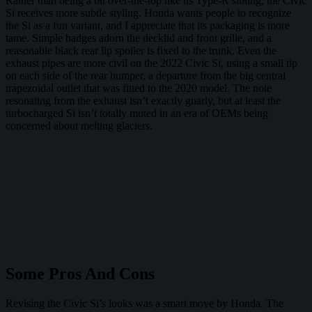
Rather than being a bit over-the-top like its Type-R sibling, the Civic
Si receives more subtle styling. Honda wants people to recognize
the Si as a fun variant, and I appreciate that its packaging is more
tame. Simple badges adorn the decklid and front grille, and a
reasonable black rear lip spoiler is fixed to the trunk. Even the
exhaust pipes are more civil on the 2022 Civic Si, using a small tip
on each side of the rear bumper, a departure from the big central
trapezoidal outlet that was fitted to the 2020 model. The note
resonating from the exhaust isn’t exactly gnarly, but at least the
turbocharged Si isn’t totally muted in an era of OEMs being
concerned about melting glaciers.
Some Pros And Cons
Revising the Civic Si’s looks was a smart move by Honda. The