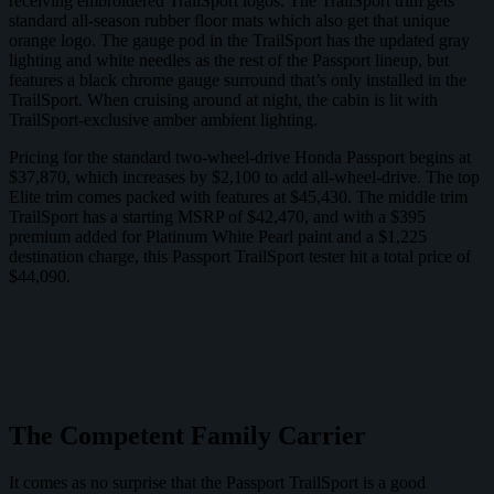
receiving embroidered TrailSport logos. The TrailSport trim gets
standard all-season rubber floor mats which also get that unique
orange logo. The gauge pod in the TrailSport has the updated gray
lighting and white needles as the rest of the Passport lineup, but
features a black chrome gauge surround that’s only installed in the
TrailSport. When cruising around at night, the cabin is lit with
TrailSport-exclusive amber ambient lighting.
Pricing for the standard two-wheel-drive Honda Passport begins at
$37,870, which increases by $2,100 to add all-wheel-drive. The top
Elite trim comes packed with features at $45,430. The middle trim
TrailSport has a starting MSRP of $42,470, and with a $395
premium added for Platinum White Pearl paint and a $1,225
destination charge, this Passport TrailSport tester hit a total price of
$44,090.
The Competent Family Carrier
It comes as no surprise that the Passport TrailSport is a good