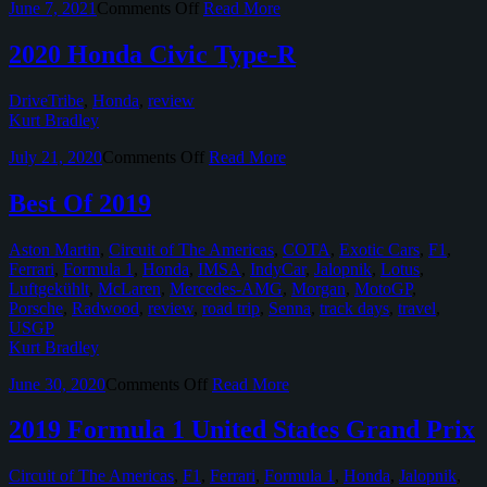
on
June 7, 2021
Comments Off
Read More
Real
Honda
Civic
2020 Honda Civic Type-R
Type-
R
DriveTribe
,
Honda
,
review
Limited
Kurt Bradley
Edition
on
July 21, 2020
Comments Off
Read More
2020
Honda
Best Of 2019
Civic
Type-
Aston Martin
,
Circuit of The Americas
,
COTA
,
Exotic Cars
,
F1
,
R
Ferrari
,
Formula 1
,
Honda
,
IMSA
,
IndyCar
,
Jalopnik
,
Lotus
,
Luftgekühlt
,
McLaren
,
Mercedes-AMG
,
Morgan
,
MotoGP
,
Porsche
,
Radwood
,
review
,
road trip
,
Senna
,
track days
,
travel
,
USGP
Kurt Bradley
on
June 30, 2020
Comments Off
Read More
Best
Of
2019 Formula 1 United States Grand Prix
2019
Circuit of The Americas
,
F1
,
Ferrari
,
Formula 1
,
Honda
,
Jalopnik
,