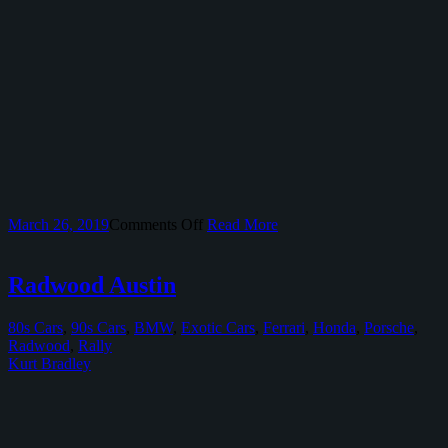
on
March 26, 2019
Comments Off
Read More
IndyCar
At
Circuit
Radwood Austin
of
The
80s Cars
,
90s Cars
,
BMW
,
Exotic Cars
,
Ferrari
,
Honda
,
Porsche
,
Americas
Radwood
,
Rally
Kurt Bradley