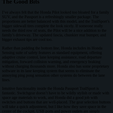
The Good Bits
I’ve always felt that the Honda Pilot looked too bloated for a family
SUV, and the Passport is a refreshingly smaller package. The
proportions are better balanced with this model, and the TrailSport’s
bigger sidewall tires complete the look nicely. If someone really
needs the third row of seats, the Pilot will be a nice addition to the
family’s driveway. The updated fascia, chunkier rear bumper, and
bigger exhaust tips are cool too.
Rather than padding the bottom line, Honda includes its Honda
Sensing suite of safety features as standard equipment, offering
adaptive cruise control, lane keeping assistance, road departure
mitigation, forward collision warning, and emergency braking
without charging thousands more. Honda also has some proprietary
software in its lane keeping system that seems to eliminate the
annoying ping pong sensation other systems do between the lane
lines.
Intuitive functionality inside the Honda Passport TrailSport is
fantastic. Switchgear doesn’t have to be wildly stylish or made with
space age materials to work, and Honda did a good job with
switches and buttons that are well-placed. The gear selection buttons
will take a quick adjustment, but I like how they save space in the
center of the cockpit. USB ports and power outlets are simply