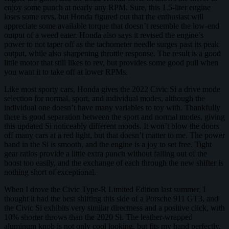
enjoy some punch at nearly any RPM. Sure, this 1.5-liter engine
loses some revs, but Honda figured out that the enthusiast will
appreciate some available torque that doesn’t resemble the low-end
output of a weed eater. Honda also says it revised the engine’s
power to not taper off as the tachometer needle surges past its peak
output, while also sharpening throttle response. The result is a good
little motor that still likes to rev, but provides some good pull when
you want it to take off at lower RPMs.
Like most sporty cars, Honda gives the 2022 Civic Si a drive mode
selection for normal, sport, and individual modes, although the
individual one doesn’t have many variables to toy with. Thankfully
there is good separation between the sport and normal modes, giving
this updated Si noticeably different moods. It won’t blow the doors
off many cars at a red light, but that doesn’t matter to me. The power
band in the Si is smooth, and the engine is a joy to set free. Tight
gear ratios provide a little extra punch without falling out of the
boost too easily, and the exchange of each through the new shifter is
nothing short of exceptional.
When I drove the Civic Type-R Limited Edition last summer, I
thought it had the best shifting this side of a Porsche 911 GT3, and
the Civic Si exhibits very similar directness and a positive click, with
10% shorter throws than the 2020 Si. The leather-wrapped
aluminum knob is not only cool looking, but fits my hand perfectly.