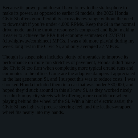
Because its powerplant doesn’t have to rev to the stratosphere to
make its power, as opposed to earlier Si models, the 2022 Honda
Civic Si offers good flexibility across its rev range without the need
to downshift if you’re under 4,000 RPMs. Keep the Si in the normal
drive mode, and the throttle response is composed and light, making
it easier to achieve the EPA fuel economy estimates of 27/37/31
(city/highway/combined) MPGs. I was a bit more playful during my
week-long test in the Civic Si, and only averaged 27 MPGs.
Though its suspension includes plenty of upgrades to improve its
performance on more fun stretches of pavement, Honda didn’t make
the Civic Si too firm when completing more typical errand runs and
commutes to the office. Gone are the adaptive dampers I appreciated
in the last generation Si, and I suspect this was to reduce costs. I was
shocked Honda included them in a car that was under $30,000, and
hoped they’d stick around in this all-new Si, as they worked nicely
to calm bumpy city streets while offering more confidence when
playing behind the wheel of the Si. With a hint of electric assist, the
Civic Si has light yet precise steering feel, and the leather-wrapped
wheel fits neatly into my hands.