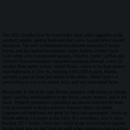
The 2022 Honda Civic Si receives the same cabin upgrades as the
standard models, getting hardware that a new Accord driver would
recognize. The new infotainment touchscreen measures 9 inches
across, and the updated instrument cluster features a new 7-inch
LCD setup with customizable gauges. Wireless Apple CarPlay and
Android Auto are standard equipment pumping through a new 12-
speaker Bose audio system, which Honda claims is the best system
ever featured in a Civic Si. Sticking with USB-A ports, Honda
provides a pair of them just ahead of the shifter, where there’s a
good cubby to toss your phone, keys, and any other small items.
Practicality is still at the high Honda standard, with plenty of storage
space (and big bottle holders) in the doors, center armrest, and in the
trunk. Properly functional cupholders are placed between the seats,
with good depth to keep a massive fountain drink cup stable.
Legroom and headroom are great for back seat passengers, thanks to
Honda adding 1.4 inches to the Civic Si’s wheelbase, now a class-
leading 107.7 inches. There isn’t much in the way of lateral support
for the back seat, so don’t get too wild when running to lunch with a