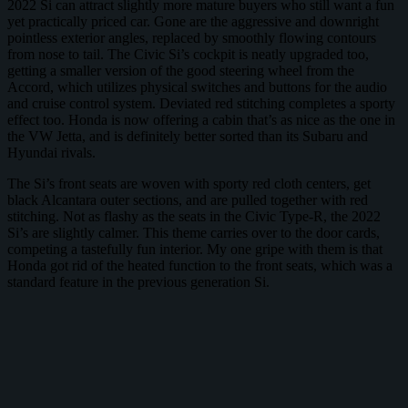
2022 Si can attract slightly more mature buyers who still want a fun
yet practically priced car. Gone are the aggressive and downright
pointless exterior angles, replaced by smoothly flowing contours
from nose to tail. The Civic Si’s cockpit is neatly upgraded too,
getting a smaller version of the good steering wheel from the
Accord, which utilizes physical switches and buttons for the audio
and cruise control system. Deviated red stitching completes a sporty
effect too. Honda is now offering a cabin that’s as nice as the one in
the VW Jetta, and is definitely better sorted than its Subaru and
Hyundai rivals.
The Si’s front seats are woven with sporty red cloth centers, get
black Alcantara outer sections, and are pulled together with red
stitching. Not as flashy as the seats in the Civic Type-R, the 2022
Si’s are slightly calmer. This theme carries over to the door cards,
competing a tastefully fun interior. My one gripe with them is that
Honda got rid of the heated function to the front seats, which was a
standard feature in the previous generation Si.