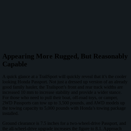
Appearing More Rugged, But Reasonably
Capable
A quick glance at a TrailSport will quickly reveal that it’s the cooler
looking Honda Passport. Not just a dressed up version of an already
good family hauler, the Trailsport’s front and rear track widths are
increased 10 mm to increase stability and provide a wider stance.
For those who need to pull their boat, off-road toys, or camper,
2WD Passports can tow up to 3,500 pounds, and AWD models up
the towing capacity to 5,000 pounds with Honda’s towing package
installed.
Ground clearance is 7.5 inches for a two-wheel-drive Passport, and
the all-wheel-drive upgrade increases the figure to 8.1. Approach