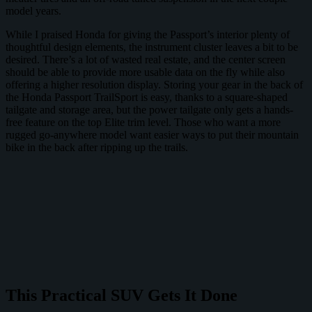
model years.
While I praised Honda for giving the Passport’s interior plenty of
thoughtful design elements, the instrument cluster leaves a bit to be
desired. There’s a lot of wasted real estate, and the center screen
should be able to provide more usable data on the fly while also
offering a higher resolution display. Storing your gear in the back of
the Honda Passport TrailSport is easy, thanks to a square-shaped
tailgate and storage area, but the power tailgate only gets a hands-
free feature on the top Elite trim level. Those who want a more
rugged go-anywhere model want easier ways to put their mountain
bike in the back after ripping up the trails.
This Practical SUV Gets It Done