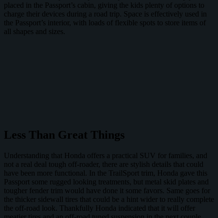
placed in the Passport’s cabin, giving the kids plenty of options to
charge their devices during a road trip. Space is effectively used in
the Passport’s interior, with loads of flexible spots to store items of
all shapes and sizes.
Less Than Great Things
Understanding that Honda offers a practical SUV for families, and
not a real deal tough off-roader, there are stylish details that could
have been more functional. In the TrailSport trim, Honda gave this
Passport some rugged looking treatments, but metal skid plates and
tougher fender trim would have done it some favors. Same goes for
the thicker sidewall tires that could be a hint wider to really complete
the off-road look. Thankfully Honda indicated that it will offer
meatier tires and an off-road tuned suspension in the next couple