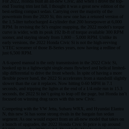
For 2022, Honda built an all-new Civic, and when I drove the top-
end Touring trim last fall, I thought it was a great new edition of the
best-selling compact sedan. Carrying over the majority of the
powertrain from the 2020 Si, this new one has a retuned version of
the 1.5-liter turbocharged 4-cylinder that 200 horsepower at 6,000
RPM. In revising the Si’s engine mapping, the 2022 model’s torque
curve is wider, with its peak 192 lb-ft of torque available 300 RPM
sooner, and staying steady from 1,800 – 5,000 RPM. Unlike its
early versions, the 2022 Honda Civic Si is not the high-revving
VTEC screamer of those B-Series years, now having a redline of
just 6,500 RPM.
A 6-speed manual is the only transmission in the 2022 Civic Si,
hooked up to a lightweight single-mass flywheel and helical limited-
slip differential to drive the front wheels. In spite of having a more
flexible power band, the 2022 Si accelerates from a standstill slightly
slower than the car it replaces. Now hitting 0-60 MPH in 7.1
seconds, and tripping the lights at the end of a 1/4-mile run in 15.3
seconds, the 2022 Si isn’t going to leap off the page, but Honda isn’t
focused on winning drag races with this new Civic.
Competing with the VW Jetta, Subaru WRX, and Hyundai Elantra
N, this new Si has some strong rivals in the bargain fun sedan
segment. As one would expect from an all-new model that takes on
a bunch of upgrades, the 2022 Honda Civic Si price is up around