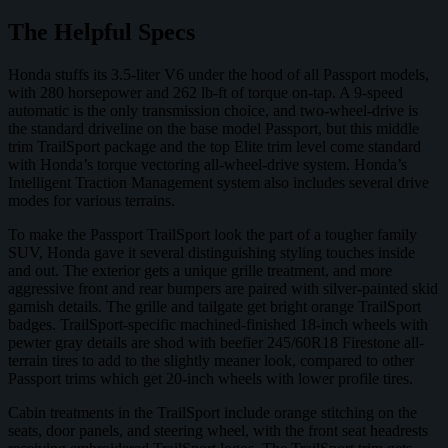
The Helpful Specs
Honda stuffs its 3.5-liter V6 under the hood of all Passport models,
with 280 horsepower and 262 lb-ft of torque on-tap. A 9-speed
automatic is the only transmission choice, and two-wheel-drive is
the standard driveline on the base model Passport, but this middle
trim TrailSport package and the top Elite trim level come standard
with Honda’s torque vectoring all-wheel-drive system. Honda’s
Intelligent Traction Management system also includes several drive
modes for various terrains.
To make the Passport TrailSport look the part of a tougher family
SUV, Honda gave it several distinguishing styling touches inside
and out. The exterior gets a unique grille treatment, and more
aggressive front and rear bumpers are paired with silver-painted skid
garnish details. The grille and tailgate get bright orange TrailSport
badges. TrailSport-specific machined-finished 18-inch wheels with
pewter gray details are shod with beefier 245/60R18 Firestone all-
terrain tires to add to the slightly meaner look, compared to other
Passport trims which get 20-inch wheels with lower profile tires.
Cabin treatments in the TrailSport include orange stitching on the
seats, door panels, and steering wheel, with the front seat headrests