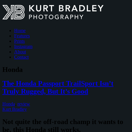
Home
Features
Prints
Instagram
About
Contact
Honda
The Honda Passport TrailSport Isn’t
Truly Rugged, But It’s Good
Honda
,
review
Kurt Bradley
Not quite the off-road champ it wants to
be, this Honda still works.