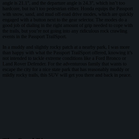
angle is 21.1°, and the departure angle is 24.3°, which isn’t too
hardcore, but isn’t too pedestrian either. Honda equips the Passport
with snow, sand, and mud off-road drive modes, which are quickly
engaged with a button next to the gear selector. The modes do a
good job of dialing in the right amount of grip needed to cope with
the trails, but you’re not going into any ridiculous rock crawling
events in the Passport TrailSport.
In a muddy and slightly rocky patch at a nearby park, I was more
than happy with what the Passport TrailSport offered, knowing it’s
not intended to tackle extreme conditions like a Ford Bronco or
Land Rover Defender. For the adventurous family that wants to
escape the city for a nice state park that has reasonably muddy or
mildly rocky trails, this SUV will get you there and back in peace.