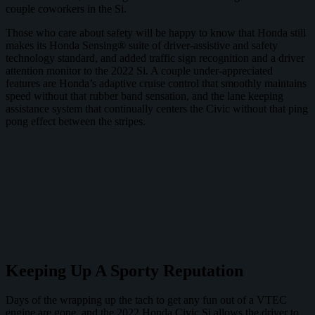
couple coworkers in the Si.
Those who care about safety will be happy to know that Honda still
makes its Honda Sensing® suite of driver-assistive and safety
technology standard, and added traffic sign recognition and a driver
attention monitor to the 2022 Si. A couple under-appreciated
features are Honda’s adaptive cruise control that smoothly maintains
speed without that rubber band sensation, and the lane keeping
assistance system that continually centers the Civic without that ping
pong effect between the stripes.
Keeping Up A Sporty Reputation
Days of the wrapping up the tach to get any fun out of a VTEC
engine are gone, and the 2022 Honda Civic Si allows the driver to