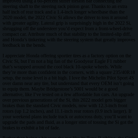
improved using a 60-percent stiffer torsion bar connecting the
steering shaft to the steering rack pinion gear. Thanks to an extra
half inch of rear track and a 1.4-inch longer wheelbase than the
2020 model, the 2022 Civic Si allows the driver to toss it around
with greater agility. Lateral grip is surprisingly high in the 2022 Si,
shrugging off the understeer you’d expect from a front-wheel-drive
compact car. Attribute much of that stability to the limited-slip diff,
and Honda’s tinkering with the steering system that greatly improves
feedback in the bends.
I appreciate Honda offering sportier tires as a factory option on the
Civic Si, but I’m not a big fan of the Goodyear Eagle F1 rubber
that’s wrapped around the cool black 10-spoke wheels. While
they’re more than confident in the corners, with a square 235/40R18
setup, the noise level is a bit high. I love the Michelin Pilot Sport 4S
over damn near any tire, but understand that every OEM isn’t going
to equip them. Maybe Bridgestone’s 5001 would be a good
alternative, like I’ve tested on a few affordable fun cars. An upgrade
over previous generations of the Si, this 2022 model gets bigger
brakes than the standard Civic models, now with 12.3-inch front
rotors (up 1.2 inches), and 11.1-inch rear rotors (0.9 inch larger). If
your weekend plans include track or autocross duty, you’ll want to
upgrade the pads and fluid, as a longer stint of tossing the Si got the
brakes to exhibit a bit of fade.