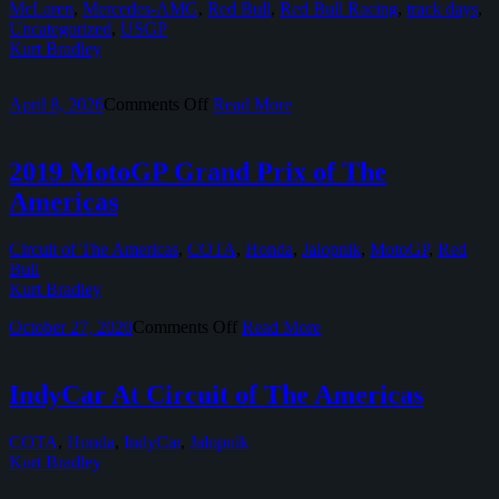
McLaren
,
Mercedes-AMG
,
Red Bull
,
Red Bull Racing
,
track days
,
Uncategorized
,
USGP
Kurt Bradley
on
April 8, 2026
Comments Off
Read More
2019
Formula
1
2019 MotoGP Grand Prix of The
United
Americas
States
Grand
Prix
Circuit of The Americas
,
COTA
,
Honda
,
Jalopnik
,
MotoGP
,
Red
Bull
Kurt Bradley
on
October 27, 2020
Comments Off
Read More
2019
MotoGP
Grand
IndyCar At Circuit of The Americas
Prix
of
COTA
,
Honda
,
IndyCar
,
Jalopnik
The
Kurt Bradley
Americas