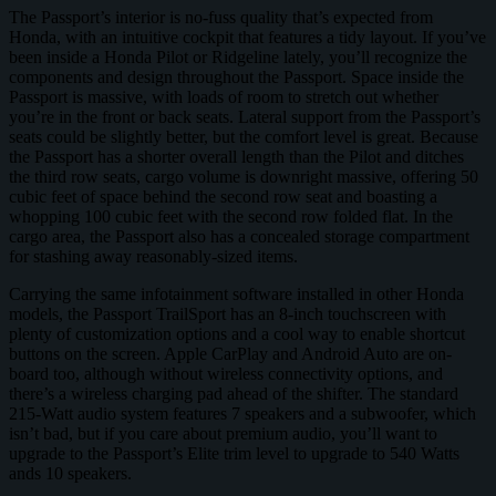
The Passport’s interior is no-fuss quality that’s expected from
Honda, with an intuitive cockpit that features a tidy layout. If you’ve
been inside a Honda Pilot or Ridgeline lately, you’ll recognize the
components and design throughout the Passport. Space inside the
Passport is massive, with loads of room to stretch out whether
you’re in the front or back seats. Lateral support from the Passport’s
seats could be slightly better, but the comfort level is great. Because
the Passport has a shorter overall length than the Pilot and ditches
the third row seats, cargo volume is downright massive, offering 50
cubic feet of space behind the second row seat and boasting a
whopping 100 cubic feet with the second row folded flat. In the
cargo area, the Passport also has a concealed storage compartment
for stashing away reasonably-sized items.
Carrying the same infotainment software installed in other Honda
models, the Passport TrailSport has an 8-inch touchscreen with
plenty of customization options and a cool way to enable shortcut
buttons on the screen. Apple CarPlay and Android Auto are on-
board too, although without wireless connectivity options, and
there’s a wireless charging pad ahead of the shifter. The standard
215-Watt audio system features 7 speakers and a subwoofer, which
isn’t bad, but if you care about premium audio, you’ll want to
upgrade to the Passport’s Elite trim level to upgrade to 540 Watts
ands 10 speakers.