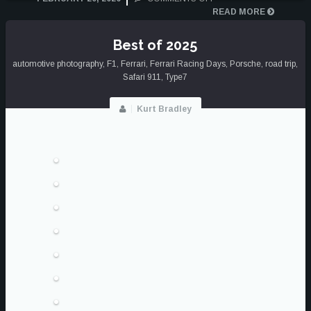
THE
READ MORE
BLACK
AND
Best of 2025
WHITE
automotive photography
,
F1
,
Ferrari
,
Ferrari Racing Days
FILM
,
Porsche
,
road trip
,
Safari 911
,
Type7
SERIES
Kurt Bradley