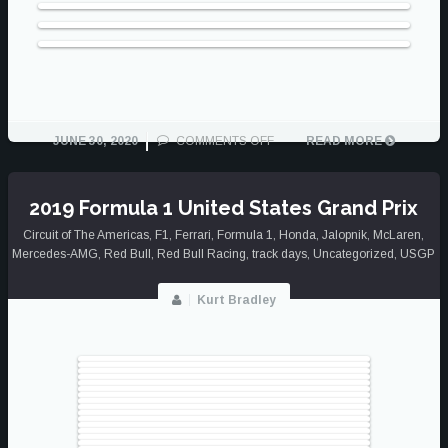
ON
JUNE 30, 2020
COMMENTS OFF
READ MORE
BEST
OF
2019
2019 Formula 1 United States Grand Prix
Circuit of The Americas
,
F1
,
Ferrari
,
Formula 1
,
Honda
,
Jalopnik
,
McLaren
,
Mercedes-AMG
,
Red Bull
,
Red Bull Racing
,
track days
,
Uncategorized
,
USGP
Kurt Bradley