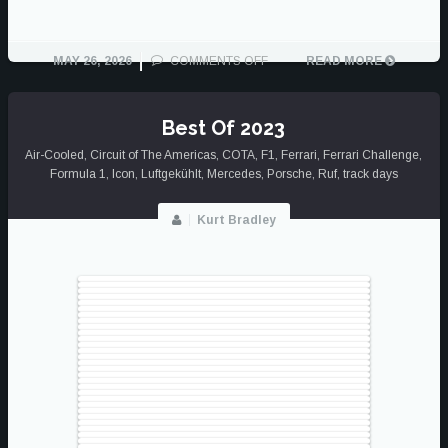
ON
MAY 26, 2026
COMMENTS OFF
READ MORE
THE
GOOD
SAMPLING
Best Of 2023
Air-Cooled
,
Circuit of The Americas
,
COTA
,
F1
,
Ferrari
,
Ferrari Challenge
,
Formula 1
,
Icon
,
Luftgekühlt
,
Mercedes
,
Porsche
,
Ruf
,
track days
Kurt Bradley