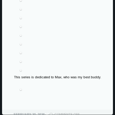
This series is dedicated to Max, who was my best buddy.
ON
FEBRUARY 20, 2026
COMMENTS OFF