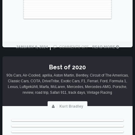
ON
JANUARY 9, 2024
COMMENTS OFF
READ MORE
BEST
OF
2023
Best of 2020
90s Cars
,
Air-Cooled
,
aprilia
,
Aston Martin
,
Bentley
,
Circuit of The Americas
,
Classic Cars
,
COTA
,
DriveTribe
,
Exotic Cars
,
F1
,
Ferrari
,
Ford
,
Formula 1
,
Lexus
,
Luftgekühlt
,
Marfa
,
McLaren
,
Mercedes
,
Mercedes-AMG
,
Porsche
,
review
,
road trip
,
Safari 911
,
track days
,
Vintage Racing
Kurt Bradley