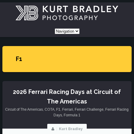
F1
2026 Ferrari Racing Days at Circuit of
The Americas
Circuit of The Americas
,
COTA
,
F1
,
Ferrari
,
Ferrari Challenge
,
Ferrari Racing
Days
,
Formula 1
Kurt Bradley