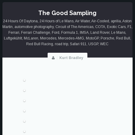
OF
2025
The Good Sampling
24 Hours Of Daytona
,
24 Hours of Le Mans
,
Air Water
,
Air-Cooled
,
aprilia
,
Aston
Martin
,
automotive photography
,
Circuit of The Americas
,
COTA
,
Exotic Cars
,
F1
,
Ferrari
,
Ferrari Challenge
,
Ford
,
Formula 1
,
IMSA
,
Land Rover
,
Le Mans
,
Luftgekühlt
,
McLaren
,
Mercedes
,
Mercedes-AMG
,
MotoGP
,
Porsche
,
Red Bull
,
Red Bull Racing
,
road trip
,
Safari 911
,
USGP
,
WEC
Kurt Bradley