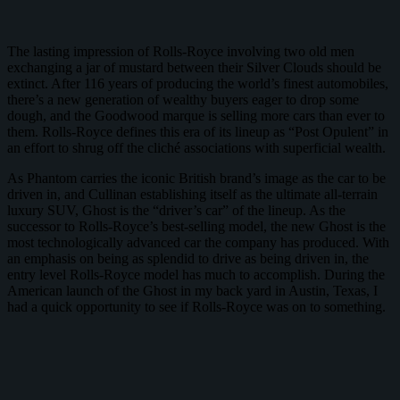
The lasting impression of Rolls-Royce involving two old men
exchanging a jar of mustard between their Silver Clouds should be
extinct. After 116 years of producing the world’s finest automobiles,
there’s a new generation of wealthy buyers eager to drop some
dough, and the Goodwood marque is selling more cars than ever to
them. Rolls-Royce defines this era of its lineup as “Post Opulent” in
an effort to shrug off the cliché associations with superficial wealth.
As Phantom carries the iconic British brand’s image as the car to be
driven in, and Cullinan establishing itself as the ultimate all-terrain
luxury SUV, Ghost is the “driver’s car” of the lineup. As the
successor to Rolls-Royce’s best-selling model, the new Ghost is the
most technologically advanced car the company has produced. With
an emphasis on being as splendid to drive as being driven in, the
entry level Rolls-Royce model has much to accomplish. During the
American launch of the Ghost in my back yard in Austin, Texas, I
had a quick opportunity to see if Rolls-Royce was on to something.