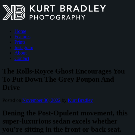
Home
Features
Prints
Instagram
About
Contact
The Rolls-Royce Ghost Encourages You
To Put Down The Grey Poupon And
Drive
Posted on
November 30, 2022
by
Kurt Bradley
Dening the Post-Opulent movement, this
super-luxurious sedan excels whether
you’re sitting in the front or back seat.