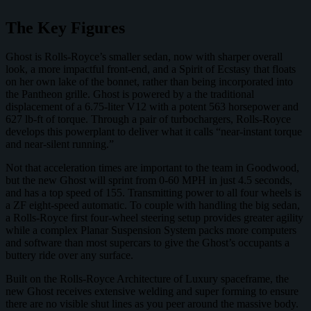
The Key Figures
Ghost is Rolls-Royce’s smaller sedan, now with sharper overall
look, a more impactful front-end, and a Spirit of Ecstasy that floats
on her own lake of the bonnet, rather than being incorporated into
the Pantheon grille. Ghost is powered by a the traditional
displacement of a 6.75-liter V12 with a potent 563 horsepower and
627 lb-ft of torque. Through a pair of turbochargers, Rolls-Royce
develops this powerplant to deliver what it calls “near-instant torque
and near-silent running.”
Not that acceleration times are important to the team in Goodwood,
but the new Ghost will sprint from 0-60 MPH in just 4.5 seconds,
and has a top speed of 155. Transmitting power to all four wheels is
a ZF eight-speed automatic. To couple with handling the big sedan,
a Rolls-Royce first four-wheel steering setup provides greater agility
while a complex Planar Suspension System packs more computers
and software than most supercars to give the Ghost’s occupants a
buttery ride over any surface.
Built on the Rolls-Royce Architecture of Luxury spaceframe, the
new Ghost receives extensive welding and super forming to ensure
there are no visible shut lines as you peer around the massive body.