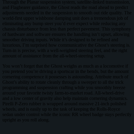
Through the Planar suspension system, satellite-linked transmission,
and Flagbearer guidance, the Ghost reads the road ahead to predict
adjustments needed in the suspension to smooth out ride quality. The
world-first upper wishbone damping unit does a tremendous job of
eliminating any bump steer you’d ever expect while reducing any
chassis disturbance from less than perfect pavement. This symphony
of hardware and software ensures the handling isn’t upset, allowing
smoother driving inputs. While it’s designed to be refined and
luxurious, I’m surprised how communicative the Ghost’s steering is.
Turn-in is precise, with a well-weighted steering feel, and the right
amount of assistance from the all-wheel-steering setup.
You won’t forget that the Ghost weighs as much as a locomotive if
you pretend you’re driving a sportscar in the bends, but the amount
cornering competence it possesses is astounding. Attribute much of
Ghost’s ability to rotate cleanly through a sweeper to all the trick
programming and suspension crafting while you smoothly breeze
around your favorite twisty farm-to-market road. All-wheel-drive
and a low center of gravity also help maintain cornering dynamics.
Pirelli P-Zero rubber is wrapped around massive 21-inch polished
wheels, and is easily up to the task of keeping the Rolls-Royce
sedan under control while the iconic RR wheel badge stays perfectly
upright as you roll along.