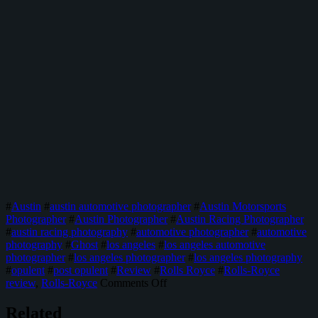
#
Austin
#
austin automotive photographer
#
Austin Motorsports
Photographer
#
Austin Photographer
#
Austin Racing Photographer
#
austin racing photography
#
automotive photographer
#
automotive
photography
#
Ghost
#
los angeles
#
los angeles automotive
photographer
#
los angeles photographer
#
los angeles photography
#
opulent
#
post opulent
#
Review
#
Rolls Royce
#
Rolls-Royce
on
review
,
Rolls-Royce
Comments Off
The
Rolls-
Related