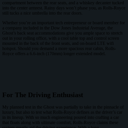
compartment between the rear seats, and a whiskey decanter tucked
into the center armrest. Rainy days won’t phase you, as Rolls-Royce
still tucks a nice umbrella into the rear doors.
Whether you’re an important tech entrepreneur or board member for
a company included in the Dow Jones Industrial Average, the
Ghost’s back seat accommodations give you ample space to stretch
out in your rolling office, with a cool table top and control screen
mounted in the back of the front seats, and on-board LTE wifi
hotspot. Should you demand a more spacious rear cabin, Rolls-
Royce offers a 6.6-inch (170mm) longer extended model.
For The Driving Enthusiast
My planned test in the Ghost was partially to take in the pinnacle of
luxury, but also to test what Rolls-Royce defines as the driver’s car
in its lineup. With so much engineering poured into crafting a car
that floats along with ultimate comfort, Rolls-Royce claims these
system greatly aid the driving experience. With a long,