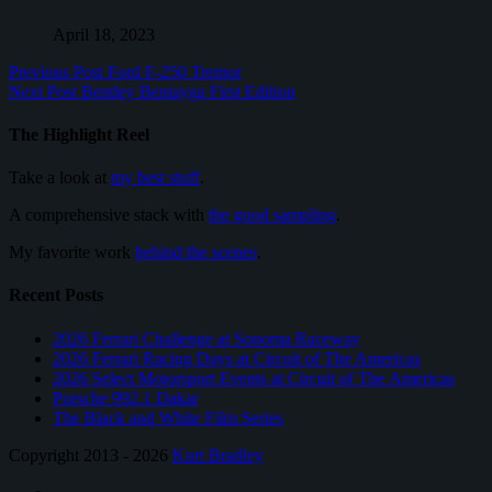
April 18, 2023
Previous Post
Ford F-250 Tremor
Next Post
Bentley Bentayga First Edition
The Highlight Reel
Take a look at
my best stuff
.
A comprehensive stack with
the good sampling
.
My favorite work
behind the scenes
.
Recent Posts
2026 Ferrari Challenge at Sonoma Raceway
2026 Ferrari Racing Days at Circuit of The Americas
2026 Select Motorsport Events at Circuit of The Americas
Porsche 992.1 Dakar
The Black and White Film Series
Copyright 2013 - 2026
Kurt Bradley