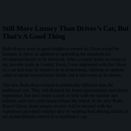
Still More Luxury Than Driver’s Car, But
That’s A Good Thing
Rolls-Royce went to great lengths to ensure its Ghost would be
fantastic to drive, in addition to upholding the standards for
exceptional luxury to be driven in. After a couple hours on some of
my favorite roads in Central Texas, I was impressed with the Ghost
as a car that may be massive in its proportions, offering an opulent
cabin to spend several hours inside, but it still wants to be driven.
The new Rolls-Royce buyer is remarkably different than the
traditional one. They still demand the finest appointments and driven
experience, but now desire a dash of style with the interior and
exterior, and crave enjoyment behind the wheel. In the new Rolls-
Royce Ghost, those unique owners will be pleased with the
experience provided whether they’re wearing their driving loafers or
are seated behind a driver in a chauffeur’s cap.