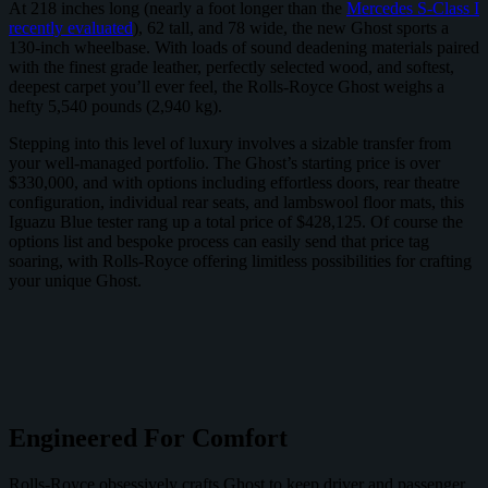
At 218 inches long (nearly a foot longer than the
Mercedes S-Class I
recently evaluated
), 62 tall, and 78 wide, the new Ghost sports a
130-inch wheelbase. With loads of sound deadening materials paired
with the finest grade leather, perfectly selected wood, and softest,
deepest carpet you’ll ever feel, the Rolls-Royce Ghost weighs a
hefty 5,540 pounds (2,940 kg).
Stepping into this level of luxury involves a sizable transfer from
your well-managed portfolio. The Ghost’s starting price is over
$330,000, and with options including effortless doors, rear theatre
configuration, individual rear seats, and lambswool floor mats, this
Iguazu Blue tester rang up a total price of $428,125. Of course the
options list and bespoke process can easily send that price tag
soaring, with Rolls-Royce offering limitless possibilities for crafting
your unique Ghost.
Engineered For Comfort
Rolls-Royce obsessively crafts Ghost to keep driver and passenger