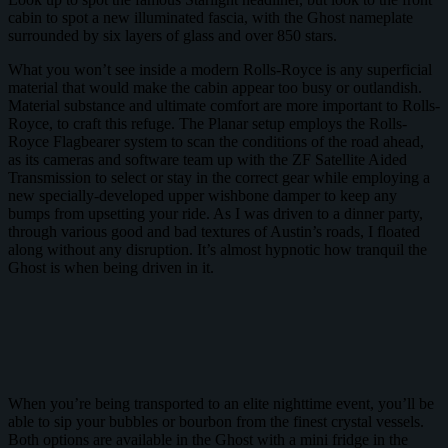
cabin to spot a new illuminated fascia, with the Ghost nameplate
surrounded by six layers of glass and over 850 stars.
What you won’t see inside a modern Rolls-Royce is any superficial
material that would make the cabin appear too busy or outlandish.
Material substance and ultimate comfort are more important to Rolls-
Royce, to craft this refuge. The Planar setup employs the Rolls-
Royce Flagbearer system to scan the conditions of the road ahead,
as its cameras and software team up with the ZF Satellite Aided
Transmission to select or stay in the correct gear while employing a
new specially-developed upper wishbone damper to keep any
bumps from upsetting your ride. As I was driven to a dinner party,
through various good and bad textures of Austin’s roads, I floated
along without any disruption. It’s almost hypnotic how tranquil the
Ghost is when being driven in it.
When you’re being transported to an elite nighttime event, you’ll be
able to sip your bubbles or bourbon from the finest crystal vessels.
Both options are available in the Ghost with a mini fridge in the