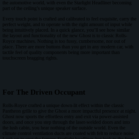
the automotive world, with even the Starlight Headliner becoming
part of the ceiling’s unique speaker surface.
Every touch point is crafted and calibrated to feel exquisite, carry the
perfect weight, and to operate with the right amount of input while
being intuitively placed. In a quick glance, you’ll see how similar
the layout and functionality of the new Ghost is to classic Rolls-
Royce machines. Nothing is too fussy, cumbersome, nor out of
place. There are more buttons than you get in any modern car, with
tactile feel of quality components being more important than
touchscreen bragging rights.
For The Driven Occupant
Rolls-Royce crafted a unique down-lit effect within the classic
Pantheon grille to give the Ghost a more impactful presence at night.
Ghost now sports the effortless entry and exit via power-assisted
doors, and once you step through the laser-welded doors and into
the lush cabin, you hear nothing of the outside world. Even the
climate control ventilation ducts are coated with felt to reduce noise.
Look up to spot the famous Starlight headliner, but look to the front