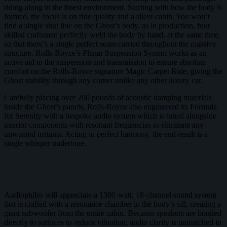
riding along in the finest environment. Starting with how the body is
formed, the focus is on ride quality and a silent cabin. You won’t
find a single shut line on the Ghost’s body, as in production, four
skilled craftsmen perfectly weld the body by hand, at the same time,
so that there’s a single perfect seam carried throughout the massive
structure. Rolls-Royce’s Planar Suspension System works as an
active aid to the suspension and transmission to ensure absolute
comfort on the Rolls-Royce signature Magic Carpet Ride, giving the
Ghost stability through any corner unlike any other luxury car.
Carefully placing over 200 pounds of acoustic damping materials
inside the Ghost’s panels, Rolls-Royce also engineered its Formula
for Serenity with a bespoke audio system which is tuned alongside
interior components with resonant frequencies to eliminate any
unwanted irritants. Acting in perfect harmony, the end result is a
single whisper undertone.
Audiophiles will appreciate a 1300-watt, 18-channel sound system
that is crafted with a resonance chamber in the body’s sill, creating a
giant subwoofer from the entire cabin. Because speakers are bonded
directly to surfaces to reduce vibration, audio clarity is unmatched in