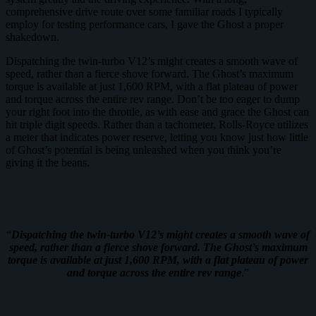
comprehensive drive route over some familiar roads I typically
employ for testing performance cars, I gave the Ghost a proper
shakedown.
Dispatching the twin-turbo V12’s might creates a smooth wave of
speed, rather than a fierce shove forward. The Ghost’s maximum
torque is available at just 1,600 RPM, with a flat plateau of power
and torque across the entire rev range. Don’t be too eager to dump
your right foot into the throttle, as with ease and grace the Ghost can
hit triple digit speeds. Rather than a tachometer, Rolls-Royce utilizes
a meter that indicates power reserve, letting you know just how little
of Ghost’s potential is being unleashed when you think you’re
giving it the beans.
“
Dispatching the twin-turbo V12’s might creates a smooth wave of
speed, rather than a fierce shove forward. The Ghost’s maximum
torque is available at just 1,600 RPM, with a flat plateau of power
and torque across the entire rev range
.”