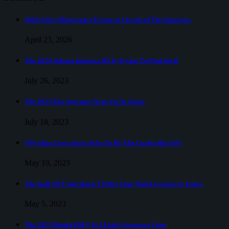
Royce
Ghost
Encourages
2026 Select Motorsport Events at Circuit of The Americas
You
To
April 23, 2026
Put
Down
The 2024 Subaru Impreza RS Is Trying To Find Itself
The
Grey
July 26, 2023
Poupon
And
The 2023 Kia Sportage Steps Up Its Game
Drive
July 18, 2023
VW Atlas Cross Sport Tries To Be The Cooler Big SUV
May 19, 2023
The Audi SQ5 Sportback Tickles Your Quick Crossover Fancy
May 5, 2023
The 2023 Honda HR-V Is A Little Crossover Gem