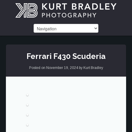
Ferrari F430 Scuderia
Posted on
November 19, 2024
by
Kurt Bradley