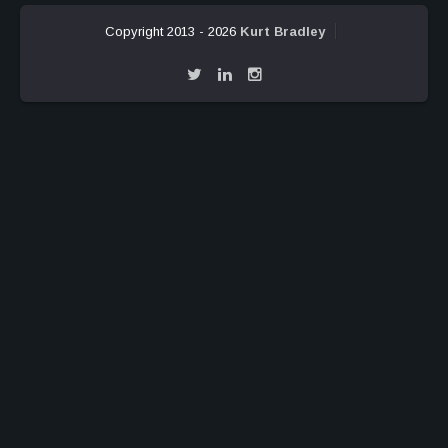
Copyright 2013 - 2026
Kurt Bradley