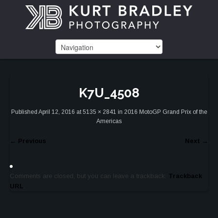
K7U_4508
Published
April 12, 2016
at
5135 × 2841
in
2016 MotoGP Grand Prix of the
Americas
←
Previous
Next
→
Comments are closed, but you can leave a trackback:
Trackback
URL
.