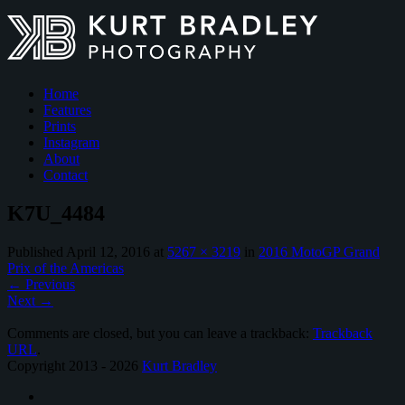
Home
Features
Prints
Instagram
About
Contact
K7U_4484
Published
April 12, 2016
at
5267 × 3219
in
2016 MotoGP Grand
Prix of the Americas
←
Previous
Next
→
Comments are closed, but you can leave a trackback:
Trackback
URL
.
Copyright 2013 - 2026
Kurt Bradley