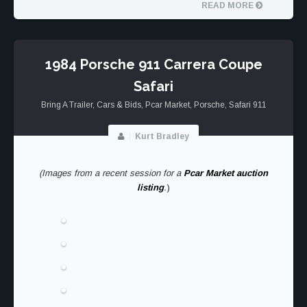
AIR|WATER
READ MORE
2025
1984 Porsche 911 Carrera Coupe
Safari
Bring A Trailer
,
Cars & Bids
,
Pcar Market
,
Porsche
,
Safari 911
Kurt Bradley
(Images from a recent session for a
Pcar Market auction
listing
.
)