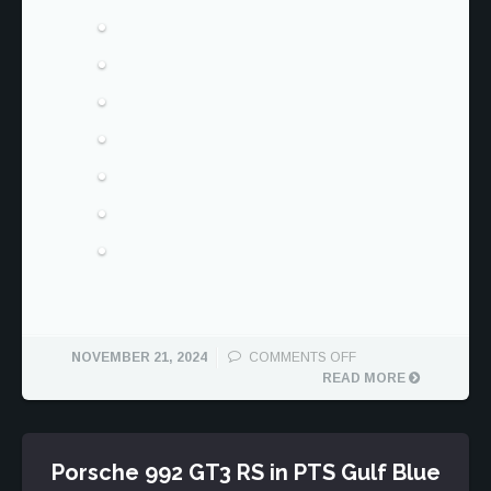
ON
NOVEMBER 21, 2024
COMMENTS OFF
PORSCHE
READ MORE
991.2
TURBO
S
CABRIOLET
Porsche 992 GT3 RS in PTS Gulf Blue