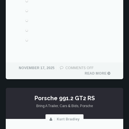
ON
NOVEMBER 17, 2025
COMMENTS OFF
PORSCHE
READ MORE
991.2
GT3
RS
Porsche 991.2 GT2 RS
Bring A Trailer
,
Cars & Bids
,
Porsche
Kurt Bradley