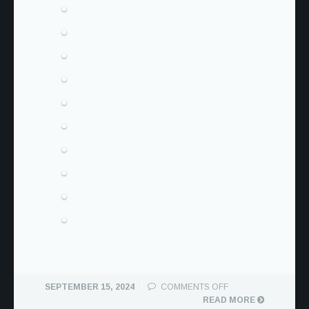
ON
SEPTEMBER 15, 2024
COMMENTS OFF
BECK
READ MORE