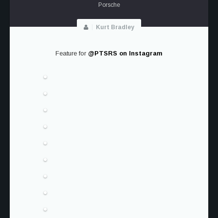
Porsche
Kurt Bradley
Feature for
@PTSRS on Instagram