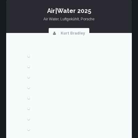
RS
Air|Water 2025
Air Water
,
Luftgekühlt
,
Porsche
Kurt Bradley