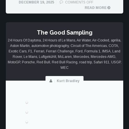
ON
DECEMBER 19, 2025
COMMENTS OFF
PORSCHE
READ MORE
911
DAKAR
TREK
The Good Sampling
24 Hours Of Daytona
,
24 Hours of Le Mans
,
Air Water
,
Air-Cooled
,
aprilia
,
Aston Martin
,
automotive photography
,
Circuit of The Americas
,
COTA
,
Exotic Cars
,
F1
,
Ferrari
,
Ferrari Challenge
,
Ford
,
Formula 1
,
IMSA
,
Land
Rover
,
Le Mans
,
Luftgekühlt
,
McLaren
,
Mercedes
,
Mercedes-AMG
,
MotoGP
,
Porsche
,
Red Bull
,
Red Bull Racing
,
road trip
,
Safari 911
,
USGP
,
WEC
Kurt Bradley