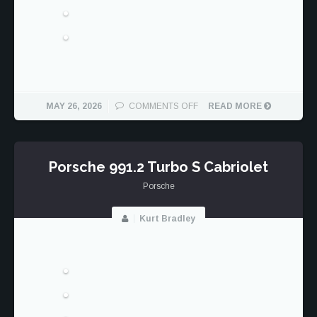
ON
MAY 26, 2026
COMMENTS OFF
READ MORE
THE
GOOD
SAMPLING
Porsche 991.2 Turbo S Cabriolet
Porsche
Kurt Bradley