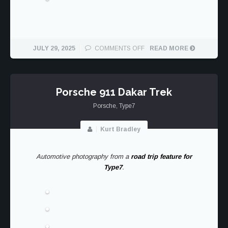
ON
JULY 29, 2025
COMMENTS OFF
READ MORE
1984
PORSCHE
911
CARRERA
Porsche 911 Dakar Trek
COUPE
Porsche
,
Type7
SAFARI
Kurt Bradley
Automotive photography from a
road trip feature for
Type7
.