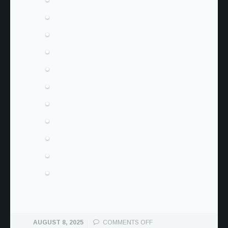
ON
AUGUST 8, 2025
COMMENTS OFF