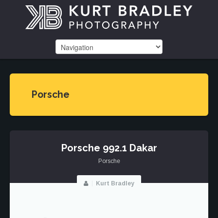
Porsche
Porsche 992.1 Dakar
Porsche
Kurt Bradley