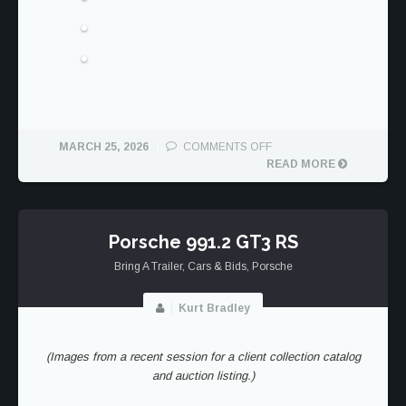
ON
MARCH 25, 2026
COMMENTS OFF
PORSCHE
READ MORE
992.1
DAKAR
Porsche 991.2 GT3 RS
Bring A Trailer
,
Cars & Bids
,
Porsche
Kurt Bradley
(Images from a recent session for a client collection catalog
and auction listing.)