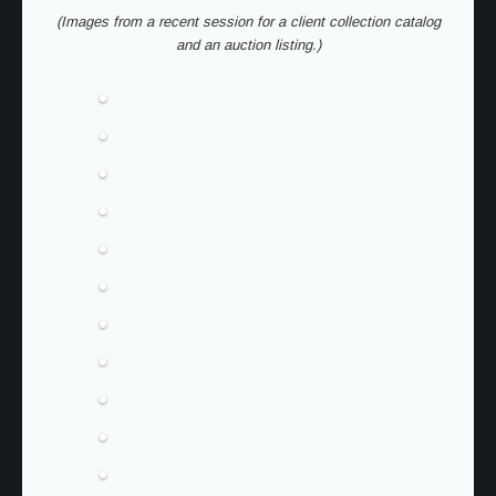
(Images from a recent session for a client collection catalog
and an auction listing.)