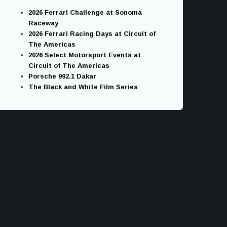
2026 Ferrari Challenge at Sonoma
Raceway
2026 Ferrari Racing Days at Circuit of
The Americas
2026 Select Motorsport Events at
Circuit of The Americas
Porsche 992.1 Dakar
The Black and White Film Series