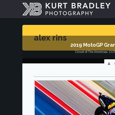
alex rins
2019 MotoGP Gran
Circuit of The Americas
,
CO