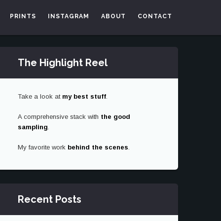
PRINTS
INSTAGRAM
ABOUT
CONTACT
The Highlight Reel
Take a look at
my best stuff
.
A comprehensive stack with
the good
sampling
.
My favorite work
behind the scenes
.
Recent Posts