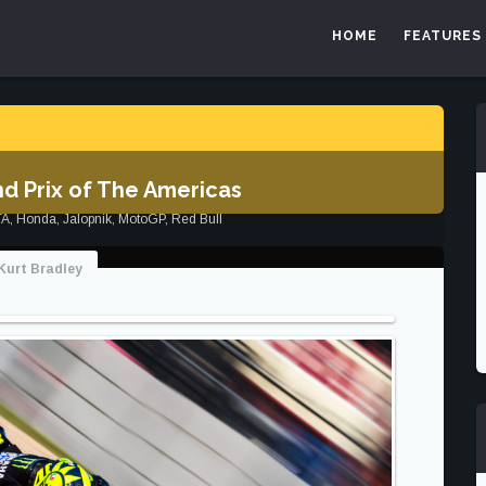
HOME
FEATURES
d Prix of The Americas
TA
,
Honda
,
Jalopnik
,
MotoGP
,
Red Bull
Kurt Bradley