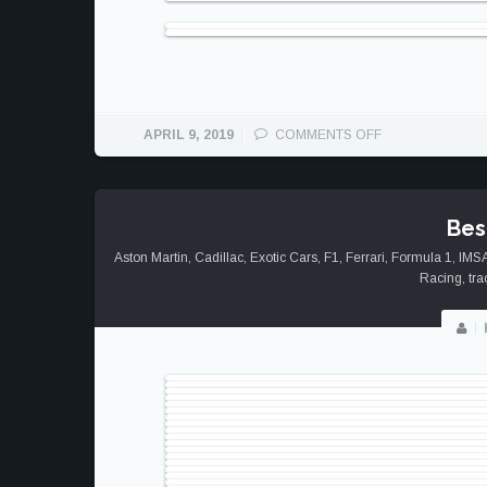
ON
APRIL 9, 2019
COMMENTS OFF
PROMINENCE
OF
PORSCHE
Bes
Aston Martin
,
Cadillac
,
Exotic Cars
,
F1
,
Ferrari
,
Formula 1
,
IMS
Racing
,
tra