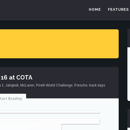
HOME
FEATURES
 16 at COTA
a 1
,
Jalopnik
,
McLaren
,
Pirelli World Challenge
,
Porsche
,
track days
Kurt Bradley