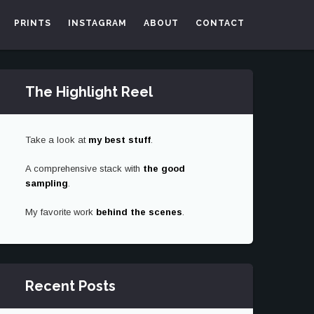
PRINTS
INSTAGRAM
ABOUT
CONTACT
The Highlight Reel
Take a look at
my best stuff
.
A comprehensive stack with
the good
sampling
.
My favorite work
behind the scenes
.
Recent Posts