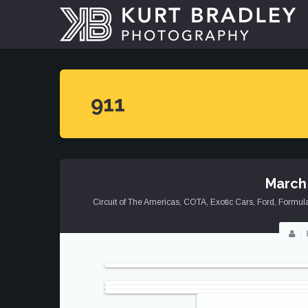
911
March
Circuit of The Americas
,
COTA
,
Exotic Cars
,
Ford
,
Formul