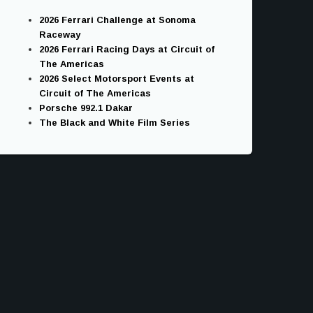
2026 Ferrari Challenge at Sonoma
Raceway
2026 Ferrari Racing Days at Circuit of
The Americas
2026 Select Motorsport Events at
Circuit of The Americas
Porsche 992.1 Dakar
The Black and White Film Series