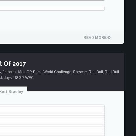
READ MORE
t Of 2017
A
,
Jalopnik
,
MotoGP
,
Pirelli World Challenge
,
Porsche
,
Red Bull
,
Red Bull
ck days
,
USGP
,
WEC
Kurt Bradley