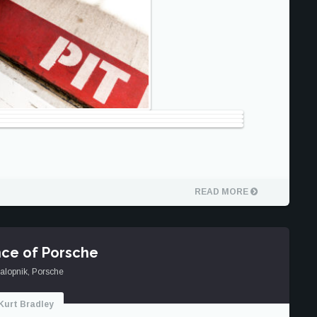
READ MORE
ce of Porsche
alopnik
,
Porsche
Kurt Bradley