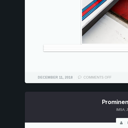
ON
DECEMBER 11, 2018
COMMENTS OFF
MARCH
16
AT
COTA
Prominen
IMSA
,
J