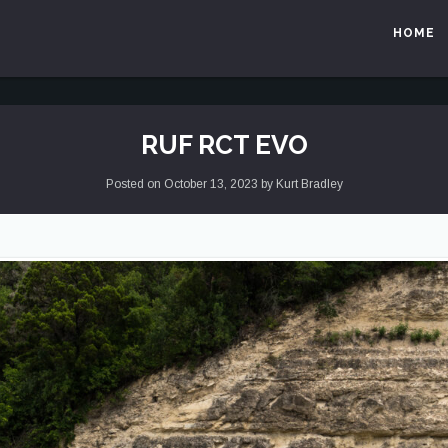
HOME
RUF RCT EVO
Posted on
October 13, 2023
by
Kurt Bradley