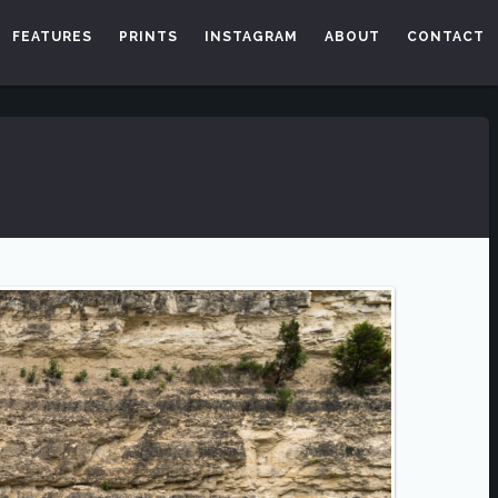
FEATURES
PRINTS
INSTAGRAM
ABOUT
CONTACT