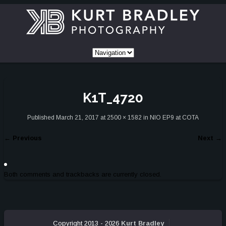
K1T_4720
Published
March 21, 2017
at
2500 × 1582
in
NIO EP9 at COTA
←
Previous
Next
→
Both comments and trackbacks are currently closed.
Copyright 2013 - 2026
Kurt Bradley