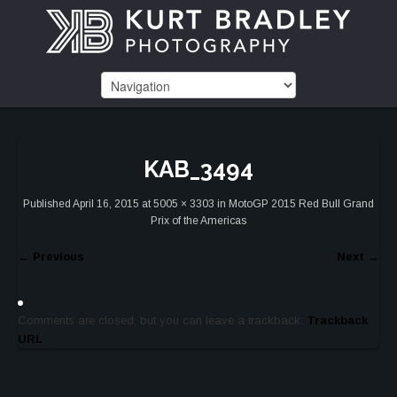
KAB_3494
Published
April 16, 2015
at
5005 × 3303
in
MotoGP 2015 Red Bull Grand
Prix of the Americas
←
Previous
Next
→
Comments are closed, but you can leave a trackback:
Trackback
URL
.