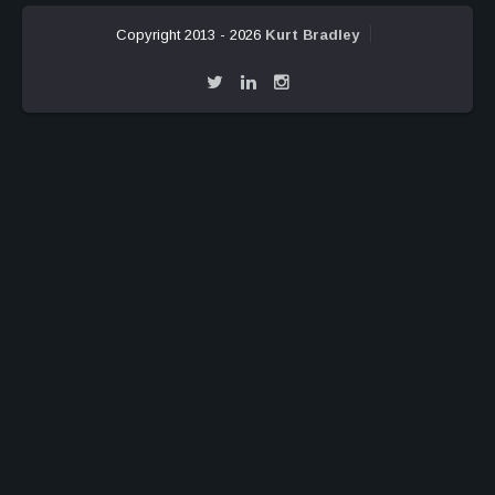
Copyright 2013 - 2026
Kurt Bradley