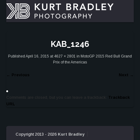
KAB_1246
Published
April 16, 2015
at
4627 × 2801
in
MotoGP 2015 Red Bull Grand
Prix of the Americas
←
Previous
Next
→
Comments are closed, but you can leave a trackback:
Trackback
URL
.
Copyright 2013 - 2026
Kurt Bradley