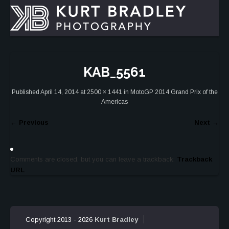
KAB_5561
Published
April 14, 2014
at
2500 × 1441
in
MotoGP 2014 Grand Prix of the
Americas
←
Previous
Next
→
Comments are closed, but you can leave a trackback:
Trackback
URL
.
Copyright 2013 - 2026
Kurt Bradley