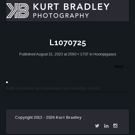
L1070725
Published
August 31, 2023
at
2560 × 1707
in
Hoonipigasus
Next
→
Both comments and trackbacks are currently closed.
Copyright 2013 - 2026
Kurt Bradley