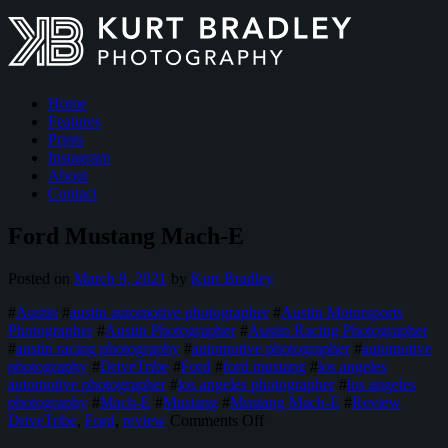
Home
Features
Prints
Instagram
About
Contact
Ford Mustang Mach-E
Posted on
March 9, 2021
by
Kurt Bradley
#
Austin
#
austin automotive photographer
#
Austin Motorsports
Photographer
#
Austin Photographer
#
Austin Racing Photographer
#
austin racing photography
#
automotive photographer
#
automotive
photography
#
DriveTribe
#
Ford
#
ford mustang
#
los angeles
automotive photographer
#
los angeles photographer
#
los angeles
photography
#
Mach-E
#
Mustang
#
Mustang Mach-E
#
Review
on
DriveTribe
,
Ford
,
review
Comments Off
Ford