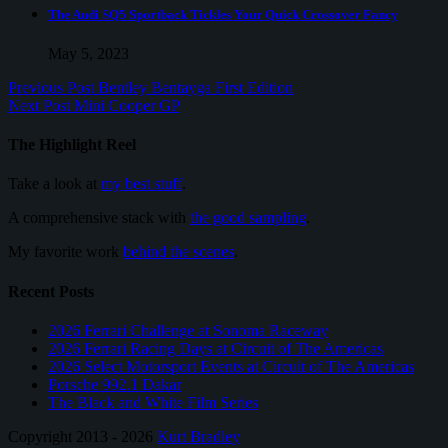
The Audi SQ5 Sportback Tickles Your Quick Crossover Fancy
May 5, 2023
Previous Post
Bentley Bentayga First Edition
Next Post
Mini Cooper GP
The Highlight Reel
Take a look at
my best stuff
.
A comprehensive stack with
the good sampling
.
My favorite work
behind the scenes
.
Recent Posts
2026 Ferrari Challenge at Sonoma Raceway
2026 Ferrari Racing Days at Circuit of The Americas
2026 Select Motorsport Events at Circuit of The Americas
Porsche 992.1 Dakar
The Black and White Film Series
Copyright 2013 - 2026
Kurt Bradley