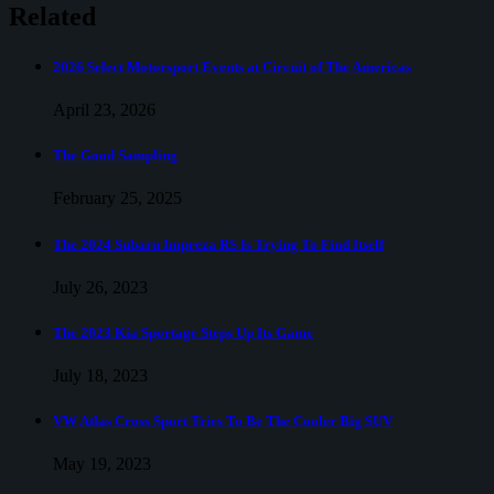
Mustang
Related
Mach-
E
2026 Select Motorsport Events at Circuit of The Americas
April 23, 2026
The Good Sampling
February 25, 2025
The 2024 Subaru Impreza RS Is Trying To Find Itself
July 26, 2023
The 2023 Kia Sportage Steps Up Its Game
July 18, 2023
VW Atlas Cross Sport Tries To Be The Cooler Big SUV
May 19, 2023