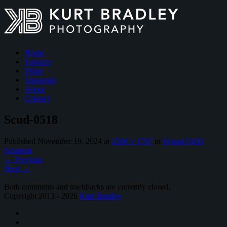
Home
Features
Prints
Instagram
About
Contact
Scud-0518
Published
November 19, 2024
at
2560 × 1707
in
Ferrari F430
Scuderia
←
Previous
Next
→
Both comments and trackbacks are currently closed.
Copyright 2013 - 2026
Kurt Bradley