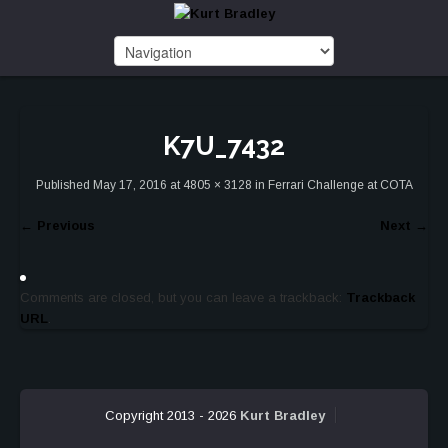
K7U_7432
Published
May 17, 2016
at
4805 × 3128
in
Ferrari Challenge at COTA
←
Previous
Next
→
Comments are closed, but you can leave a trackback:
Trackback
URL
.
Copyright 2013 - 2026
Kurt Bradley