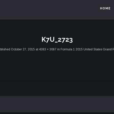
HOME
K7U_2723
blished
October 27, 2015
at
4383 × 3067
in
Formula 1 2015 United States Grand P