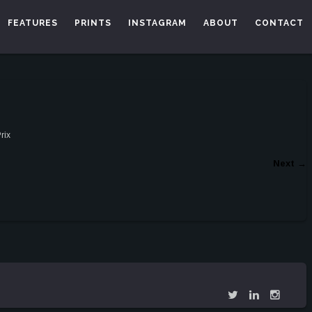
FEATURES
PRINTS
INSTAGRAM
ABOUT
CONTACT
rix
Next
→