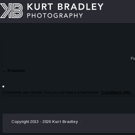
Pu
←
Previous
Comments are closed, but you can leave a trackback:
Trackback URL
.
Copyright 2013 - 2026
Kurt Bradley