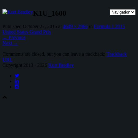
K1U_1600
Published
October 27, 2015
at
4649 × 2966
in
Formula 1 2015
United States Grand Prix
←
Previous
Next
→
Comments are closed, but you can leave a trackback:
Trackback
URL
.
Copyright 2013 - 2026
Kurt Bradley