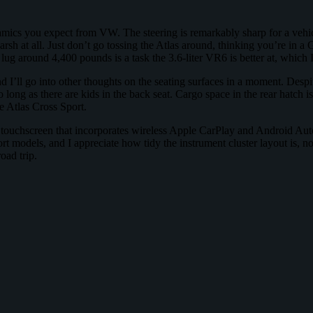
amics you expect from VW. The steering is remarkably sharp for a vehicle
rsh at all. Just don’t go tossing the Atlas around, thinking you’re in a GT
ug around 4,400 pounds is a task the 3.6-liter VR6 is better at, which I
d I’ll go into other thoughts on the seating surfaces in a moment. Despit
o long as there are kids in the back seat. Cargo space in the rear hatch is
e Atlas Cross Sport.
ouchscreen that incorporates wireless Apple CarPlay and Android Auto.
port models, and I appreciate how tidy the instrument cluster layout is,
oad trip.