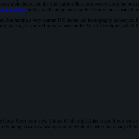
 looks a bit cheap, and the fake carbon fiber look weave along the bol
rt I reviewed
holds an advantage here, but the Atlas is nicer inside th
n, but having a very spartan UX theme and iconography makes you have 
logy package if you’re buying a base model Atlas Cross Sport, which fits
 Cross Sport body style. I think it’s the right Atlas to get, if you wa
e only being a two-row seating model. While it’s better than many of the