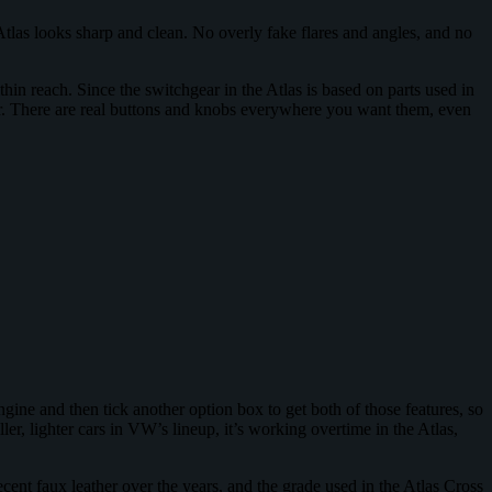
Atlas looks sharp and clean. No overly fake flares and angles, and no
thin reach. Since the switchgear in the Atlas is based on parts used in
r. There are real buttons and knobs everywhere you want them, even
gine and then tick another option box to get both of those features, so
er, lighter cars in VW’s lineup, it’s working overtime in the Atlas,
ecent faux leather over the years, and the grade used in the Atlas Cross