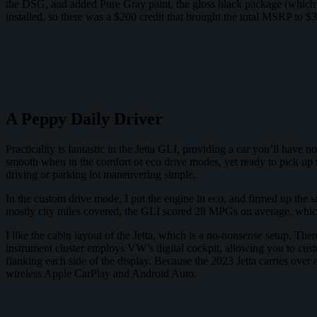
the DSG, and added Pure Gray paint, the gloss black package (which add
installed, so there was a $200 credit that brought the total MSRP to $3
A Peppy Daily Driver
Practicality is fantastic in the Jetta GLI, providing a car you’ll have n
smooth when in the comfort or eco drive modes, yet ready to pick up t
driving or parking lot maneuvering simple.
In the custom drive mode, I put the engine in eco, and firmed up the 
mostly city miles covered, the GLI scored 28 MPGs on average, which
I like the cabin layout of the Jetta, which is a no-nonsense setup. There
instrument cluster employs VW’s digital cockpit, allowing you to cust
flanking each side of the display. Because the 2023 Jetta carries over 
wireless Apple CarPlay and Android Auto.