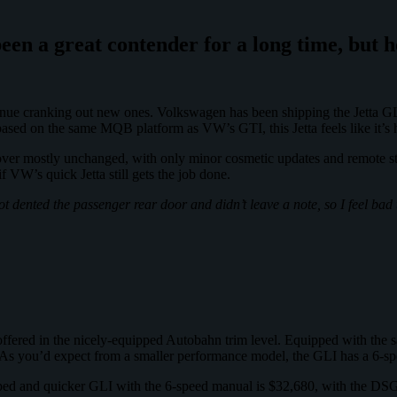
been a great contender for a long time, but 
ntinue cranking out new ones. Volkswagen has been shipping the Jetta GL
s based on the same MQB platform as VW’s GTI, this Jetta feels like it’s
 over mostly unchanged, with only minor cosmetic updates and remote sta
 if VW’s quick Jetta still gets the job done.
t dented the passenger rear door and didn’t leave a note, so I feel bad
ffered in the nicely-equipped Autobahn trim level. Equipped with the s
 As you’d expect from a smaller performance model, the GLI has a 6-sp
ipped and quicker GLI with the 6-speed manual is $32,680, with the DSG