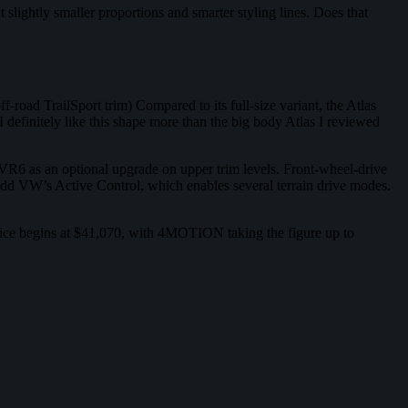
slightly smaller proportions and smarter styling lines. Does that
 off-road TrailSport trim) Compared to its full-size variant, the Atlas
I definitely like this shape more than the big body Atlas I reviewed
 VR6 as an optional upgrade on upper trim levels. Front-wheel-drive
dd VW’s Active Control, which enables several terrain drive modes.
 price begins at $41,070, with 4MOTION taking the figure up to