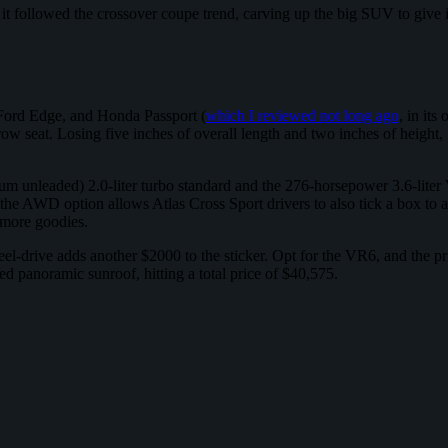
 followed the crossover coupe trend, carving up the big SUV to give it 
Ford Edge, and Honda Passport (
which I reviewed not long ago
, in its
row seat. Losing five inches of overall length and two inches of height, 
m unleaded) 2.0-liter turbo standard and the 276-horsepower 3.6-liter
 AWD option allows Atlas Cross Sport drivers to also tick a box to a
 more goodies.
heel-drive adds another $2000 to the sticker. Opt for the VR6, and the
d panoramic sunroof, hitting a total price of $40,575.