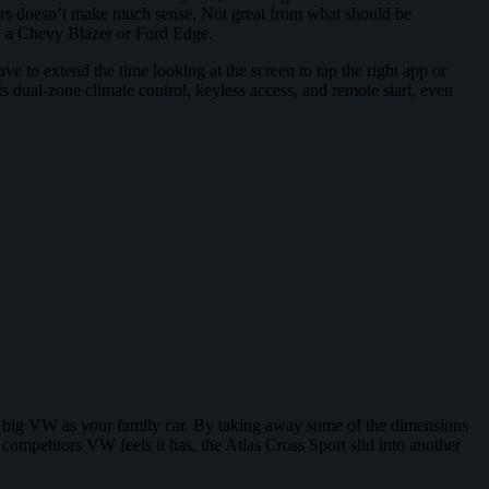
sters doesn’t make much sense. Not great from what should be
an a Chevy Blazer or Ford Edge.
to extend the time looking at the screen to tap the right app or
 dual-zone climate control, keyless access, and remote start, even
nt a big VW as your family car. By taking away some of the dimensions
 competitors VW feels it has, the Atlas Cross Sport slid into another