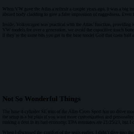
When VW gave the Atlas a refresh a couple years ago, it was a big imp
absurd body cladding to give a false impression of ruggedness. Even th
Inside, Volkswagen was practical with the Atlas’ function, providing lo
VW models for over a generation, we avoid the capacitive touch butto
if they’re the same bits you get in the base model Golf that costs half 
Not So Wonderful Things
The base 4-cylinder SE trim of the Atlas Cross Sport has no drive mode
the setup is a bit plain if you want more customization and personality
making a dent in its fuel economy. EPA estimates are 21/25/23, but I
When I discussed the comfort of the seats earlier, I didn’t dive into t