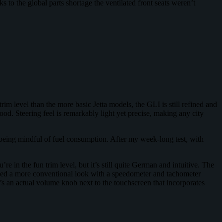
 to the global parts shortage the ventilated front seats weren’t
trim level than the more basic Jetta models, the GLI is still refined and
d. Steering feel is remarkably light yet precise, making any city
 being mindful of fuel consumption. After my week-long test, with
re in the fun trim level, but it’s still quite German and intuitive. The
ained a more conventional look with a speedometer and tachometer
e’s an actual volume knob next to the touchscreen that incorporates