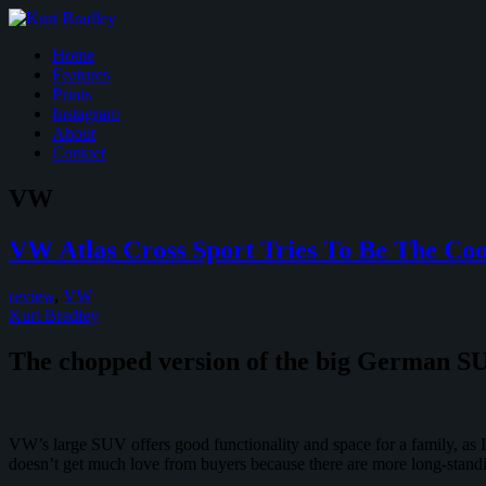
Home
Features
Prints
Instagram
About
Contact
VW
VW Atlas Cross Sport Tries To Be The Co
review
,
VW
Kurt Bradley
The chopped version of the big German SUV
VW’s large SUV offers good functionality and space for a family, as I 
doesn’t get much love from buyers because there are more long-standi