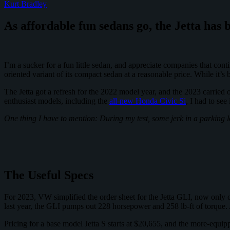
Kurt Bradley
To
Be
As affordable fun sedans go, the Jetta has 
The
Cooler
Big
SUV
I’m a sucker for a fun little sedan, and appreciate companies that co
oriented variant of its compact sedan at a reasonable price. While it’
The Jetta got a refresh for the 2022 model year, and the 2023 carried
enthusiast models, including the
all-new Honda Civic Si
, I had to see
One thing I have to mention: During my test, some jerk in a parking lo
The Useful Specs
For 2023, VW simplified the order sheet for the Jetta GLI, now only o
last year, the GLI pumps out 228 horsepower and 258 lb-ft of torque.
Pricing for a base model Jetta S starts at $20,655, and the more-equ