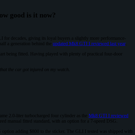
how good is it now?
I for decades, giving its loyal buyers a slightly more performance-
 half a generation behind the
updated Mk8 GTI I reviewed last year
.
rt being fitted. Having played with plenty of practical four-door
 that the car got injured on my watch.
ame 2.0-liter turbocharged four cylinder as the
Mk8 GTI I reviewed
eed manual fitted standard, with an option for a 7-speed DSG.
 option adding $800 to the sticker. The GLI I tested was shipped with