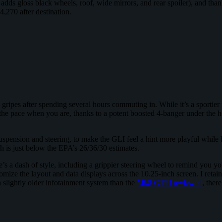
s gloss black wheels, roof, wide mirrors, and rear spoiler), and thanks
4,270 after destination.
o gripes after spending several hours commuting in. While it’s a sportier 
he pace when you are, thanks to a potent boosted 4-banger under the hoo
suspension and steering, to make the GLI feel a hint more playful while
 is just below the EPA’s 26/36/30 estimates.
’s a dash of style, including a grippier steering wheel to remind you you’
omize the layout and data displays across the 10.25-inch screen. I ret
a slightly older infotainment system than the
Mk8 GTI I reviewed
, ther