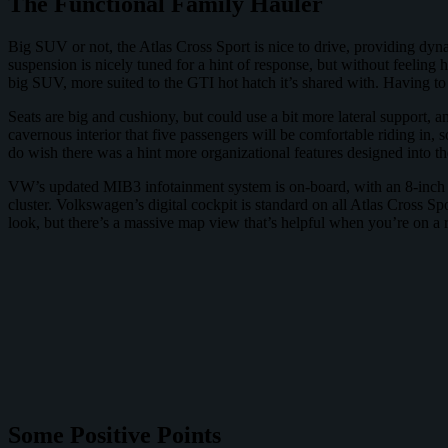
The Functional Family Hauler
Big SUV or not, the Atlas Cross Sport is nice to drive, providing dyn
suspension is nicely tuned for a hint of response, but without feeling ha
big SUV, more suited to the GTI hot hatch it’s shared with. Having to l
Seats are big and cushiony, but could use a bit more lateral support, an
cavernous interior that five passengers will be comfortable riding in, s
do wish there was a hint more organizational features designed into th
VW’s updated MIB3 infotainment system is on-board, with an 8-inch t
cluster. Volkswagen’s digital cockpit is standard on all Atlas Cross S
look, but there’s a massive map view that’s helpful when you’re on a r
Some Positive Points