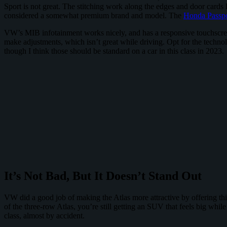
Sport is not great. The stitching work along the edges and door cards
considered a somewhat premium brand and model. The
Honda Passpo
VW’s MIB infotainment works nicely, and has a responsive touchscree
make adjustments, which isn’t great while driving. Opt for the techno
though I think those should be standard on a car in this class in 2023.
It’s Not Bad, But It Doesn’t Stand Out
VW did a good job of making the Atlas more attractive by offering this
of the three-row Atlas, you’re still getting an SUV that feels big whil
class, almost by accident.