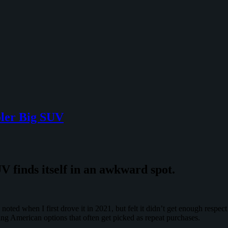
oler Big SUV
 finds itself in an awkward spot.
noted when I first drove it in 2021, but felt it didn’t get enough respe
ng American options that often get picked as repeat purchases.