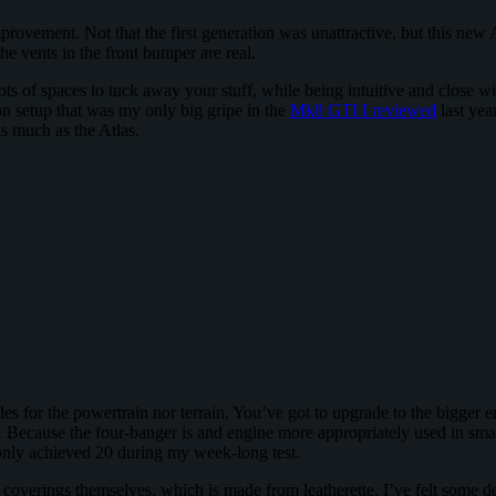
rovement. Not that the first generation was unattractive, but this new 
e vents in the front bumper are real.
ts of spaces to tuck away your stuff, while being intuitive and close wi
n setup that was my only big gripe in the
Mk8 GTI I reviewed
last yea
as much as the Atlas.
s for the powertrain nor terrain. You’ve got to upgrade to the bigger en
. Because the four-banger is and engine more appropriately used in small
 only achieved 20 during my week-long test.
he coverings themselves, which is made from leatherette. I’ve felt some d