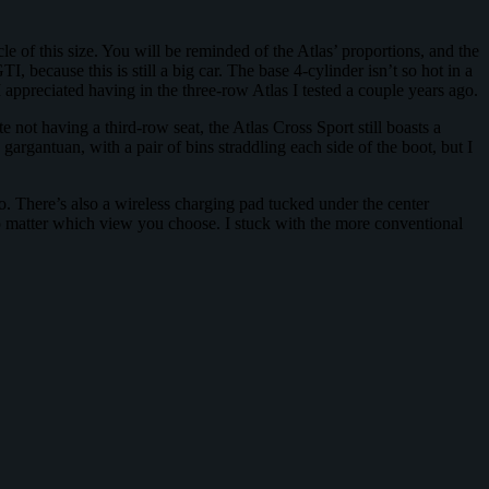
 of this size. You will be reminded of the Atlas’ proportions, and the
I, because this is still a big car. The base 4-cylinder isn’t so hot in a
 appreciated having in the three-row Atlas I tested a couple years ago.
e not having a third-row seat, the Atlas Cross Sport still boasts a
 gargantuan, with a pair of bins straddling each side of the boot, but I
 There’s also a wireless charging pad tucked under the center
 no matter which view you choose. I stuck with the more conventional