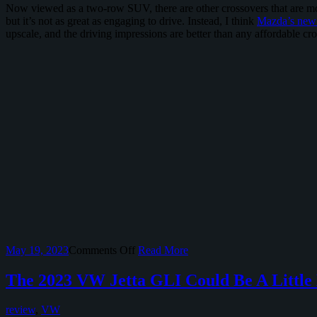
Now viewed as a two-row SUV, there are other crossovers that are mor
but it’s not as great as engaging to drive. Instead, I think
Mazda’s new 
upscale, and the driving impressions are better than any affordable cro
on
May 19, 2023
Comments Off
Read More
VW
Atlas
The 2023 VW Jetta GLI Could Be A Little 
Cross
Sport
review
,
VW
Tries