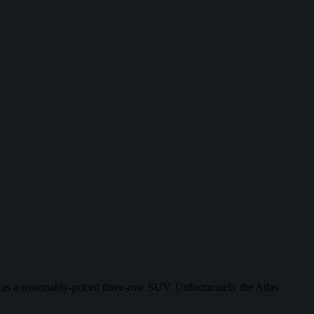
ct as a reasonably-priced three-row SUV. Unfortunately the Atlas