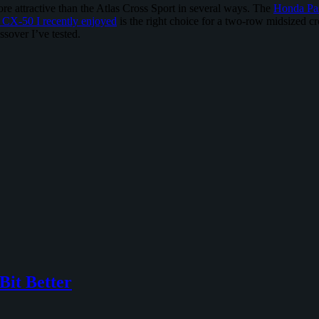
e attractive than the Atlas Cross Sport in several ways. The
Honda Pa
CX-50 I recently enjoyed
is the right choice for a two-row midsized cros
ssover I’ve tested.
Bit Better