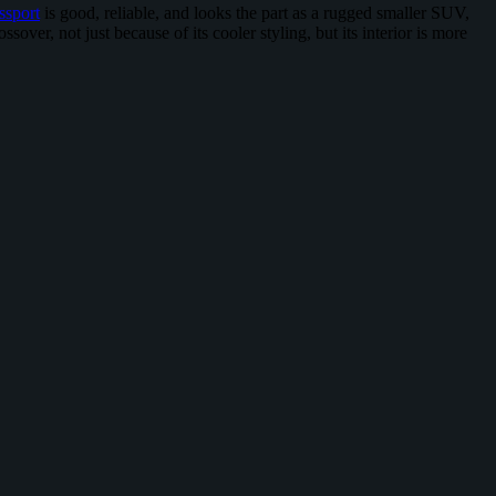
ssport
is good, reliable, and looks the part as a rugged smaller SUV,
sover, not just because of its cooler styling, but its interior is more