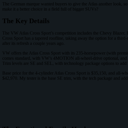
The German marque wanted buyers to give the Atlas another look, so it
make it a better choice in a field full of bigger SUVs?
The Key Details
The VW Atlas Cross Sport’s competition includes the Chevy Blazer, 
Cross Sport has a tapered roofline, taking away the option for a third-
after its refresh a couple years ago.
VW offers the Atlas Cross Sport with its 235-horsepower (with premiu
comes standard, with VW’s 4MOTION all-wheel-drive optional, and the
Trim levels are SE and SEL, with technology package options to add
Base price for the 4-cylinder Atlas Cross Sport is $35,150, and all-w
$42,970. My tester is the base SE trim, with the tech package and adde