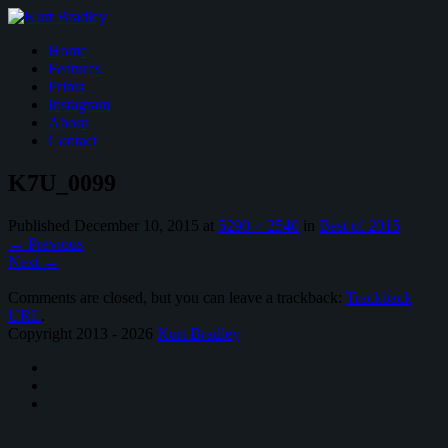
Home
Features
Prints
Instagram
About
Contact
K7U_0099
Published
December 10, 2015
at
5290 × 2540
in
Best of 2015
←
Previous
Next
→
Comments are closed, but you can leave a trackback:
Trackback
URL
.
Copyright 2013 - 2026
Kurt Bradley