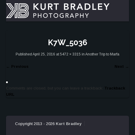
K7W_5036
Published
April 25, 2016
at
5472 × 3315
in
Another Trip to Marfa
←
Previous
Next
→
Comments are closed, but you can leave a trackback:
Trackback
URL
.
Copyright 2013 - 2026
Kurt Bradley