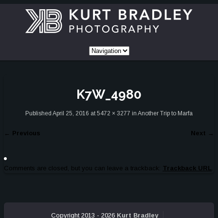
K7W_4980
Published
April 25, 2016
at
5472 × 3277
in
Another Trip to Marfa
←
Previous
Next
→
Comments are closed, but you can leave a trackback:
Trackback URL
.
Copyright 2013 - 2026
Kurt Bradley