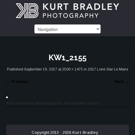
KW1_2155
Published
September 19, 2017
at
2500 × 1475
in
2017 Lone Star Le Mans
←
Previous
Next
→
Both comments and trackbacks are currently closed.
Copyright 2013 - 2026
Kurt Bradley