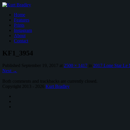
Home
Features
Prints
Instagram
About
Contact
KF1_3954
Published
September 19, 2017
at
2500 × 1417
in
2017 Lone Star Le
Next
→
Both comments and trackbacks are currently closed.
Copyright 2013 - 2026
Kurt Bradley