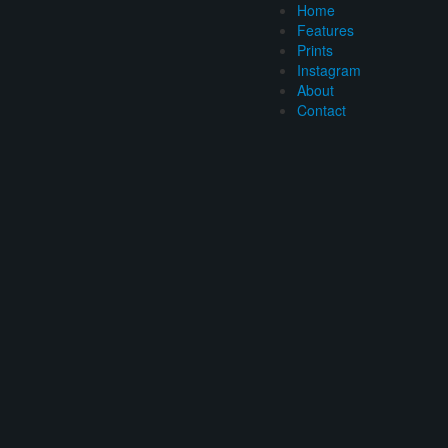
Home
Features
Prints
Instagram
About
Contact