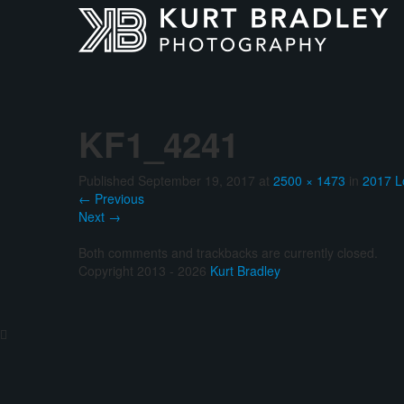
KF1_4241
Published
September 19, 2017
at
2500 × 1473
in
2017 L
←
Previous
Next
→
Both comments and trackbacks are currently closed.
Copyright 2013 - 2026
Kurt Bradley