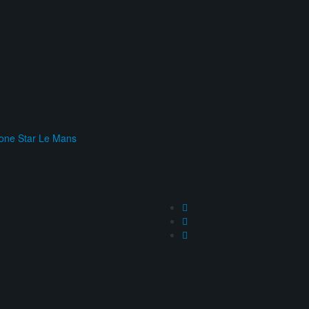
one Star Le Mans