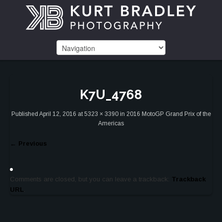
K7U_4768
Published
April 12, 2016
at
5323 × 3390
in
2016 MotoGP Grand Prix of the
Americas
←
Previous
Comments are closed, but you can leave a trackback:
Trackback
URL
.