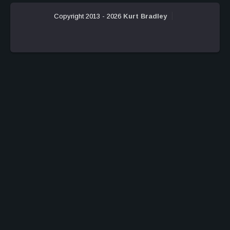
Copyright 2013 - 2026
Kurt Bradley