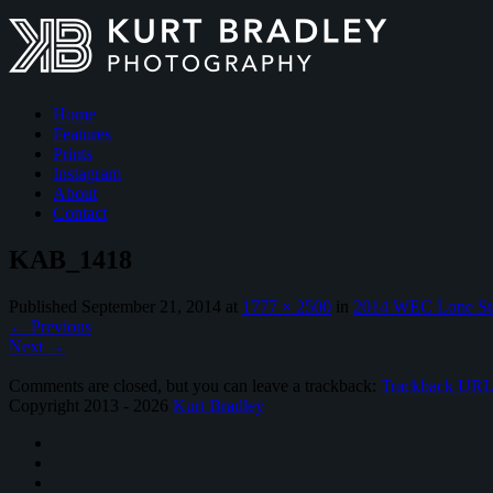
Home
Features
Prints
Instagram
About
Contact
KAB_1418
Published
September 21, 2014
at
1777 × 2500
in
2014 WEC Lone St
←
Previous
Next
→
Comments are closed, but you can leave a trackback:
Trackback UR
Copyright 2013 - 2026
Kurt Bradley