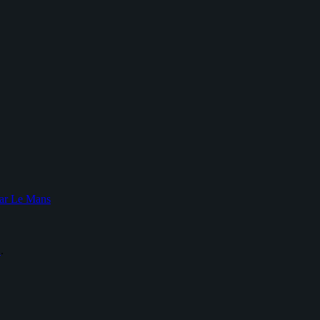
ar Le Mans
L
.