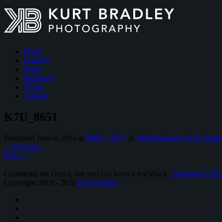
Home
Features
Prints
Instagram
About
Contact
K7U_8651
Published
June 6, 2016
at
4880 × 2977
in
100th Running of the India
←
Previous
Next
→
Comments are closed, but you can leave a trackback:
Trackback UR
Copyright 2013 - 2026
Kurt Bradley