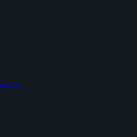
napolis 500
L
.