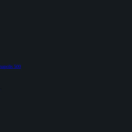
napolis 500
L
.