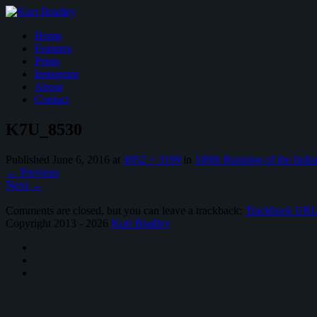
Home
Features
Prints
Instagram
About
Contact
K7U_8530
Published
June 6, 2016
at
4952 × 3199
in
100th Running of the India
←
Previous
Next
→
Comments are closed, but you can leave a trackback:
Trackback UR
Copyright 2013 - 2026
Kurt Bradley