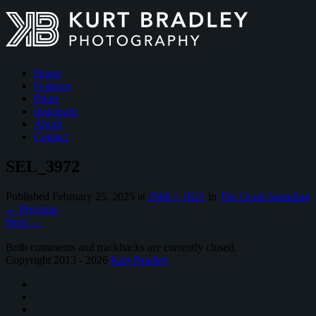
Home
Features
Prints
Instagram
About
Contact
SEL_3972
Published
February 25, 2025
at
2500 × 1621
in
The Good Sampling
←
Previous
Next
→
Both comments and trackbacks are currently closed.
Copyright 2013 - 2026
Kurt Bradley