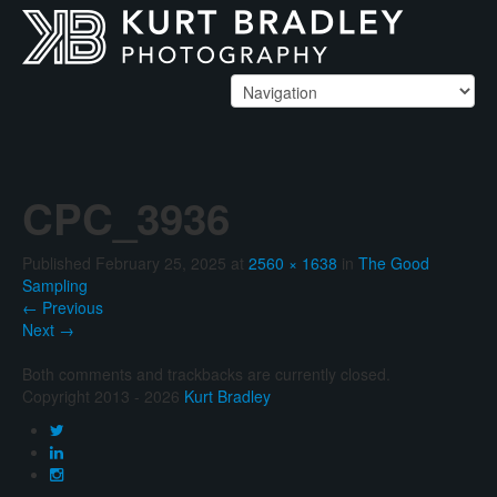
CPC_3936
Published
February 25, 2025
at
2560 × 1638
in
The Good
Sampling
←
Previous
Next
→
Both comments and trackbacks are currently closed.
Copyright 2013 - 2026
Kurt Bradley