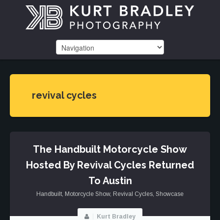
revival cycles
The Handbuilt Motorcycle Show
Hosted By Revival Cycles Returned
To Austin
Handbuilt
,
Motorcycle Show
,
Revival Cycles
,
Showcase
Kurt Bradley