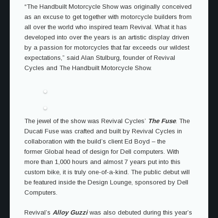
“The Handbuilt Motorcycle Show was originally conceived
as an excuse to get together with motorcycle builders from
all over the world who inspired team Revival. What it has
developed into over the years is an artistic display driven
by a passion for motorcycles that far exceeds our wildest
expectations,” said Alan Stulburg, founder of Revival
Cycles and The Handbuilt Motorcycle Show.
The jewel of the show was Revival Cycles’
The Fuse
. The
Ducati Fuse was crafted and built by Revival Cycles in
collaboration with the build’s client Ed Boyd – the
former Global head of design for Dell computers. With
more than 1,000 hours and almost 7 years put into this
custom bike, it is truly one-of-a-kind. The public debut will
be featured inside the Design Lounge, sponsored by Dell
Computers.
Revival’s
Alloy Guzzi
was also debuted during this year’s