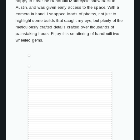
happy to have the Handbuilt Motorcycle show back in
Austin, and was given early access to the space. With a
camera in hand, I snapped loads of photos, not just to
highlight some builds that caught my eye, but plenty of the
meticulously crafted details crafted over thousands of
painstaking hours. Enjoy this smattering of handbuilt two-
wheeled gems.