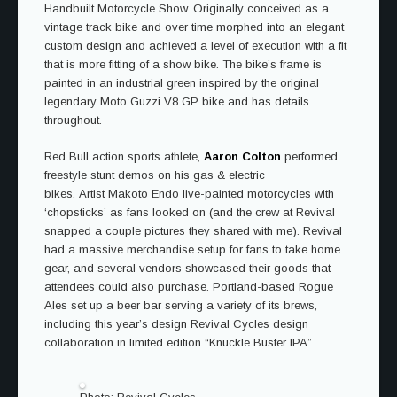
Handbuilt Motorcycle Show. Originally conceived as a
vintage track bike and over time morphed into an elegant
custom design and achieved a level of execution with a fit
that is more fitting of a show bike. The bike’s frame is
painted in an industrial green inspired by the original
legendary Moto Guzzi V8 GP bike and has details
throughout.
Red Bull action sports athlete,
Aaron Colton
performed
freestyle stunt demos on his gas & electric
bikes. Artist Makoto Endo live-painted motorcycles with
‘chopsticks’ as fans looked on (and the crew at Revival
snapped a couple pictures they shared with me). Revival
had a massive merchandise setup for fans to take home
gear, and several vendors showcased their goods that
attendees could also purchase. Portland-based Rogue
Ales set up a beer bar serving a variety of its brews,
including this year’s design Revival Cycles design
collaboration in limited edition “Knuckle Buster IPA”.