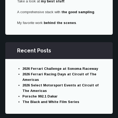
Take a look at
my best stuff
.
CYCLES
RETURNED
A comprehensive stack with
the good sampling
TO
.
AUSTIN
My favorite work
behind the scenes
.
Recent Posts
2026 Ferrari Challenge at Sonoma Raceway
2026 Ferrari Racing Days at Circuit of The
Americas
2026 Select Motorsport Events at Circuit of
The Americas
Porsche 992.1 Dakar
The Black and White Film Series