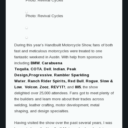
Photo: Revival Cycles
Photo: Revival Cycles
During this year’s Handbuilt Motorcycle Show, fans of both
fast and meticulous motorcycles were treated to one
fantastic weekend in Austin. With help from sponsors
including
BMW
,
Carabuena
Tequila
,
COTA
,
Dell
,
Indian
,
Peak
Design,
Progressive
,
Rambler Sparkling
Water
,
Ranch Rider Spirits,
Red Bull
,
Rogue
,
Slow &
Low
,
Volcon
,
Zooz
,
REV’IT!
, and
805
, the show
delighted over 25,000 attendees. Fans got to meet plenty of
the builders and learn more about their trades across
welding, leather crafting, motor development, metal
shaping, and design specialties.
Having visited the show over the past several years, I was