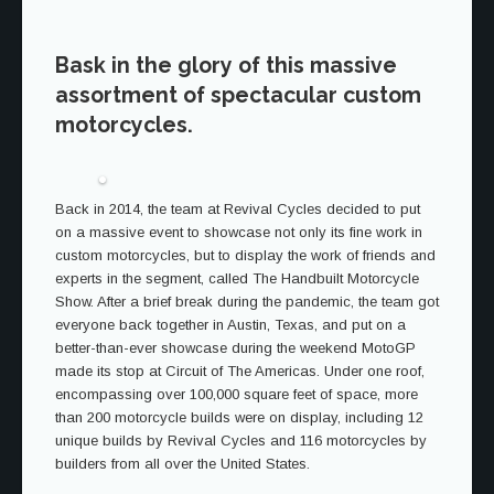
Bask in the glory of this massive
assortment of spectacular custom
motorcycles.
Back in 2014, the team at Revival Cycles decided to put
on a massive event to showcase not only its fine work in
custom motorcycles, but to display the work of friends and
experts in the segment, called The Handbuilt Motorcycle
Show. After a brief break during the pandemic, the team got
everyone back together in Austin, Texas, and put on a
better-than-ever showcase during the weekend MotoGP
made its stop at Circuit of The Americas. Under one roof,
encompassing over 100,000 square feet of space, more
than 200 motorcycle builds were on display, including 12
unique builds by Revival Cycles and 116 motorcycles by
builders from all over the United States.