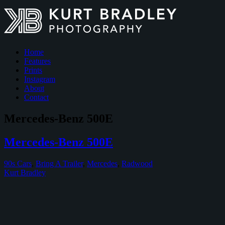
Home
Features
Prints
Instagram
About
Contact
Mercedes-Benz 500E
Mercedes-Benz 500E
90s Cars
,
Bring A Trailer
,
Mercedes
,
Radwood
Kurt Bradley