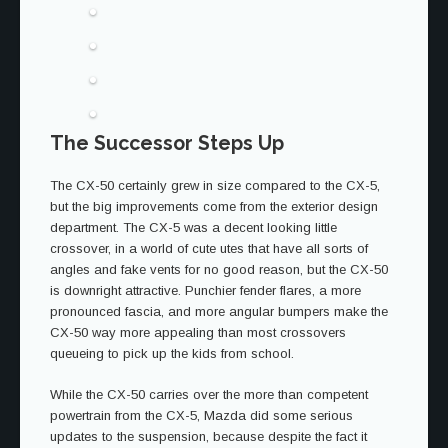
The Successor Steps Up
The CX-50 certainly grew in size compared to the CX-5,
but the big improvements come from the exterior design
department. The CX-5 was a decent looking little
crossover, in a world of cute utes that have all sorts of
angles and fake vents for no good reason, but the CX-50
is downright attractive. Punchier fender flares, a more
pronounced fascia, and more angular bumpers make the
CX-50 way more appealing than most crossovers
queueing to pick up the kids from school.
While the CX-50 carries over the more than competent
powertrain from the CX-5, Mazda did some serious
updates to the suspension, because despite the fact it