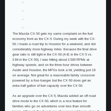
The Mazda CX-50 gets my same complaint on the fuel
economy front as the CX-5. During my week with the CX-
50, I made a road trip to Houston for a weekend, and did
considerably more highway miles. Because the final drive
gear ratio is still tight in the CX-50 (4.41 in the CX-5 vs.
3.84 in the CX-50), I was hitting about 2,500 RPMs at
highway speeds, and on the three-hour drives between
Austin and Houston, the MPGs took a hit, yielding just 18
on average. Not great for a reasonable family crossover
powered by a four-banger, but the CX-50 does get an
extra half gallon of fuel capacity over the CX-50.
As an upgrade over the CX-5, Mazda added an off-road
drive mode to the CX-50, which is a nice feature for
families who go on adventures over less than smooth