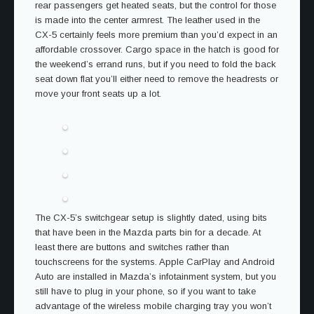
rear passengers get heated seats, but the control for those
is made into the center armrest. The leather used in the
CX-5 certainly feels more premium than you’d expect in an
affordable crossover. Cargo space in the hatch is good for
the weekend’s errand runs, but if you need to fold the back
seat down flat you’ll either need to remove the headrests or
move your front seats up a lot.
The CX-5’s switchgear setup is slightly dated, using bits
that have been in the Mazda parts bin for a decade. At
least there are buttons and switches rather than
touchscreens for the systems. Apple CarPlay and Android
Auto are installed in Mazda’s infotainment system, but you
still have to plug in your phone, so if you want to take
advantage of the wireless mobile charging tray you won’t