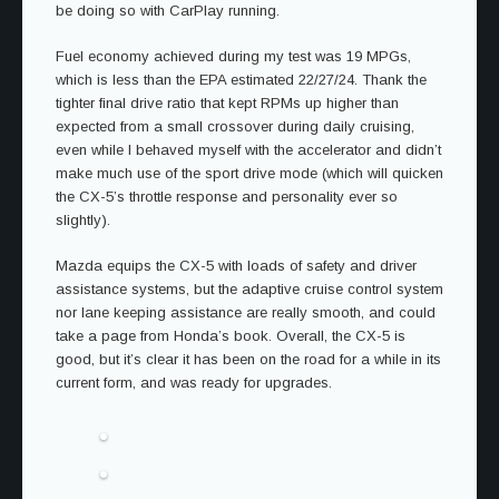
be doing so with CarPlay running.
Fuel economy achieved during my test was 19 MPGs,
which is less than the EPA estimated 22/27/24. Thank the
tighter final drive ratio that kept RPMs up higher than
expected from a small crossover during daily cruising,
even while I behaved myself with the accelerator and didn’t
make much use of the sport drive mode (which will quicken
the CX-5’s throttle response and personality ever so
slightly).
Mazda equips the CX-5 with loads of safety and driver
assistance systems, but the adaptive cruise control system
nor lane keeping assistance are really smooth, and could
take a page from Honda’s book. Overall, the CX-5 is
good, but it’s clear it has been on the road for a while in its
current form, and was ready for upgrades.