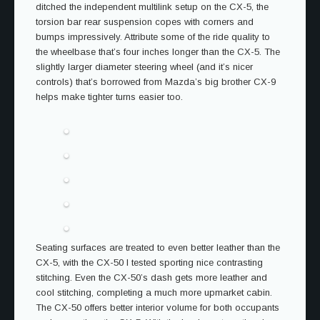
ditched the independent multilink setup on the CX-5, the
torsion bar rear suspension copes with corners and
bumps impressively. Attribute some of the ride quality to
the wheelbase that’s four inches longer than the CX-5. The
slightly larger diameter steering wheel (and it’s nicer
controls) that’s borrowed from Mazda’s big brother CX-9
helps make tighter turns easier too.
Seating surfaces are treated to even better leather than the
CX-5, with the CX-50 I tested sporting nice contrasting
stitching. Even the CX-50’s dash gets more leather and
cool stitching, completing a much more upmarket cabin.
The CX-50 offers better interior volume for both occupants