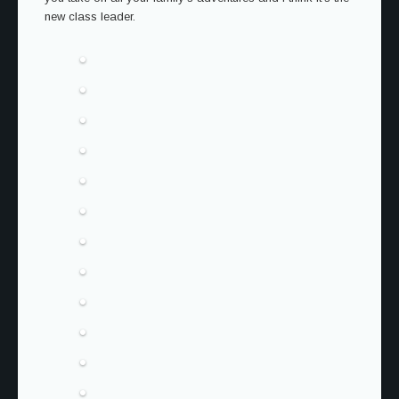
new class leader.