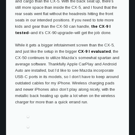
and cargo than the CX-5. With the back seat up, there’s
still more space than inside the CX-5, and I found that the
rear seats went flat without the headrests hitting the front
seats in our intended positions. If you need to tote more
kids and gear than the CX-50 can handle,
the CX-9 I
tested
–and it’s CX-90 upgrade–will get the job done.
While it gets a bigger infotainment screen than the CX-5,
and just like the setup in the bigger
CX-9 I evaluated
, the
CX-50 continues to utilize Mazda’s somewhat spartan and
average software. Thankfully Apple CarPlay and Android
Auto are installed, but I’d like to see Mazda incorporate
USB-C ports in its models, so I don’t have to keep around
outdated cables for my iPhone. Wireless charging pads
and newer iPhones also don’t play along nicely, with the
metallic back heating up quite a lot when on the wireless
charger for more than a quick errand run.