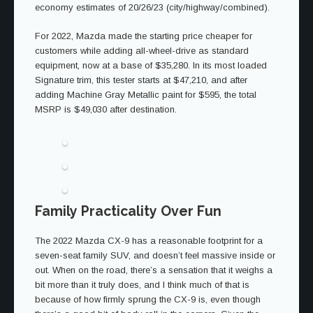
economy estimates of 20/26/23 (city/highway/combined).
For 2022, Mazda made the starting price cheaper for
customers while adding all-wheel-drive as standard
equipment, now at a base of $35,280. In its most loaded
Signature trim, this tester starts at $47,210, and after
adding Machine Gray Metallic paint for $595, the total
MSRP is $49,030 after destination.
Family Practicality Over Fun
The 2022 Mazda CX-9 has a reasonable footprint for a
seven-seat family SUV, and doesn’t feel massive inside or
out. When on the road, there’s a sensation that it weighs a
bit more than it truly does, and I think much of that is
because of how firmly sprung the CX-9 is, even though