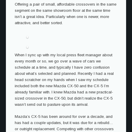
Offering a pair of small, affordable crossovers in the same
segment on the same showroom floor at the same time
isn’t a great idea. Particularly when one is newer, more
attractive, and better sorted.
When I sync up with my local press fleet manager about
every month or so, we go over a wave of cars we
schedule at a time, and typically I have zero confusion
about what’s selected and planned. Recently I had a real
head scratcher on my hands when I saw my schedule
included both the new Mazda CX-50 and the CX-5 I’m
already familiar with. I knew Mazda had a new practical-
sized crossover in the CX-50, but didn’t realize the CX-5
wasn’t send out to pasture upon its arrival.
Mazda’s CX-5 has been around for over a decade, and
has had a couple updates, but it was due for a rebuild…
or outright replacement. Competing with other crossovers