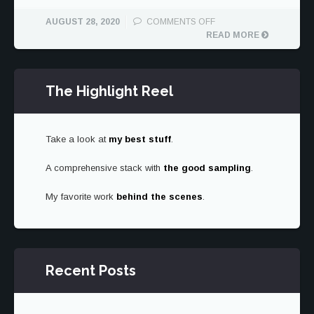
ON
AUGUST 28, 2020
COMMENTS OFF
MAZDA
READ MORE
MX-
5
CLUB
The Highlight Reel
Take a look at
my best stuff
.
A comprehensive stack with
the good sampling
.
My favorite work
behind the scenes
.
Recent Posts