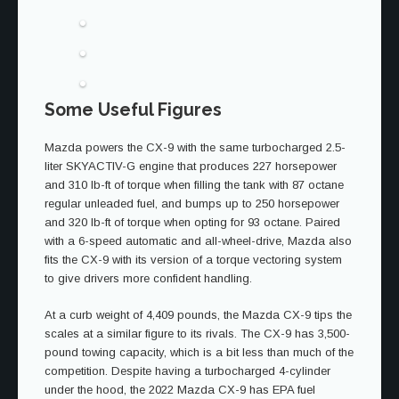
Some Useful Figures
Mazda powers the CX-9 with the same turbocharged 2.5-
liter SKYACTIV-G engine that produces 227 horsepower
and 310 lb-ft of torque when filling the tank with 87 octane
regular unleaded fuel, and bumps up to 250 horsepower
and 320 lb-ft of torque when opting for 93 octane. Paired
with a 6-speed automatic and all-wheel-drive, Mazda also
fits the CX-9 with its version of a torque vectoring system
to give drivers more confident handling.
At a curb weight of 4,409 pounds, the Mazda CX-9 tips the
scales at a similar figure to its rivals. The CX-9 has 3,500-
pound towing capacity, which is a bit less than much of the
competition. Despite having a turbocharged 4-cylinder
under the hood, the 2022 Mazda CX-9 has EPA fuel