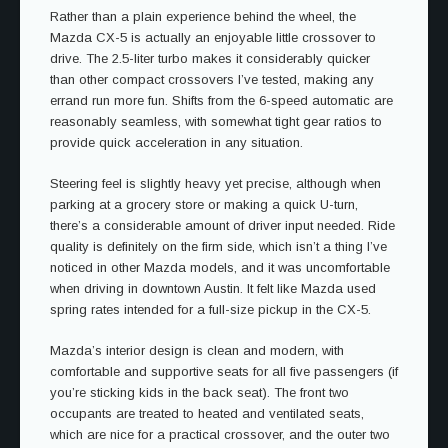
Rather than a plain experience behind the wheel, the
Mazda CX-5 is actually an enjoyable little crossover to
drive. The 2.5-liter turbo makes it considerably quicker
than other compact crossovers I’ve tested, making any
errand run more fun. Shifts from the 6-speed automatic are
reasonably seamless, with somewhat tight gear ratios to
provide quick acceleration in any situation.
Steering feel is slightly heavy yet precise, although when
parking at a grocery store or making a quick U-turn,
there’s a considerable amount of driver input needed. Ride
quality is definitely on the firm side, which isn’t a thing I’ve
noticed in other Mazda models, and it was uncomfortable
when driving in downtown Austin. It felt like Mazda used
spring rates intended for a full-size pickup in the CX-5.
Mazda’s interior design is clean and modern, with
comfortable and supportive seats for all five passengers (if
you’re sticking kids in the back seat). The front two
occupants are treated to heated and ventilated seats,
which are nice for a practical crossover, and the outer two