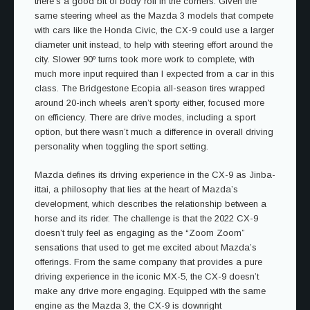
there’s a good bit of body roll in the corners. Given the
same steering wheel as the Mazda 3 models that compete
with cars like the Honda Civic, the CX-9 could use a larger
diameter unit instead, to help with steering effort around the
city. Slower 90º turns took more work to complete, with
much more input required than I expected from a car in this
class. The Bridgestone Ecopia all-season tires wrapped
around 20-inch wheels aren’t sporty either, focused more
on efficiency. There are drive modes, including a sport
option, but there wasn’t much a difference in overall driving
personality when toggling the sport setting.
Mazda defines its driving experience in the CX-9 as Jinba-
ittai, a philosophy that lies at the heart of Mazda’s
development, which describes the relationship between a
horse and its rider. The challenge is that the 2022 CX-9
doesn’t truly feel as engaging as the “Zoom Zoom”
sensations that used to get me excited about Mazda’s
offerings. From the same company that provides a pure
driving experience in the iconic MX-5, the CX-9 doesn’t
make any drive more engaging. Equipped with the same
engine as the Mazda 3, the CX-9 is downright