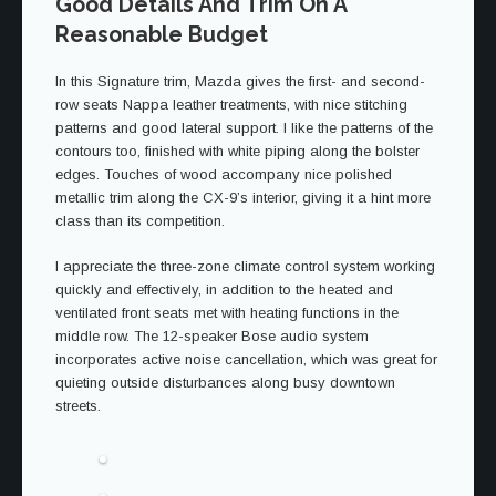
Good Details And Trim On A
Reasonable Budget
In this Signature trim, Mazda gives the first- and second-
row seats Nappa leather treatments, with nice stitching
patterns and good lateral support. I like the patterns of the
contours too, finished with white piping along the bolster
edges. Touches of wood accompany nice polished
metallic trim along the CX-9’s interior, giving it a hint more
class than its competition.
I appreciate the three-zone climate control system working
quickly and effectively, in addition to the heated and
ventilated front seats met with heating functions in the
middle row. The 12-speaker Bose audio system
incorporates active noise cancellation, which was great for
quieting outside disturbances along busy downtown
streets.