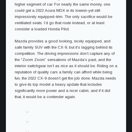
higher segment of car. For nearly the same money, one
could get a 2022 Acura MDX in its lowest–yet still
impressively equipped–trim. The only sacrifice would be
ventilated seats. I’d go that route instead, or at least
consider a loaded Honda Pilot.
Mazda provides a good looking, nicely equipped, and
safe family SUV with the CX-9, but it’s lagging behind its
competition. The driving impressions don’t capture any of
the “Zoom Zoom” sensations of Mazda’s past, and the
interior switchgear isn’t as nice as it should be. Riding on a
reputation of quality cars a family can afford while being
fun, the 2022 CX-9 doesn’t get the job done. Mazda needs
to give its top model a heavy update that includes
significantly more power and a nicer cabin, and if it did
that, it would be a contender again.