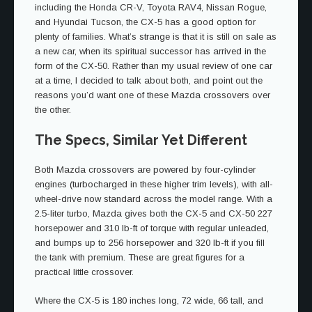
including the Honda CR-V, Toyota RAV4, Nissan Rogue,
and Hyundai Tucson, the CX-5 has a good option for
plenty of families. What’s strange is that it is still on sale as
a new car, when its spiritual successor has arrived in the
form of the CX-50. Rather than my usual review of one car
at a time, I decided to talk about both, and point out the
reasons you’d want one of these Mazda crossovers over
the other.
The Specs, Similar Yet Different
Both Mazda crossovers are powered by four-cylinder
engines (turbocharged in these higher trim levels), with all-
wheel-drive now standard across the model range. With a
2.5-liter turbo, Mazda gives both the CX-5 and CX-50 227
horsepower and 310 lb-ft of torque with regular unleaded,
and bumps up to 256 horsepower and 320 lb-ft if you fill
the tank with premium. These are great figures for a
practical little crossover.
Where the CX-5 is 180 inches long, 72 wide, 66 tall, and