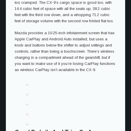
too cramped. The CX-9’s cargo space is good too, with
14.4 cubic feet of space with all the seats up, 38.2 cubic
feet with the third row down, and a whopping 71.2 cubic
feet of storage volume with the second row folded flat too.
Mazda provides a 10.25-inch infotainment screen that has
Apple CarPlay and Android Auto installed, but uses a
knob and buttons below the shifter to adjust settings and
controls, rather than being a touchscreen. There’s wireless
charging in a compartment ahead of the gearshift, but if
you want to make use of it you’re losing CarPlay functions
as wireless CarPlay isn’t available in the CX-9.