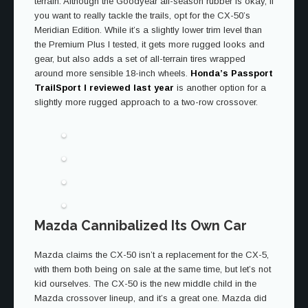
terrain. Although the Goodyear all-season rubber is okay, if
you want to really tackle the trails, opt for the CX-50’s
Meridian Edition. While it’s a slightly lower trim level than
the Premium Plus I tested, it gets more rugged looks and
gear, but also adds a set of all-terrain tires wrapped
around more sensible 18-inch wheels.
Honda’s Passport
TrailSport I reviewed last year
is another option for a
slightly more rugged approach to a two-row crossover.
Mazda Cannibalized Its Own Car
Mazda claims the CX-50 isn’t a replacement for the CX-5,
with them both being on sale at the same time, but let’s not
kid ourselves. The CX-50 is the new middle child in the
Mazda crossover lineup, and it’s a great one. Mazda did