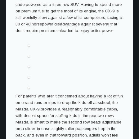
underpowered as a three-row SUV. Having to spend more
on premium fuel to get the most of its engine, the CX-9 is
still woefully slow against a few of its competitors, facing a
30 or 40 horsepower disadvantage against several that
don’t require premium unleaded to enjoy better power.
For parents who aren’t concerned about having a lot of fun
on errand runs or trips to drop the kids off at school, the
Mazda CX-9 provides a reasonably comfortable cabin,
with decent space for stuffing kids in the rear two rows.
Mazda is smart to make the second row seats adjustable
on a slider, in case slightly taller passengers hop in the
back, and even in that forward position, adults won’t feel