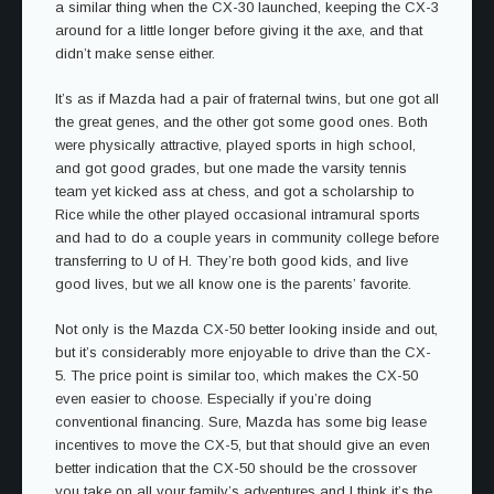
a similar thing when the CX-30 launched, keeping the CX-3
around for a little longer before giving it the axe, and that
didn’t make sense either.
It’s as if Mazda had a pair of fraternal twins, but one got all
the great genes, and the other got some good ones. Both
were physically attractive, played sports in high school,
and got good grades, but one made the varsity tennis
team yet kicked ass at chess, and got a scholarship to
Rice while the other played occasional intramural sports
and had to do a couple years in community college before
transferring to U of H. They’re both good kids, and live
good lives, but we all know one is the parents’ favorite.
Not only is the Mazda CX-50 better looking inside and out,
but it’s considerably more enjoyable to drive than the CX-
5. The price point is similar too, which makes the CX-50
even easier to choose. Especially if you’re doing
conventional financing. Sure, Mazda has some big lease
incentives to move the CX-5, but that should give an even
better indication that the CX-50 should be the crossover
you take on all your family’s adventures and I think it’s the