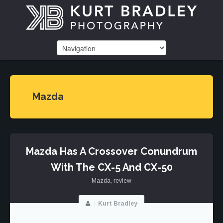
Mazda
Mazda Has A Crossover Conundrum
With The CX-5 And CX-50
Mazda
,
review
Kurt Bradley