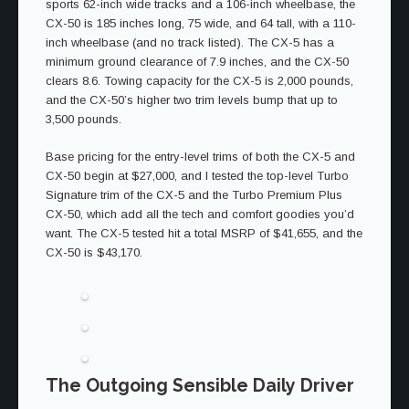
sports 62-inch wide tracks and a 106-inch wheelbase, the
CX-50 is 185 inches long, 75 wide, and 64 tall, with a 110-
inch wheelbase (and no track listed). The CX-5 has a
minimum ground clearance of 7.9 inches, and the CX-50
clears 8.6. Towing capacity for the CX-5 is 2,000 pounds,
and the CX-50’s higher two trim levels bump that up to
3,500 pounds.
Base pricing for the entry-level trims of both the CX-5 and
CX-50 begin at $27,000, and I tested the top-level Turbo
Signature trim of the CX-5 and the Turbo Premium Plus
CX-50, which add all the tech and comfort goodies you’d
want. The CX-5 tested hit a total MSRP of $41,655, and the
CX-50 is $43,170.
The Outgoing Sensible Daily Driver