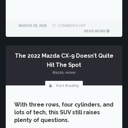
ON
MARCH 29, 2023
COMMENTS OFF
MAZDA
READ MORE
HAS
A
CROSSOVER
CONUNDRUM
The 2022 Mazda CX-9 Doesn’t Quite
WITH
Hit The Spot
THE
CX-
Mazda
,
review
5
AND
CX-
Kurt Bradley
50
With three rows, four cylinders, and
lots of tech, this SUV still raises
plenty of questions.