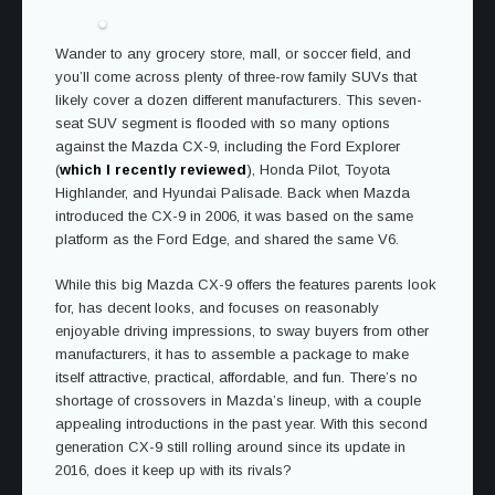
Wander to any grocery store, mall, or soccer field, and
you’ll come across plenty of three-row family SUVs that
likely cover a dozen different manufacturers. This seven-
seat SUV segment is flooded with so many options
against the Mazda CX-9, including the Ford Explorer
(
which I recently reviewed
), Honda Pilot, Toyota
Highlander, and Hyundai Palisade. Back when Mazda
introduced the CX-9 in 2006, it was based on the same
platform as the Ford Edge, and shared the same V6.
While this big Mazda CX-9 offers the features parents look
for, has decent looks, and focuses on reasonably
enjoyable driving impressions, to sway buyers from other
manufacturers, it has to assemble a package to make
itself attractive, practical, affordable, and fun. There’s no
shortage of crossovers in Mazda’s lineup, with a couple
appealing introductions in the past year. With this second
generation CX-9 still rolling around since its update in
2016, does it keep up with its rivals?