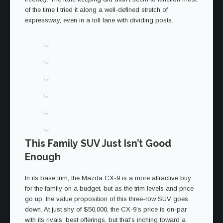
of the time I tried it along a well-defined stretch of
expressway, even in a toll lane with dividing posts.
This Family SUV Just Isn’t Good
Enough
In its base trim, the Mazda CX-9 is a more attractive buy
for the family on a budget, but as the trim levels and price
go up, the value proposition of this three-row SUV goes
down. At just shy of $50,000, the CX-9’s price is on-par
with its rivals’ best offerings, but that’s inching toward a