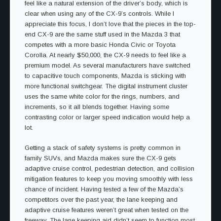
feel like a natural extension of the driver’s body, which is
clear when using any of the CX-9’s controls. While I
appreciate this focus, I don’t love that the pieces in the top-
end CX-9 are the same stuff used in the Mazda 3 that
competes with a more basic Honda Civic or Toyota
Corolla. At nearly $50,000, the CX-9 needs to feel like a
premium model. As several manufacturers have switched
to capacitive touch components, Mazda is sticking with
more functional switchgear. The digital instrument cluster
uses the same white color for the rings, numbers, and
increments, so it all blends together. Having some
contrasting color or larger speed indication would help a
lot.
Getting a stack of safety systems is pretty common in
family SUVs, and Mazda makes sure the CX-9 gets
adaptive cruise control, pedestrian detection, and collision
mitigation features to keep you moving smoothly with less
chance of incident. Having tested a few of the Mazda’s
competitors over the past year, the lane keeping and
adaptive cruise features weren’t great when tested on the
freeway. The lane keeping aid didn’t seem to function most