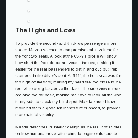
The Highs and Lows
To provide the second- and third-row passengers more
space, Mazda seemed to compromise cabin volume for
the front two seats. A look at the CX-9’s profile will show
how short the front doors are versus the rear, making it
easier for the rear passengers to get in and out, but I felt
cramped in the driver’s seat. At 5’11”, the front seat was far
too high off the floor, making my head feel too close to the
roof while being far above the dash. The side view mirrors
are also too far back, making me have to look all the way
to my side to check my blind spot. Mazda should have
mounted them a good ten inches further ahead, to provide
more natural visibility.
Mazda describes its interior design as the result of studies
on how humans move, attempting to engineer its cars to