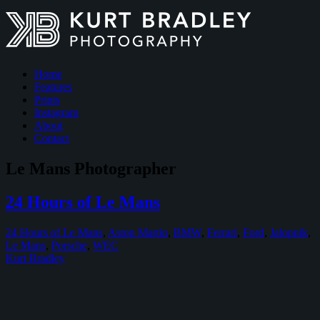
Home
Features
Prints
Instagram
About
Contact
Le Mans Photographer
24 Hours of Le Mans
24 Hours of Le Mans
,
Aston Martin
,
BMW
,
Ferrari
,
Ford
,
Jalopnik
,
Le Mans
,
Porsche
,
WEC
Kurt Bradley