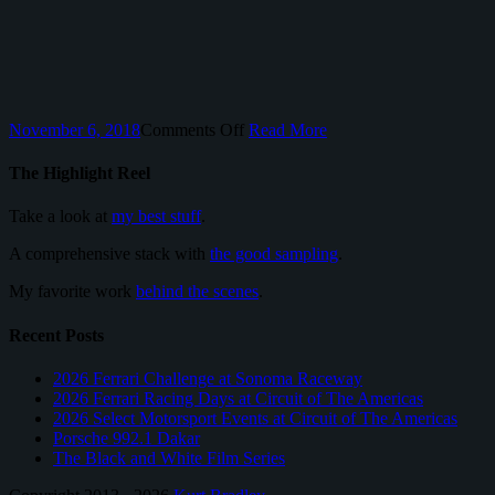
on
November 6, 2018
Comments Off
Read More
24
Hours
The Highlight Reel
of
Le
Take a look at
my best stuff
.
Mans
A comprehensive stack with
the good sampling
.
My favorite work
behind the scenes
.
Recent Posts
2026 Ferrari Challenge at Sonoma Raceway
2026 Ferrari Racing Days at Circuit of The Americas
2026 Select Motorsport Events at Circuit of The Americas
Porsche 992.1 Dakar
The Black and White Film Series