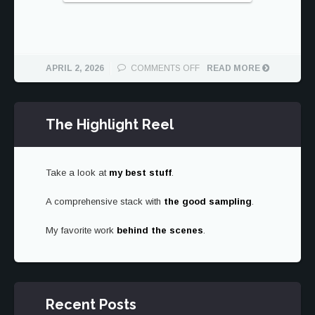
ON
APRIL 2, 2026
COMMENTS OFF
READ MORE
WILLY
SAFARI
The Highlight Reel
Take a look at
my best stuff
.
A comprehensive stack with
the good sampling
.
My favorite work
behind the scenes
.
Recent Posts