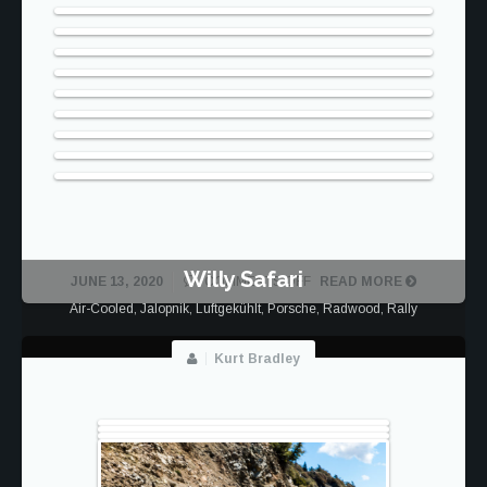
Willy Safari
ON
JUNE 13, 2020
COMMENTS OFF
READ MORE
LITA
Air-Cooled
,
Jalopnik
,
Luftgekühlt
,
Porsche
,
Radwood
,
Rally
SAFARI
Kurt Bradley