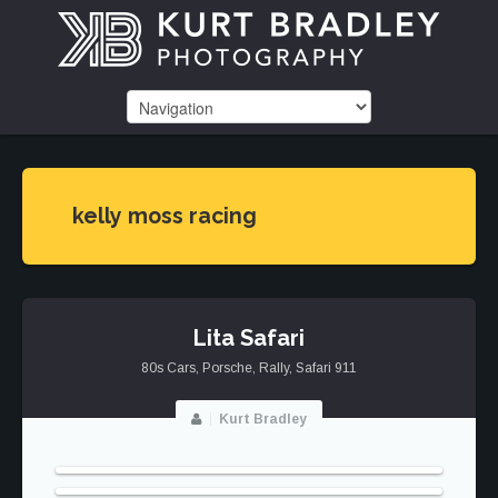
kelly moss racing
Lita Safari
80s Cars
,
Porsche
,
Rally
,
Safari 911
Kurt Bradley