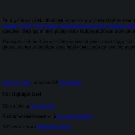
During this year’s Handbuilt Motorcycle Show, fans of both fast and 
Tequila
,
COTA
,
Dell
,
Indian
,
Peak Design,
Progressive
,
Rambler Spar
attendees. Fans got to meet plenty of the builders and learn more about
Having visited the show over the past several years, I was happy to 
photos, not just to highlight some builds that caught my eye, but plen
on
April 15, 2022
Comments Off
Read More
The
Handbuilt
The Highlight Reel
Motorcycle
Show
Take a look at
my best stuff
.
Hosted
By
A comprehensive stack with
the good sampling
.
Revival
Cycles
My favorite work
behind the scenes
.
Returned