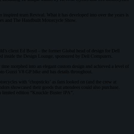
inspired team Revival. What it has developed into over the years is
Cycles and The Handbuilt Motorcycle Show.
ild’s client Ed Boyd – the former Global head of design for Dell
tured inside the Design Lounge, sponsored by Dell Computers.
r time morphed into an elegant custom design and achieved a level of
 Moto Guzzi V8 GP bike and has details throughout.
torcycles with ‘chopsticks’ as fans looked on (and the crew at
ndors showcased their goods that attendees could also purchase.
in limited edition “Knuckle Buster IPA”.