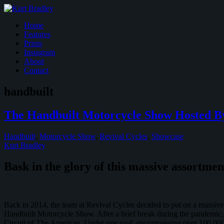
Home
Features
Prints
Instagram
About
Contact
handbuilt
The Handbuilt Motorcycle Show Hosted By
Handbuilt
,
Motorcycle Show
,
Revival Cycles
,
Showcase
Kurt Bradley
Bask in the glory of this massive assortme
Back in 2014, the team at Revival Cycles decided to put on a massive 
Handbuilt Motorcycle Show. After a brief break during the pandemic,
Circuit of The Americas. Under one roof, encompassing over 100,000 