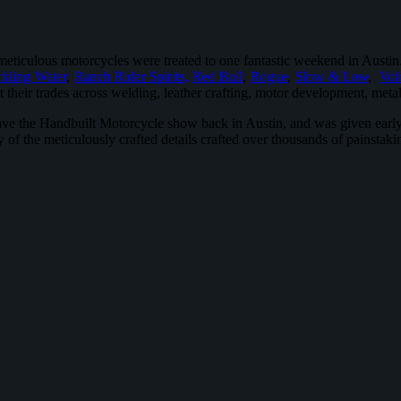
meticulous motorcycles were treated to one fantastic weekend in Austi
kling Water
,
Ranch Rider Spirits,
Red Bull
,
Rogue
,
Slow & Low
,
Vol
 their trades across welding, leather crafting, motor development, metal
have the Handbuilt Motorcycle show back in Austin, and was given early 
ty of the meticulously crafted details crafted over thousands of painsta