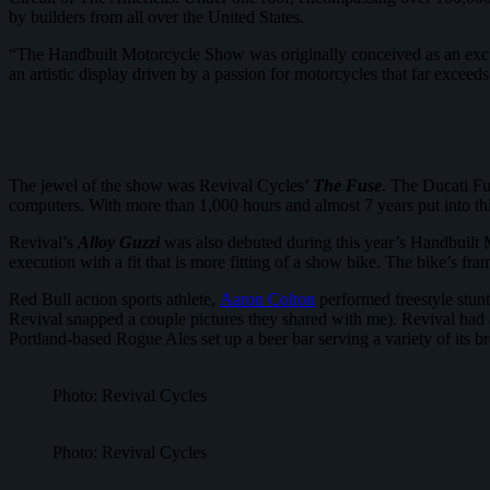
by builders from all over the United States.
“The Handbuilt Motorcycle Show was originally conceived as an excuse
an artistic display driven by a passion for motorcycles that far exc
The jewel of the show was Revival Cycles’
The Fuse
. The Ducati Fu
computers. With more than 1,000 hours and almost 7 years put into thi
Revival’s
Alloy Guzzi
was also debuted during this year’s Handbuilt 
execution with a fit that is more fitting of a show bike. The bike’s f
Red Bull action sports athlete,
Aaron Colton
performed freestyle stunt
Revival snapped a couple pictures they shared with me). Revival had 
Portland-based Rogue Ales set up a beer bar serving a variety of its 
Photo: Revival Cycles
Photo: Revival Cycles