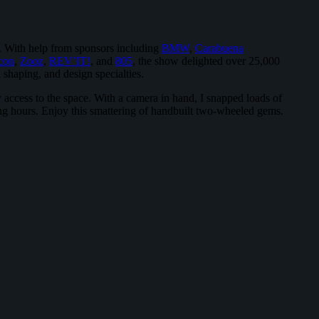
n. With help from sponsors including
BMW
,
Carabuena
con
,
Zooz
,
REV’IT!
, and
805
, the show delighted over 25,000
 shaping, and design specialties.
access to the space. With a camera in hand, I snapped loads of
king hours. Enjoy this smattering of handbuilt two-wheeled gems.