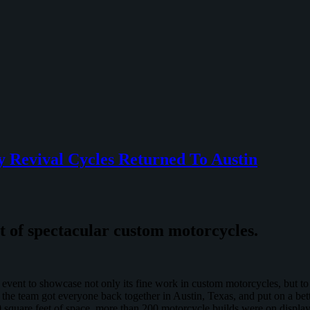
 Revival Cycles Returned To Austin
nt of spectacular custom motorcycles.
event to showcase not only its fine work in custom motorcycles, but to 
 the team got everyone back together in Austin, Texas, and put on a b
square feet of space, more than 200 motorcycle builds were on display