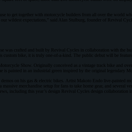
 to get together with motorcycle builders from all over the world who 
eeds our wildest expectations,” said Alan Stulburg, founder of Revival 
se was crafted and built by Revival Cycles in collaboration with the bu
s custom bike, it is truly one-of-a-kind. The public debut will be fea
Motorcycle Show. Originally conceived as a vintage track bike and ove
rame is painted in an industrial green inspired by the original legendary
 demos on his gas & electric bikes. Artist Makoto Endo live-painted mo
a massive merchandise setup for fans to take home gear, and several ve
brews, including this year’s design Revival Cycles design collaboration 