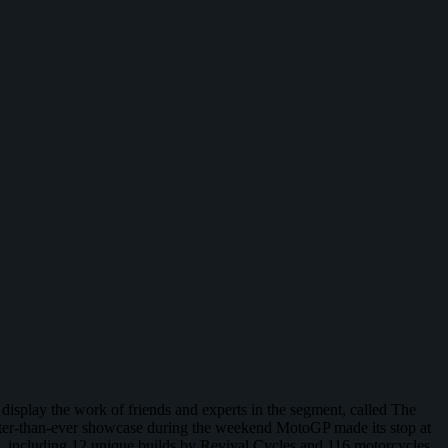
display the work of friends and experts in the segment, called The
etter-than-ever showcase during the weekend MotoGP made its stop at
, including 12 unique builds by Revival Cycles and 116 motorcycles