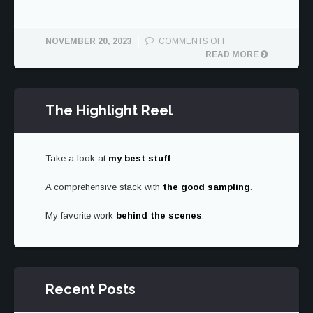
ON
NOVEMBER 20, 2023
COMMENTS OFF
1962
READ MORE
FERRARI
250
GTO
The Highlight Reel
AND
1957
250
TESTA
Take a look at
my best stuff
.
ROSSA
A comprehensive stack with
the good sampling
.
My favorite work
behind the scenes
.
Recent Posts