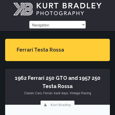
Ferrari Testa Rossa
1962 Ferrari 250 GTO and 1957 250
Testa Rossa
Classic Cars
,
Ferrari
,
track days
,
Vintage Racing
Kurt Bradley