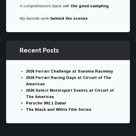
A comprehensive stack with
the good sampling
.
My favorite work
behind the scenes
.
Recent Posts
2026 Ferrari Challenge at Sonoma Raceway
2026 Ferrari Racing Days at Circuit of The
Americas
2026 Select Motorsport Events at Circuit of
The Americas
Porsche 992.1 Dakar
The Black and White Film Series