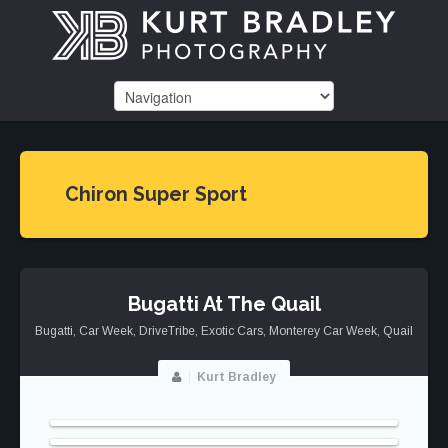
Chiron Super Sport
Bugatti At The Quail
Bugatti
,
Car Week
,
DriveTribe
,
Exotic Cars
,
Monterey Car Week
,
Quail
Kurt Bradley