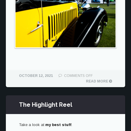
ON
OCTOBER 12, 2021
COMMENTS OFF
BUGATTI
READ MORE
AT
THE
QUAIL
The Highlight Reel
Take a look at
my best stuff
.