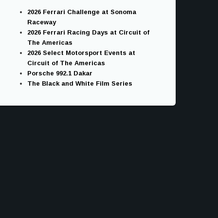
2026 Ferrari Challenge at Sonoma
Raceway
2026 Ferrari Racing Days at Circuit of
The Americas
2026 Select Motorsport Events at
Circuit of The Americas
Porsche 992.1 Dakar
The Black and White Film Series