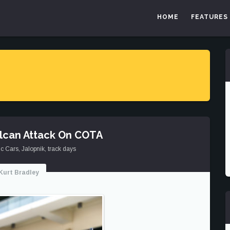
HOME
FEATURES
ulcan Attack On COTA
ic Cars
,
Jalopnik
,
track days
Kurt Bradley