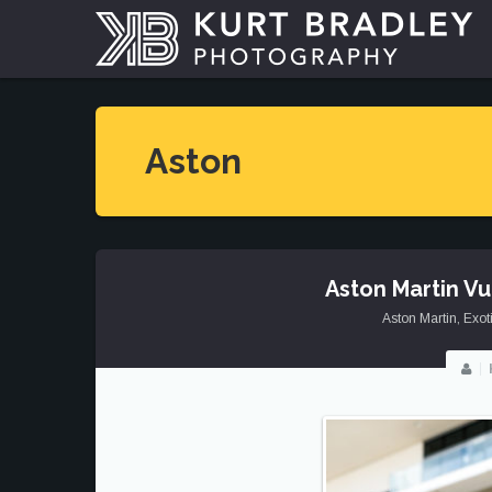
Aston
Aston Martin V
Aston Martin
,
Exot