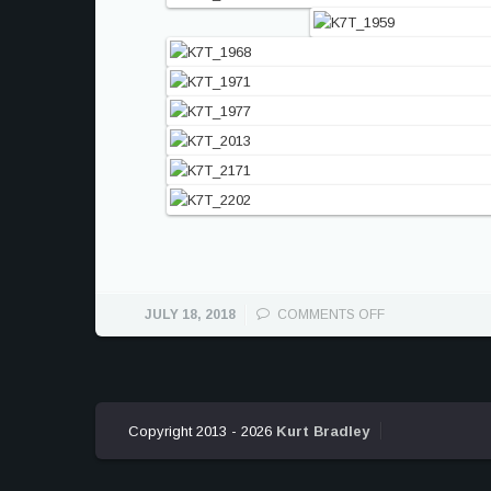
ON
JULY 18, 2018
COMMENTS OFF
ASTON
MARTIN
VULCAN
ATTACK
ON
Copyright 2013 - 2026
Kurt Bradley
COTA