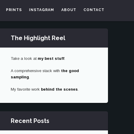
PRINTS
INSTAGRAM
ABOUT
CONTACT
The Highlight Reel
Take a look at
my best stuff
.
A comprehensive stack with
the good
sampling
.
My favorite work
behind the scenes
.
Recent Posts