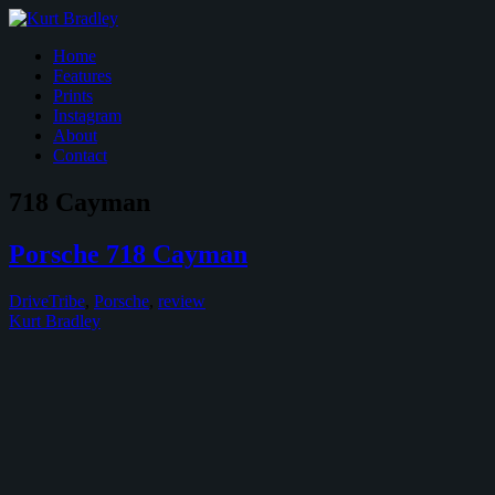
Home
Features
Prints
Instagram
About
Contact
718 Cayman
Porsche 718 Cayman
DriveTribe
,
Porsche
,
review
Kurt Bradley