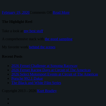
on
February 19, 2020
Comments Off
Read More
Porsche
718
The Highlight Reel
Cayman
Take a look at
my best stuff
.
A comprehensive stack with
the good sampling
.
My favorite work
behind the scenes
.
Recent Posts
2026 Ferrari Challenge at Sonoma Raceway
2026 Ferrari Racing Days at Circuit of The Americas
2026 Select Motorsport Events at Circuit of The Americas
Porsche 992.1 Dakar
The Black and White Film Series
Copyright 2013 - 2026
Kurt Bradley