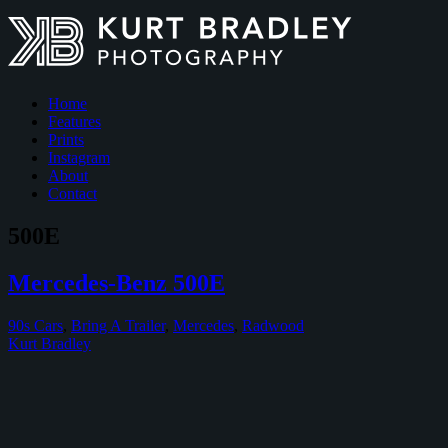
Home
Features
Prints
Instagram
About
Contact
500E
Mercedes-Benz 500E
90s Cars
,
Bring A Trailer
,
Mercedes
,
Radwood
Kurt Bradley